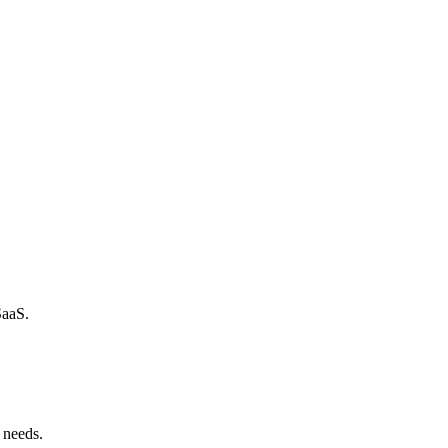
SaaS.
 needs.