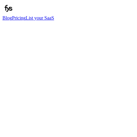
Blog
Pricing
List your SaaS