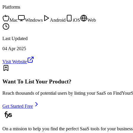
Platforms
Mac
Windows
Android
iOS
Web
Last Updated
04 Apr 2025
Visit Website
Want To List Your Product?
Reach thousands of potential users by listing your SaaS on FindYour
Get Started Free
On a mission to help you find the perfect SaaS tools for your business