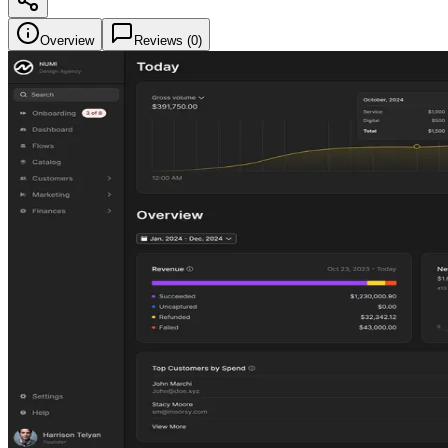
Overview
Reviews (
0
)