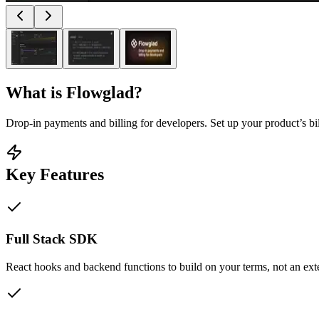
What is
Flowglad
?
Drop-in payments and billing for developers. Set up your product’s b
Key Features
Full Stack SDK
React hooks and backend functions to build on your terms, not an ex