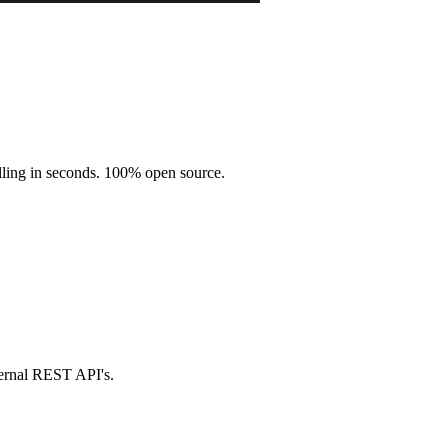
illing in seconds. 100% open source.
ternal REST API's.