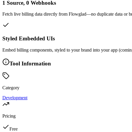
1 Source, 0 Webhooks
Fetch live billing data directly from Flowglad—no duplicate data or br
Styled Embedded UIs
Embed billing components, styled to your brand into your app (comin
Tool Information
Category
Development
Pricing
Free