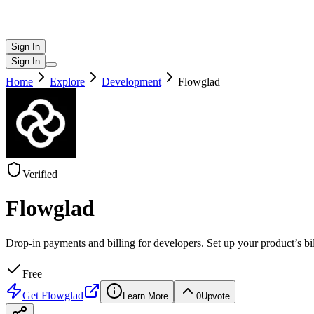
Sign In
Sign In
Home
Explore
Development
Flowglad
Verified
Flowglad
Drop-in payments and billing for developers. Set up your product’s b
Free
Get
Flowglad
Learn More
0
Upvote