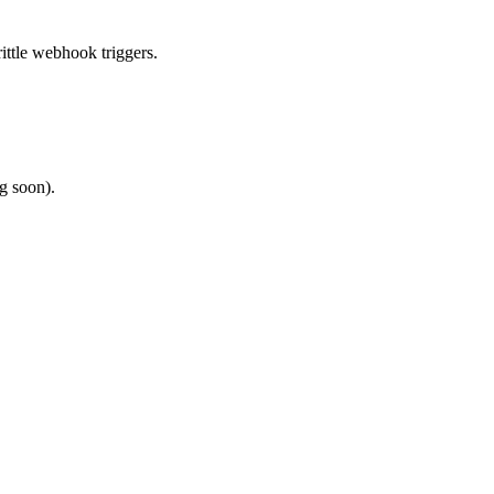
ittle webhook triggers.
g soon).