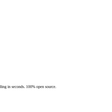
illing in seconds. 100% open source.