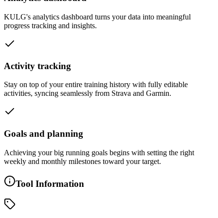
KULG's analytics dashboard turns your data into meaningful
progress tracking and insights.
Activity tracking
Stay on top of your entire training history with fully editable
activities, syncing seamlessly from Strava and Garmin.
Goals and planning
Achieving your big running goals begins with setting the right
weekly and monthly milestones toward your target.
Tool Information