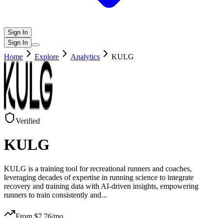
Sign In
Sign In
Home
Explore
Analytics
KULG
Verified
KULG
KULG is a training tool for recreational runners and coaches,
leveraging decades of expertise in running science to integrate
recovery and training data with AI-driven insights, empowering
runners to train consistently and
...
From $
7.76
/mo