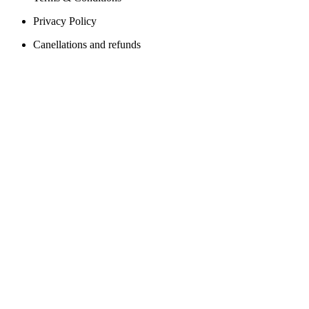
Privacy Policy
Canellations and refunds