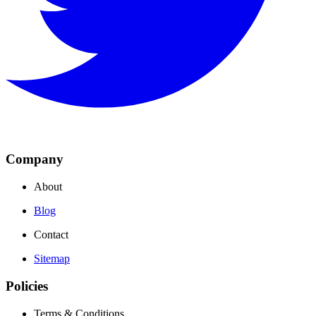
Company
About
Blog
Contact
Sitemap
Policies
Terms & Conditions