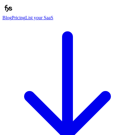
Blog
Pricing
List your SaaS