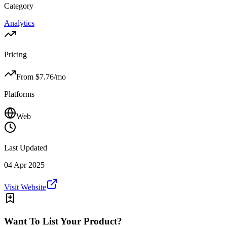
Category
Analytics
Pricing
From $
7.76
/mo
Platforms
Web
Last Updated
04 Apr 2025
Visit Website
Want To List Your Product?