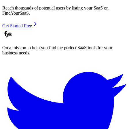
Reach thousands of potential users by listing your SaaS on
FindYourSaaS.
Get Started Free
On a mission to help you find the perfect SaaS tools for your
business needs.