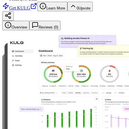
Get
KULG
Learn More
0
Upvote
Overview
Reviews (
0
)