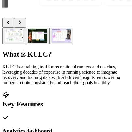
What is
KULG
?
KULG is a training tool for recreational runners and coaches,
leveraging decades of expertise in running science to integrate
recovery and training data with AI-driven insights, empowering
runners to train consistently and reach their goals healthily.
Key Features
Analytics dashboard