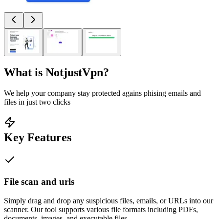
What is
NotjustVpn
?
We help your company stay protected agains phising emails and
files in just two clicks
Key Features
File scan and urls
Simply drag and drop any suspicious files, emails, or URLs into our
scanner. Our tool supports various file formats including PDFs,
documents, images, and executable files.