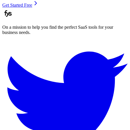
Get Started Free
On a mission to help you find the perfect SaaS tools for your
business needs.