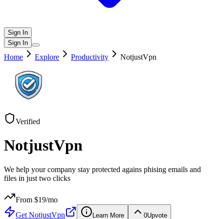
Sign In
Sign In
Home
Explore
Productivity
NotjustVpn
Verified
NotjustVpn
We help your company stay protected agains phising emails and
files in just two clicks
From $
19
/mo
Get
NotjustVpn
Learn More
0
Upvote