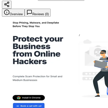
Overview
Reviews (
0
)