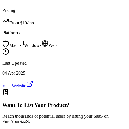
Pricing
From $
19
/mo
Platforms
Mac
Windows
Web
Last Updated
04 Apr 2025
Visit Website
Want To List Your Product?
Reach thousands of potential users by listing your SaaS on
FindYourSaaS.