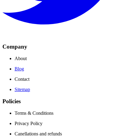
Company
About
Blog
Contact
Sitemap
Policies
Terms & Conditions
Privacy Policy
Canellations and refunds