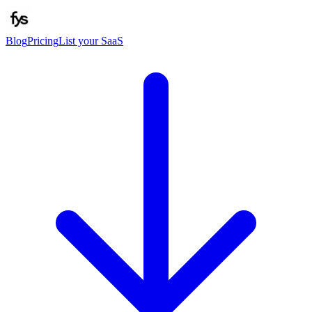
Blog
Pricing
List your SaaS