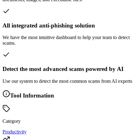
All integrated anti-phishing solution
We have the most intuitive dashboard to help your team to detect
scams.
Detect the most advanced scams powered by AI
Use our system to detect the most common scams from AI experts
Tool Information
Category
Productivity