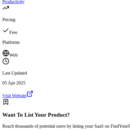
Productivity
Pricing
Free
Platforms
Web
Last Updated
05 Apr 2025
Visit Website
Want To List Your Product?
Reach thousands of potential users by listing your SaaS on FindYour