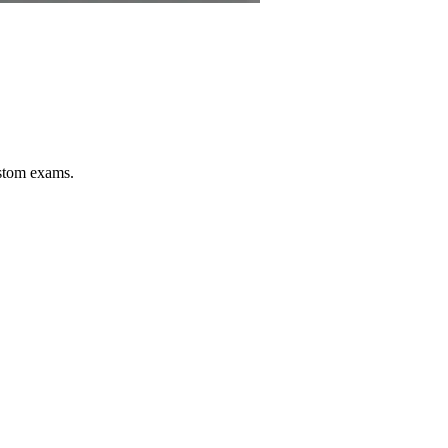
stom exams.