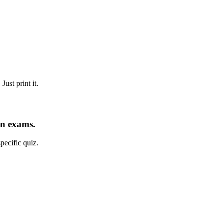
ust print it.
an exams.
pecific quiz.