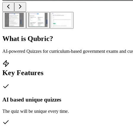
What is
Qubric
?
AI-powered Quizzes for curriculum-based government exams and cu
Key Features
AI based unique quizzes
The quiz will be unique every time.