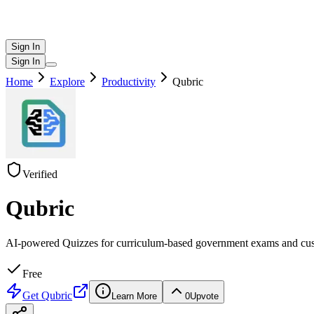
Sign In
Sign In
Home
Explore
Productivity
Qubric
Verified
Qubric
AI-powered Quizzes for curriculum-based government exams and cu
Free
Get
Qubric
Learn More
0
Upvote