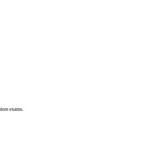
stom exams.