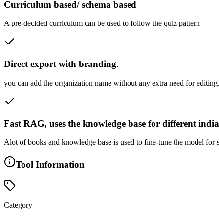
Curriculum based/ schema based
A pre-decided curriculum can be used to follow the quiz pattern
Direct export with branding.
you can add the organization name without any extra need for editing. J
Fast RAG, uses the knowledge base for different indi
Alot of books and knowledge base is used to fine-tune the model for s
Tool Information
Category