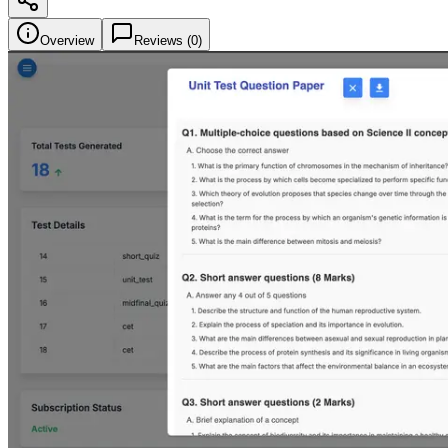
Overview
Reviews (
0
)