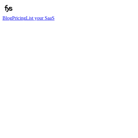
Blog
Pricing
List your SaaS