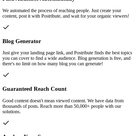
We automated the process of reaching people. Just create your
content, post it with Postribute, and wait for your organic viewers!
Blog Generator
Just give your landing page link, and Postribute finds the best topics
you can cover to find a wide audience. Blog generation is free, and
there's no limit on how many blog you can generate!
Guaranteed Reach Count
Good content doesn't mean viewed content. We have data from
thousands of posts. Reach more than 50,000+ people with our
solutions.