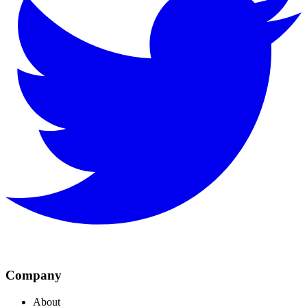
Company
About