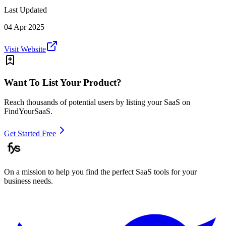
Last Updated
04 Apr 2025
Visit Website
Want To List Your Product?
Reach thousands of potential users by listing your SaaS on
FindYourSaaS.
Get Started Free
On a mission to help you find the perfect SaaS tools for your
business needs.