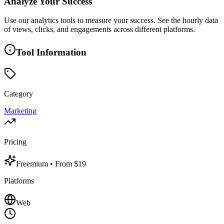
Analyze Your Success
Use our analytics tools to measure your success. See the hourly data
of views, clicks, and engagements across different platforms.
Tool Information
Category
Marketing
Pricing
Freemium
• From $19
Platforms
Web