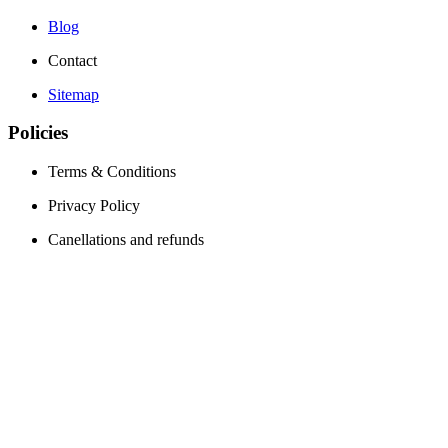
Blog
Contact
Sitemap
Policies
Terms & Conditions
Privacy Policy
Canellations and refunds