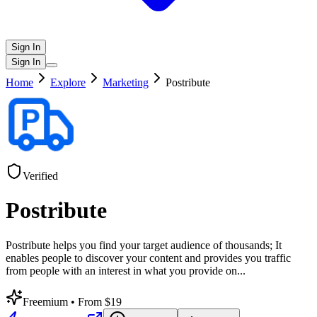
Sign In
Sign In
Home
Explore
Marketing
Postribute
Verified
Postribute
Postribute helps you find your target audience of thousands; It
enables people to discover your content and provides you traffic
from people with an interest in what you provide on
...
Freemium
• From $19