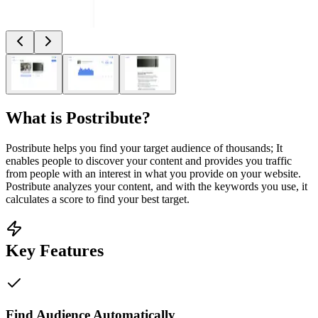
What is
Postribute
?
Postribute helps you find your target audience of thousands; It
enables people to discover your content and provides you traffic
from people with an interest in what you provide on your website.
Postribute analyzes your content, and with the keywords you use, it
calculates a score to find your best target.
Key Features
Find Audience Automatically