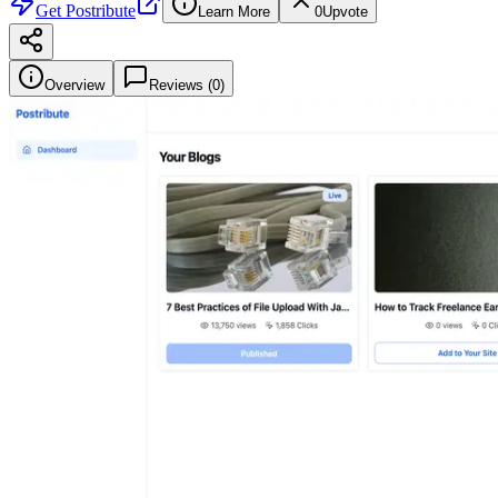
Get
Postribute
Learn More
0
Upvote
Overview
Reviews (
0
)