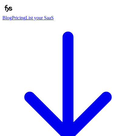
Blog
Pricing
List your SaaS