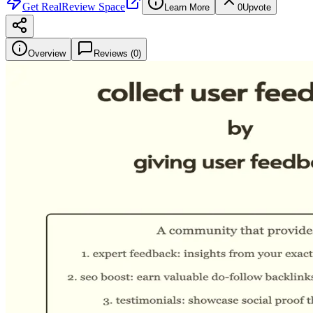
Get
RealReview Space
Learn More
0
Upvote
Overview
Reviews (
0
)