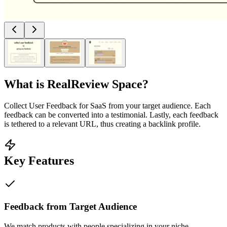
What is
RealReview Space
?
Collect User Feedback for SaaS from your target audience. Each
feedback can be converted into a testimonial. Lastly, each feedback
is tethered to a relevant URL, thus creating a backlink profile.
Key Features
Feedback from Target Audience
We match products with people specializing in your niche