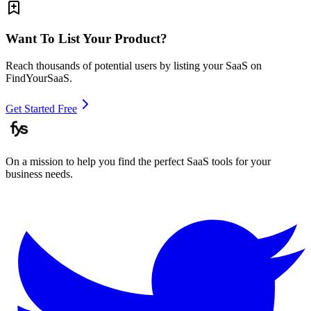
Want To List Your Product?
Reach thousands of potential users by listing your SaaS on
FindYourSaaS.
Get Started Free
On a mission to help you find the perfect SaaS tools for your
business needs.