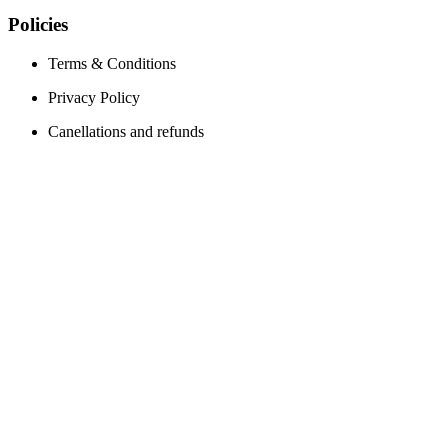
Policies
Terms & Conditions
Privacy Policy
Canellations and refunds