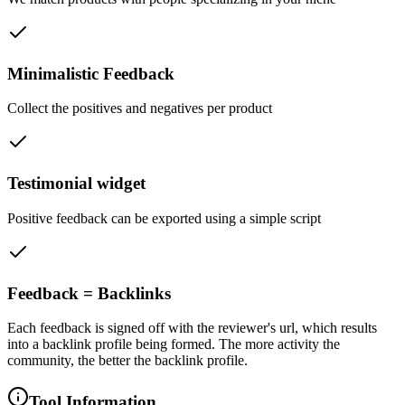
Minimalistic Feedback
Collect the positives and negatives per product
Testimonial widget
Positive feedback can be exported using a simple script
Feedback = Backlinks
Each feedback is signed off with the reviewer's url, which results
into a backlink profile being formed. The more activity the
community, the better the backlink profile.
Tool Information