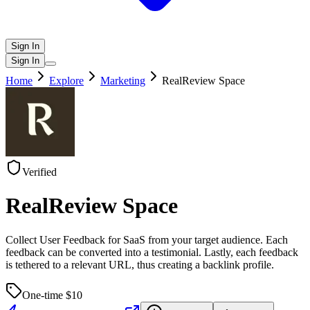
Sign In
Sign In
Home
Explore
Marketing
RealReview Space
Verified
RealReview Space
Collect User Feedback for SaaS from your target audience. Each
feedback can be converted into a testimonial. Lastly, each feedback
is tethered to a relevant URL, thus creating a backlink profile.
One-time $
10