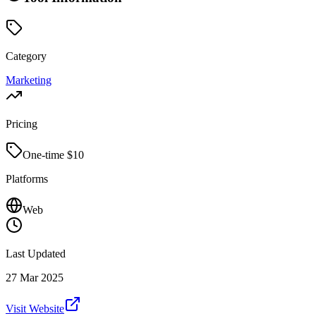
Category
Marketing
Pricing
One-time $
10
Platforms
Web
Last Updated
27 Mar 2025
Visit Website