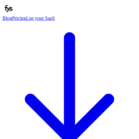
Blog
Pricing
List your SaaS