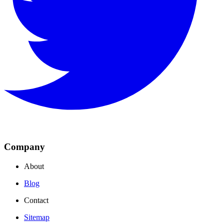
Company
About
Blog
Contact
Sitemap