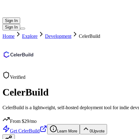
Sign In
Sign In
Home
Explore
Development
CelerBuild
Verified
CelerBuild
CelerBuild is a lightweight, self-hosted deployment tool for indie de
From $
29
/mo
Get
CelerBuild
Learn More
0
Upvote