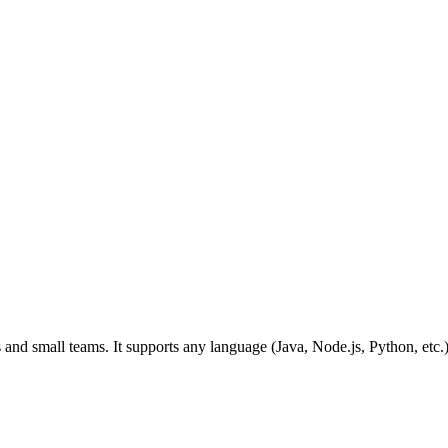
vs and small teams. It supports any language (Java, Node.js, Python, et