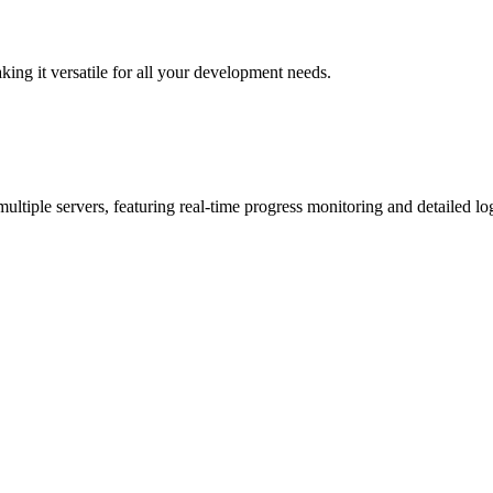
ing it versatile for all your development needs.
ltiple servers, featuring real-time progress monitoring and detailed lo