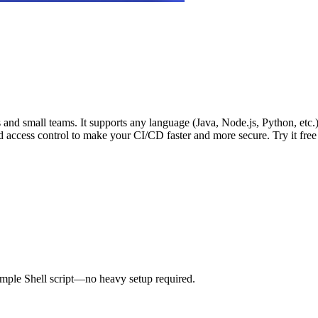
vs and small teams. It supports any language (Java, Node.js, Python, etc
d access control to make your CI/CD faster and more secure. Try it fre
imple Shell script—no heavy setup required.