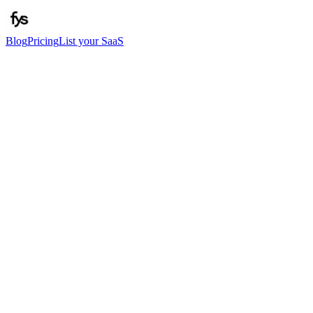
Blog
Pricing
List your SaaS