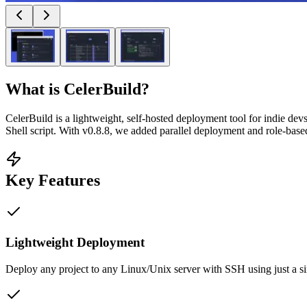
What is
CelerBuild
?
CelerBuild is a lightweight, self-hosted deployment tool for indie de
Shell script. With v0.8.8, we added parallel deployment and role-base
Key Features
Lightweight Deployment
Deploy any project to any Linux/Unix server with SSH using just a s