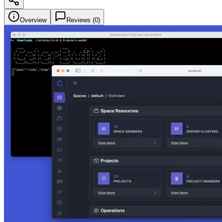
Overview
Reviews (
0
)