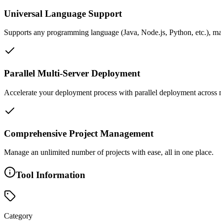
Universal Language Support
Supports any programming language (Java, Node.js, Python, etc.), mak
Parallel Multi-Server Deployment
Accelerate your deployment process with parallel deployment across mu
Comprehensive Project Management
Manage an unlimited number of projects with ease, all in one place.
Tool Information
Category