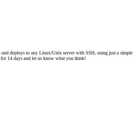
.) and deploys to any Linux/Unix server with SSH, using just a simple
e for 14 days and let us know what you think!