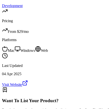
Development
Pricing
From $
29
/mo
Platforms
Mac
Windows
Web
Last Updated
04 Apr 2025
Visit Website
Want To List Your Product?