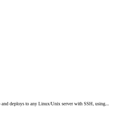
c.) and deploys to any Linux/Unix server with SSH, using
...