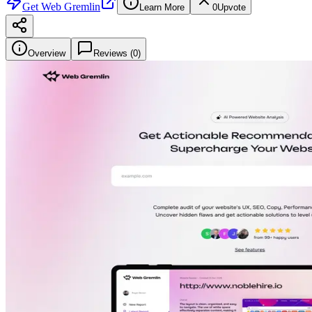
Get
Web Gremlin
Learn More
0
Upvote
Overview
Reviews (
0
)