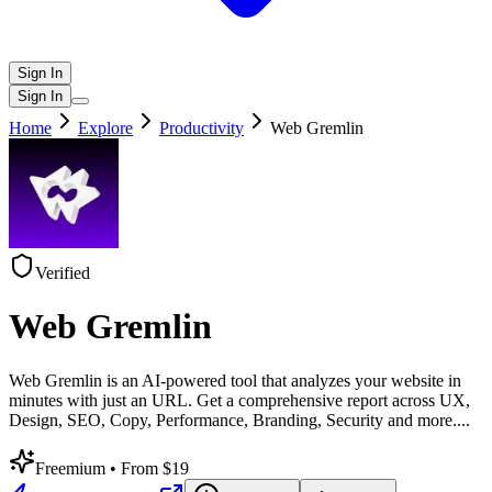
Sign In
Sign In
Home
Explore
Productivity
Web Gremlin
Verified
Web Gremlin
Web Gremlin is an AI-powered tool that analyzes your website in
minutes with just an URL. Get a comprehensive report across UX,
Design, SEO, Copy, Performance, Branding, Security and more.
...
Freemium
• From $19