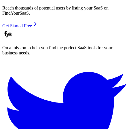
Reach thousands of potential users by listing your SaaS on
FindYourSaaS.
Get Started Free
On a mission to help you find the perfect SaaS tools for your
business needs.