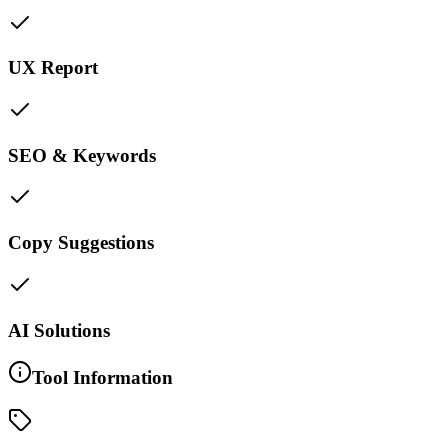
UX Report
SEO & Keywords
Copy Suggestions
AI Solutions
Tool Information