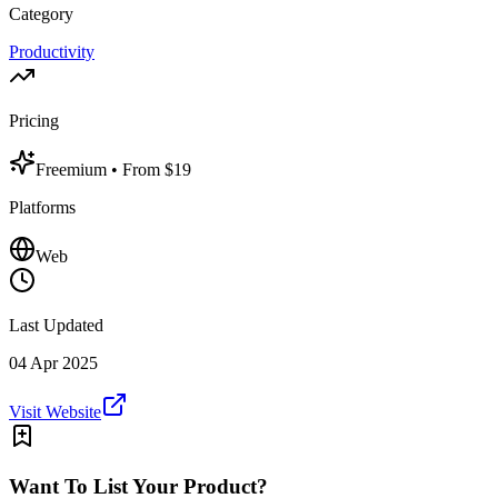
Category
Productivity
Pricing
Freemium
• From $19
Platforms
Web
Last Updated
04 Apr 2025
Visit Website
Want To List Your Product?