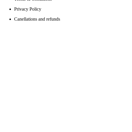
Privacy Policy
Canellations and refunds