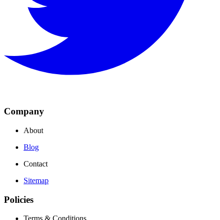
Company
About
Blog
Contact
Sitemap
Policies
Terms & Conditions