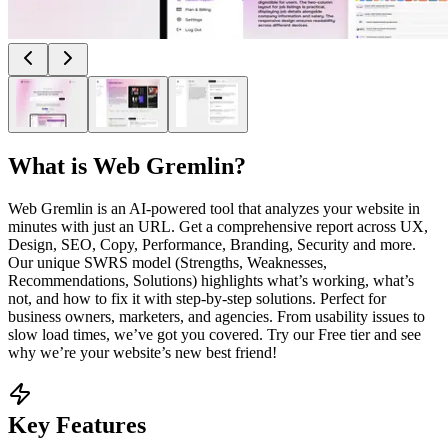
What is
Web Gremlin
?
Web Gremlin is an AI-powered tool that analyzes your website in
minutes with just an URL. Get a comprehensive report across UX,
Design, SEO, Copy, Performance, Branding, Security and more.
Our unique SWRS model (Strengths, Weaknesses,
Recommendations, Solutions) highlights what’s working, what’s
not, and how to fix it with step-by-step solutions. Perfect for
business owners, marketers, and agencies. From usability issues to
slow load times, we’ve got you covered. Try our Free tier and see
why we’re your website’s new best friend!
Key Features