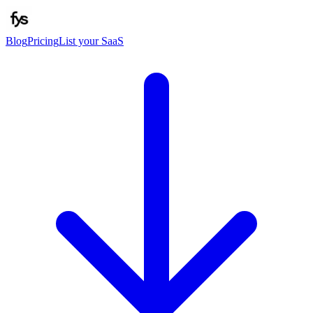
Blog
Pricing
List your SaaS