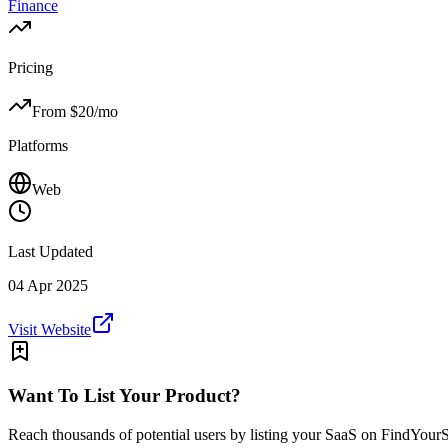
Finance
Pricing
From $
20
/mo
Platforms
Web
Last Updated
04 Apr 2025
Visit Website
Want To List Your Product?
Reach thousands of potential users by listing your SaaS on FindYour