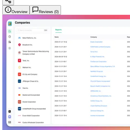
Overview
Reviews (
0
)