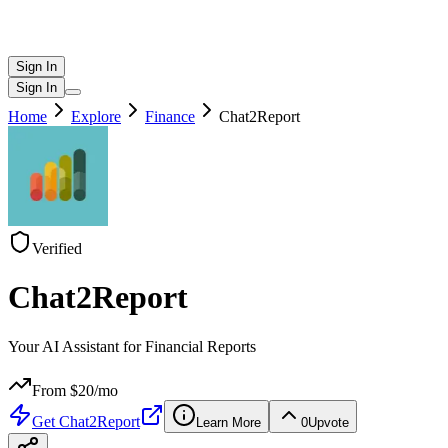
Sign In
Sign In
Home
Explore
Finance
Chat2Report
Verified
Chat2Report
Your AI Assistant for Financial Reports
From $
20
/mo
Get
Chat2Report
Learn More
0
Upvote