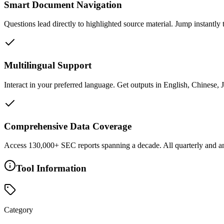
Smart Document Navigation
Questions lead directly to highlighted source material. Jump instantly 
Multilingual Support
Interact in your preferred language. Get outputs in English, Chinese,
Comprehensive Data Coverage
Access 130,000+ SEC reports spanning a decade. All quarterly and an
Tool Information
Category