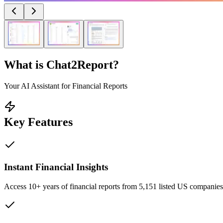
What is
Chat2Report
?
Your AI Assistant for Financial Reports
Key Features
Instant Financial Insights
Access 10+ years of financial reports from 5,151 listed US companie