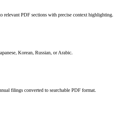
to relevant PDF sections with precise context highlighting.
 Japanese, Korean, Russian, or Arabic.
nual filings converted to searchable PDF format.