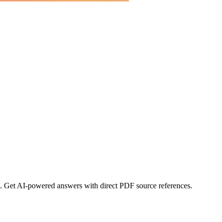
s. Get AI-powered answers with direct PDF source references.