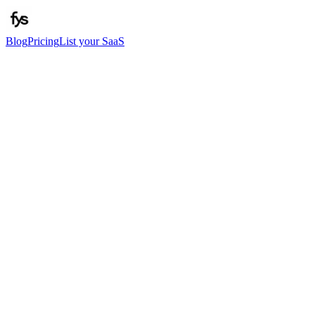
Blog
Pricing
List your SaaS