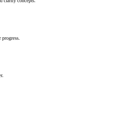
d clarify concepts.
r progress.
r.