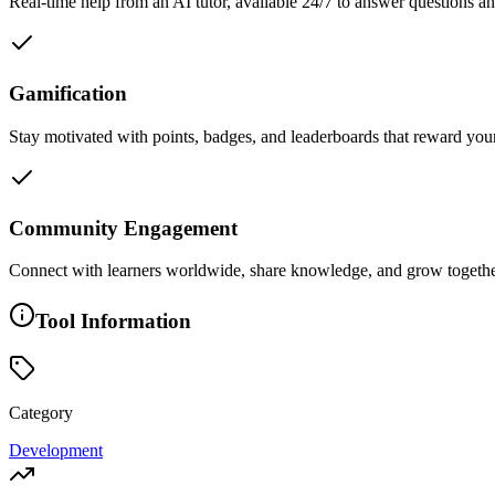
Real-time help from an AI tutor, available 24/7 to answer questions an
Gamification
Stay motivated with points, badges, and leaderboards that reward you
Community Engagement
Connect with learners worldwide, share knowledge, and grow togethe
Tool Information
Category
Development