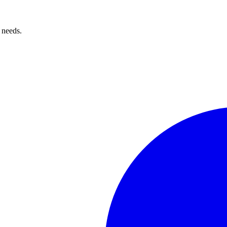
 needs.