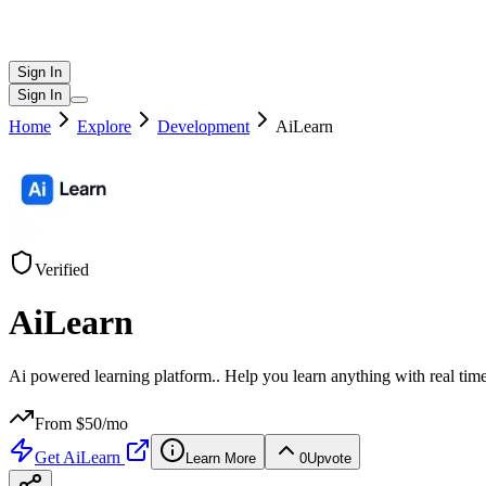
Sign In
Sign In
Home
Explore
Development
AiLearn
Verified
AiLearn
Ai powered learning platform.. Help you learn anything with real time
From $
50
/mo
Get
AiLearn
Learn More
0
Upvote