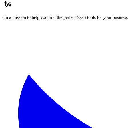
On a mission to help you find the perfect SaaS tools for your business