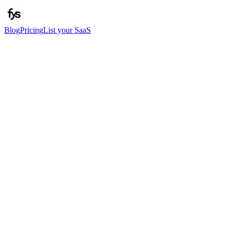
Blog
Pricing
List your SaaS