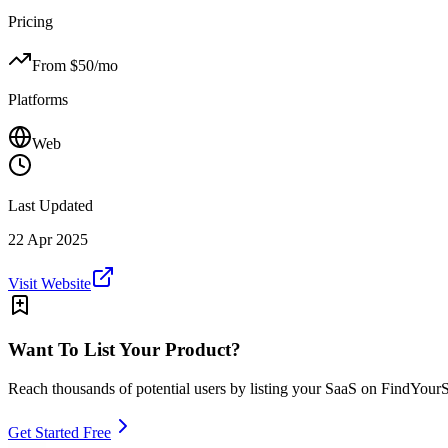
Pricing
From $
50
/mo
Platforms
Web
Last Updated
22 Apr 2025
Visit Website
Want To List Your Product?
Reach thousands of potential users by listing your SaaS on FindYour
Get Started Free