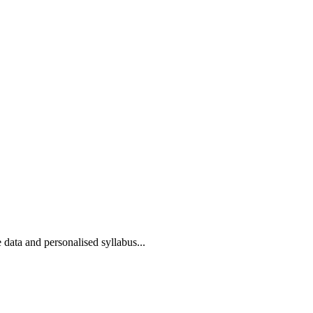
 data and personalised syllabus...