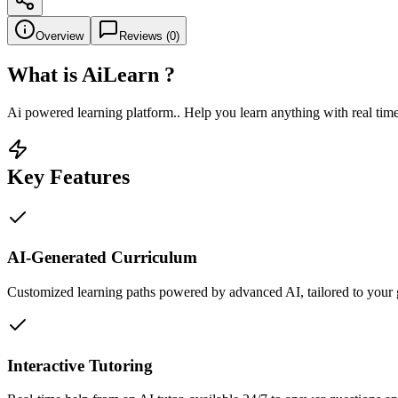
Overview
Reviews (
0
)
What is
AiLearn
?
Ai powered learning platform.. Help you learn anything with real time
Key Features
AI-Generated Curriculum
Customized learning paths powered by advanced AI, tailored to your 
Interactive Tutoring