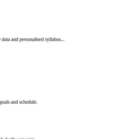
 data and personalised syllabus...
goals and schedule.