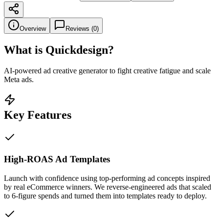
Overview
Reviews (
0
)
What is
Quickdesign
?
AI-powered ad creative generator to fight creative fatigue and scale
Meta ads.
Key Features
High-ROAS Ad Templates
Launch with confidence using top-performing ad concepts inspired
by real eCommerce winners. We reverse-engineered ads that scaled
to 6-figure spends and turned them into templates ready to deploy.