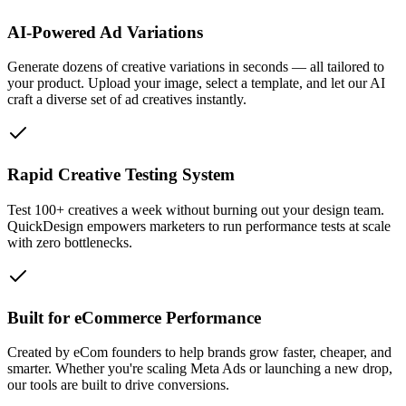
AI-Powered Ad Variations
Generate dozens of creative variations in seconds — all tailored to
your product. Upload your image, select a template, and let our AI
craft a diverse set of ad creatives instantly.
Rapid Creative Testing System
Test 100+ creatives a week without burning out your design team.
QuickDesign empowers marketers to run performance tests at scale
with zero bottlenecks.
Built for eCommerce Performance
Created by eCom founders to help brands grow faster, cheaper, and
smarter. Whether you're scaling Meta Ads or launching a new drop,
our tools are built to drive conversions.