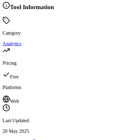
Tool Information
Category
Analytics
Pricing
Free
Platforms
Web
Last Updated
20 May 2025