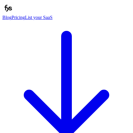
Blog
Pricing
List your SaaS