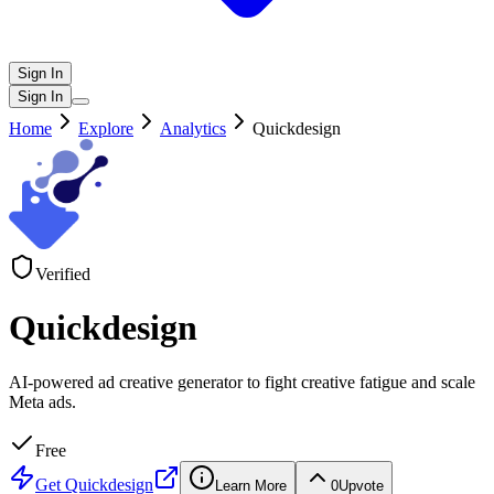
Sign In
Sign In
Home
Explore
Analytics
Quickdesign
Verified
Quickdesign
AI-powered ad creative generator to fight creative fatigue and scale
Meta ads.
Free
Get
Quickdesign
Learn More
0
Upvote