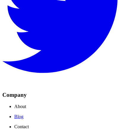
Company
About
Blog
Contact