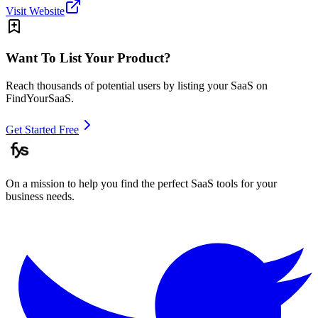
Visit Website
Want To List Your Product?
Reach thousands of potential users by listing your SaaS on
FindYourSaaS.
Get Started Free
On a mission to help you find the perfect SaaS tools for your
business needs.