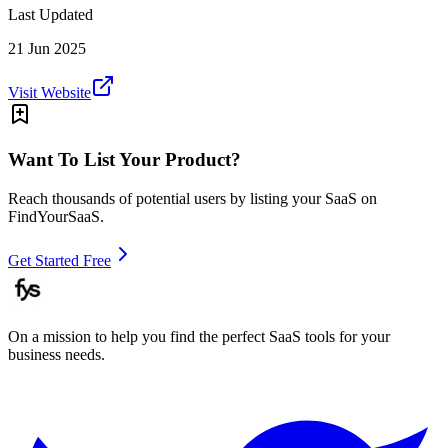
Last Updated
21 Jun 2025
Visit Website
Want To List Your Product?
Reach thousands of potential users by listing your SaaS on
FindYourSaaS.
Get Started Free
On a mission to help you find the perfect SaaS tools for your
business needs.