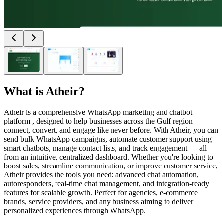
What is
Atheir
?
Atheir is a comprehensive WhatsApp marketing and chatbot
platform , designed to help businesses across the Gulf region
connect, convert, and engage like never before. With Atheir, you can
send bulk WhatsApp campaigns, automate customer support using
smart chatbots, manage contact lists, and track engagement — all
from an intuitive, centralized dashboard. Whether you're looking to
boost sales, streamline communication, or improve customer service,
Atheir provides the tools you need: advanced chat automation,
autoresponders, real-time chat management, and integration-ready
features for scalable growth. Perfect for agencies, e-commerce
brands, service providers, and any business aiming to deliver
personalized experiences through WhatsApp.