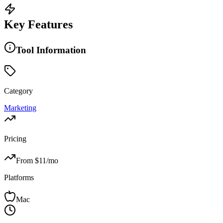
Key Features
Tool Information
Category
Marketing
Pricing
From $
11
/mo
Platforms
Mac