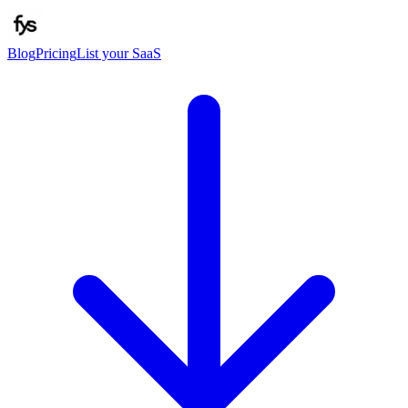
Blog
Pricing
List your SaaS