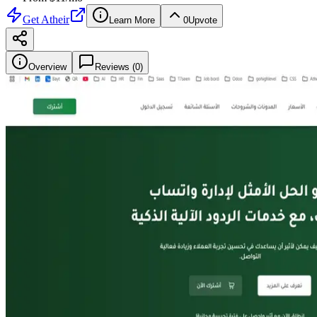
Get
Atheir
Learn More
0
Upvote
Overview
Reviews (
0
)