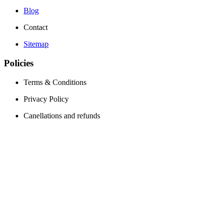
Blog
Contact
Sitemap
Policies
Terms & Conditions
Privacy Policy
Canellations and refunds