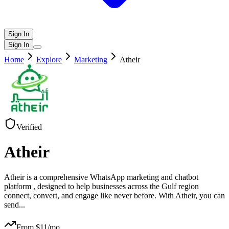
Sign In
Sign In
Home
Explore
Marketing
Atheir
Verified
Atheir
Atheir is a comprehensive WhatsApp marketing and chatbot
platform , designed to help businesses across the Gulf region
connect, convert, and engage like never before. With Atheir, you can
send
...
From $
11
/mo