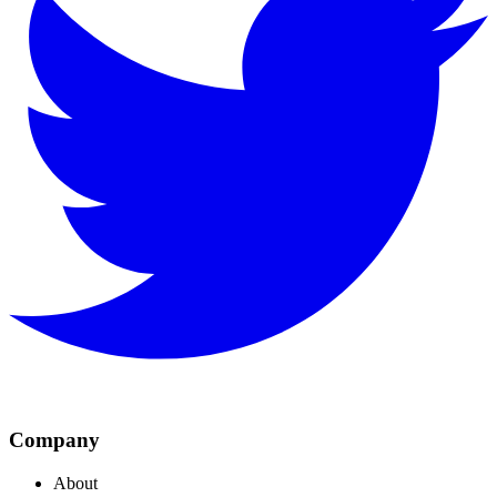
Company
About