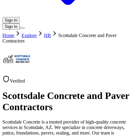
Sign In
Sign In
Home
Explore
HR
Scottsdale Concrete and Paver
Contractors
Verified
Scottsdale Concrete and Paver
Contractors
Scottsdale Concrete is a trusted provider of high-quality concrete
services in Scottsdale, AZ. We specialize in concrete driveways,
patios, foundations, pavers, sealing, and more. Our team is