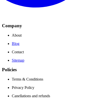
Company
About
Blog
Contact
Sitemap
Policies
Terms & Conditions
Privacy Policy
Canellations and refunds