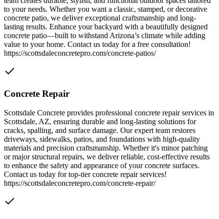
team creates durable, stylish, and functional outdoor spaces tailored
to your needs. Whether you want a classic, stamped, or decorative
concrete patio, we deliver exceptional craftsmanship and long-
lasting results. Enhance your backyard with a beautifully designed
concrete patio—built to withstand Arizona’s climate while adding
value to your home. Contact us today for a free consultation!
https://scottsdaleconcretepro.com/concrete-patios/
Concrete Repair
Scottsdale Concrete provides professional concrete repair services in
Scottsdale, AZ, ensuring durable and long-lasting solutions for
cracks, spalling, and surface damage. Our expert team restores
driveways, sidewalks, patios, and foundations with high-quality
materials and precision craftsmanship. Whether it's minor patching
or major structural repairs, we deliver reliable, cost-effective results
to enhance the safety and appearance of your concrete surfaces.
Contact us today for top-tier concrete repair services!
https://scottsdaleconcretepro.com/concrete-repair/