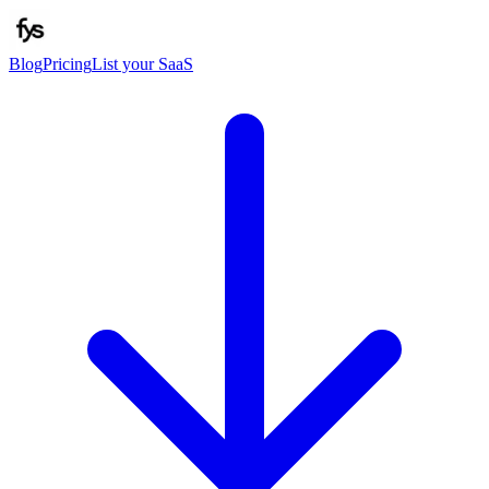
Blog
Pricing
List your SaaS