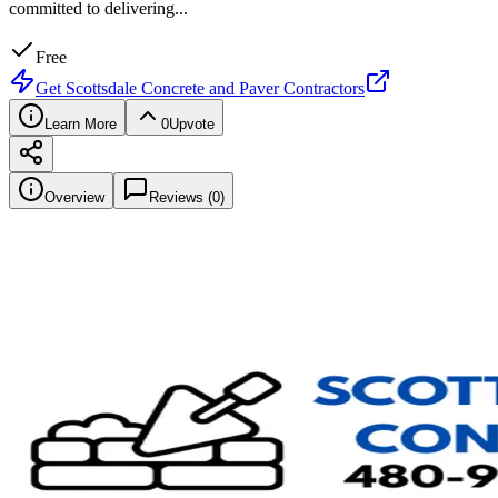
committed to delivering
...
Free
Get
Scottsdale Concrete and Paver Contractors
Learn More
0
Upvote
Overview
Reviews (
0
)