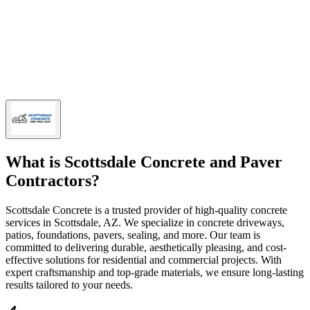
What is
Scottsdale Concrete and Paver
Contractors
?
Scottsdale Concrete is a trusted provider of high-quality concrete
services in Scottsdale, AZ. We specialize in concrete driveways,
patios, foundations, pavers, sealing, and more. Our team is
committed to delivering durable, aesthetically pleasing, and cost-
effective solutions for residential and commercial projects. With
expert craftsmanship and top-grade materials, we ensure long-lasting
results tailored to your needs.