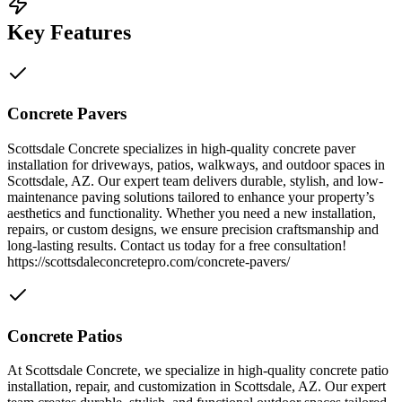
Key Features
Concrete Pavers
Scottsdale Concrete specializes in high-quality concrete paver
installation for driveways, patios, walkways, and outdoor spaces in
Scottsdale, AZ. Our expert team delivers durable, stylish, and low-
maintenance paving solutions tailored to enhance your property’s
aesthetics and functionality. Whether you need a new installation,
repairs, or custom designs, we ensure precision craftsmanship and
long-lasting results. Contact us today for a free consultation!
https://scottsdaleconcretepro.com/concrete-pavers/
Concrete Patios
At Scottsdale Concrete, we specialize in high-quality concrete patio
installation, repair, and customization in Scottsdale, AZ. Our expert