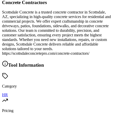
Concrete Contractors
Scottsdale Concrete is a trusted concrete contractor in Scottsdale,
AZ, specializing in high-quality concrete services for residential and
commercial projects. We offer expert craftsmanship in concrete
driveways, patios, foundations, sidewalks, and decorative concrete
solutions. Our team is committed to durability, precision, and
customer satisfaction, ensuring every project meets the highest
standards. Whether you need new installations, repairs, or custom
designs, Scottsdale Concrete delivers reliable and affordable
solutions tailored to your needs.
https://scottsdaleconcretepro.com/concrete-contractors/
Tool Information
Category
HR
Pricing