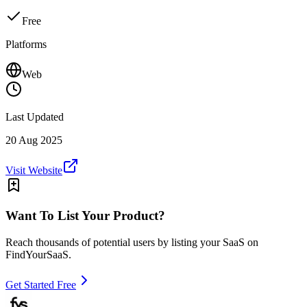
Free
Platforms
Web
Last Updated
20 Aug 2025
Visit Website
Want To List Your Product?
Reach thousands of potential users by listing your SaaS on
FindYourSaaS.
Get Started Free