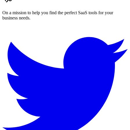
On a mission to help you find the perfect SaaS tools for your
business needs.