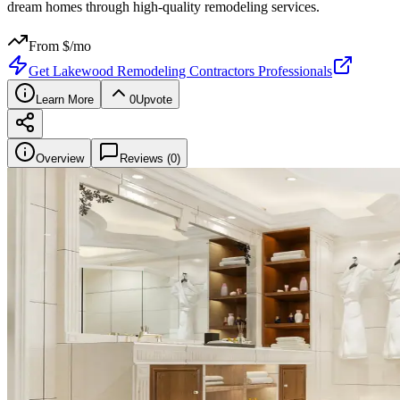
dream homes through high-quality remodeling services.
From $
/mo
Get
Lakewood Remodeling Contractors Professionals
Learn More
0
Upvote
Overview
Reviews (
0
)