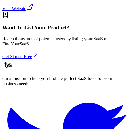
Visit Website
Want To List Your Product?
Reach thousands of potential users by listing your SaaS on
FindYourSaaS.
Get Started Free
On a mission to help you find the perfect SaaS tools for your
business needs.