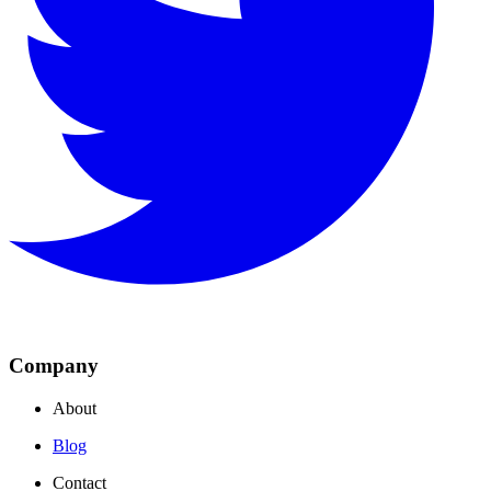
Company
About
Blog
Contact