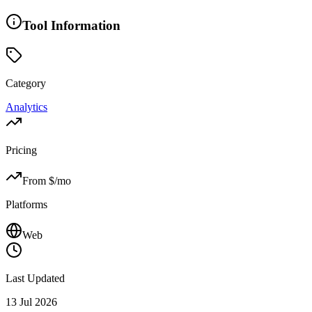
Tool Information
Category
Analytics
Pricing
From $
/mo
Platforms
Web
Last Updated
13 Jul 2026