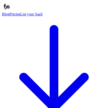
Blog
Pricing
List your SaaS