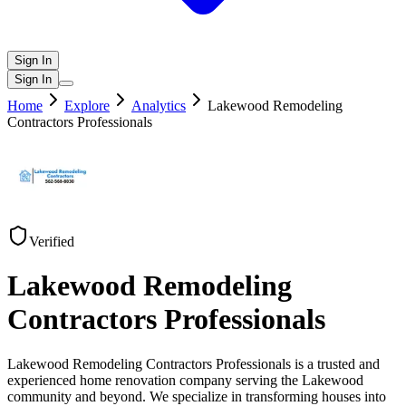
Sign In
Sign In
Home
Explore
Analytics
Lakewood Remodeling
Contractors Professionals
Verified
Lakewood Remodeling
Contractors Professionals
Lakewood Remodeling Contractors Professionals is a trusted and
experienced home renovation company serving the Lakewood
community and beyond. We specialize in transforming houses into