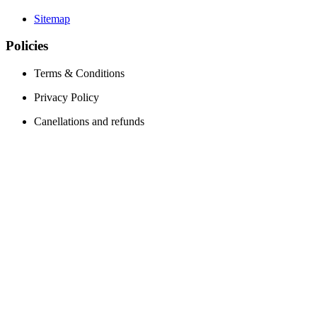
Sitemap
Policies
Terms & Conditions
Privacy Policy
Canellations and refunds