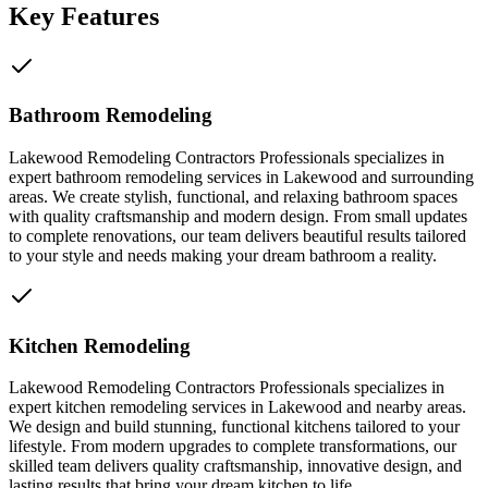
Key Features
Bathroom Remodeling
Lakewood Remodeling Contractors Professionals specializes in
expert bathroom remodeling services in Lakewood and surrounding
areas. We create stylish, functional, and relaxing bathroom spaces
with quality craftsmanship and modern design. From small updates
to complete renovations, our team delivers beautiful results tailored
to your style and needs making your dream bathroom a reality.
Kitchen Remodeling
Lakewood Remodeling Contractors Professionals specializes in
expert kitchen remodeling services in Lakewood and nearby areas.
We design and build stunning, functional kitchens tailored to your
lifestyle. From modern upgrades to complete transformations, our
skilled team delivers quality craftsmanship, innovative design, and
lasting results that bring your dream kitchen to life.