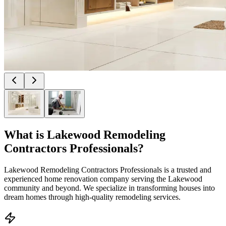
What is
Lakewood Remodeling
Contractors Professionals
?
Lakewood Remodeling Contractors Professionals is a trusted and
experienced home renovation company serving the Lakewood
community and beyond. We specialize in transforming houses into
dream homes through high-quality remodeling services.