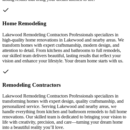
Home Remodeling
Lakewood Remodeling Contractors Professionals specializes in
high-quality home renovations in Lakewood and nearby areas. We
transform homes with expert craftsmanship, modern design, and
attention to detail. From kitchens and bathrooms to full remodels,
our skilled team delivers beautiful, lasting results that reflect your
vision and enhance your lifestyle. Your dream home starts with us.
Remodeling Contractors
Lakewood Remodeling Contractors Professionals specializes in
transforming homes with expert design, quality craftsmanship, and
personalized service. Serving Lakewood and nearby areas, we
handle everything from kitchen and bathroom remodels to full home
renovations. Our skilled team is dedicated to bringing your vision to
life with creativity, precision, and care—turning your dream home
into a beautiful reality you’ll love.