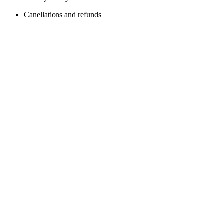
Canellations and refunds