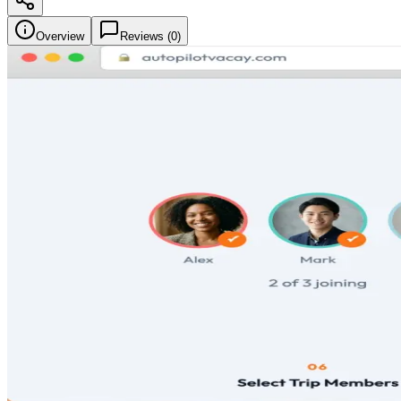
Overview
Reviews (
0
)