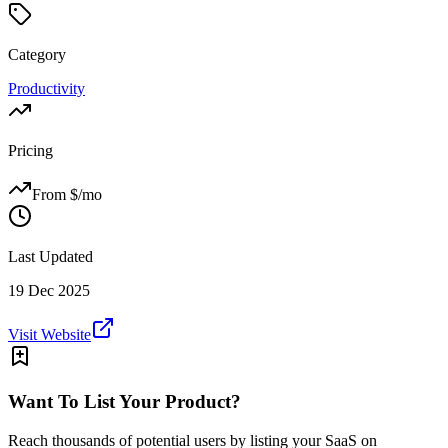
Category
Productivity
Pricing
From $
/mo
Last Updated
19 Dec 2025
Visit Website
Want To List Your Product?
Reach thousands of potential users by listing your SaaS on