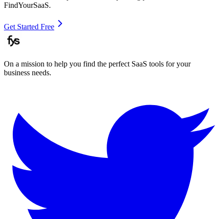
FindYourSaaS.
Get Started Free
On a mission to help you find the perfect SaaS tools for your
business needs.