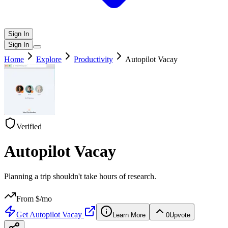
Sign In
Sign In
Home
Explore
Productivity
Autopilot Vacay
Verified
Autopilot Vacay
Planning a trip shouldn't take hours of research.
From $
/mo
Get
Autopilot Vacay
Learn More
0
Upvote