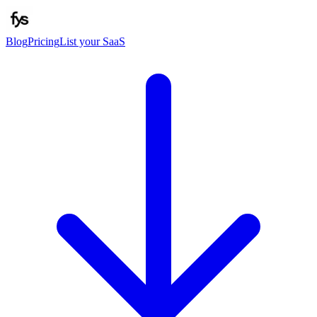
Blog
Pricing
List your SaaS