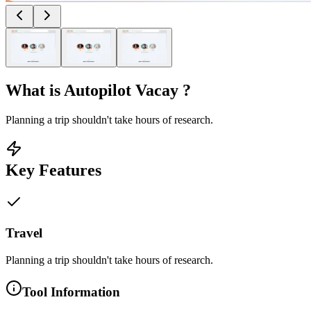
What is
Autopilot Vacay
?
Planning a trip shouldn't take hours of research.
Key Features
Travel
Planning a trip shouldn't take hours of research.
Tool Information