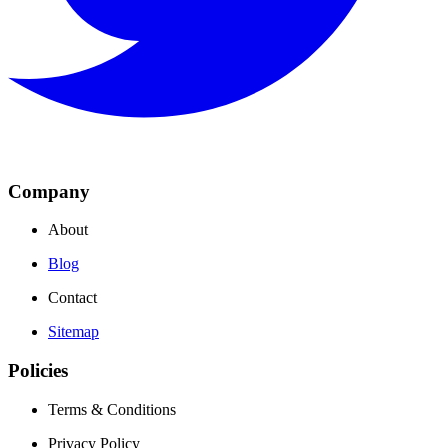
Company
About
Blog
Contact
Sitemap
Policies
Terms & Conditions
Privacy Policy