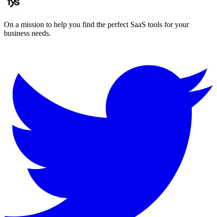
On a mission to help you find the perfect SaaS tools for your
business needs.