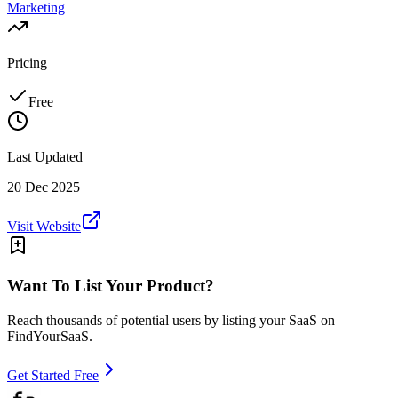
Marketing
Pricing
Free
Last Updated
20 Dec 2025
Visit Website
Want To List Your Product?
Reach thousands of potential users by listing your SaaS on
FindYourSaaS.
Get Started Free