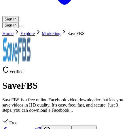
Sign In
Sign In
Home
Explore
Marketing
SaveFBS
Verified
SaveFBS
SaveFBS is a free online Facebook video downloader that lets you
save videos in HD quality. It’s easy, free, fast, and secure. Just 3
steps, you can download a Facebook
...
Free