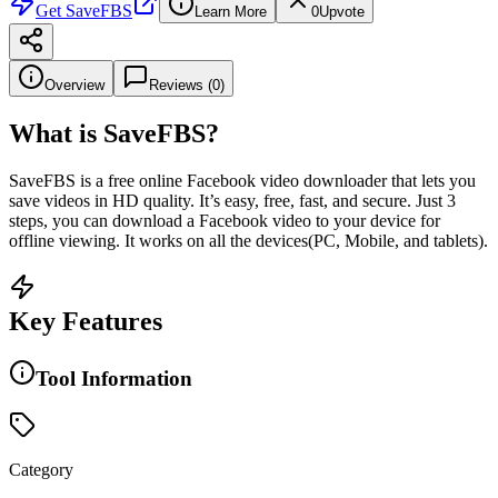
Get
SaveFBS
Learn More
0
Upvote
Overview
Reviews (
0
)
What is
SaveFBS
?
SaveFBS is a free online Facebook video downloader that lets you
save videos in HD quality. It’s easy, free, fast, and secure. Just 3
steps, you can download a Facebook video to your device for
offline viewing. It works on all the devices(PC, Mobile, and tablets).
Key Features
Tool Information
Category