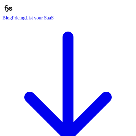
Blog
Pricing
List your SaaS