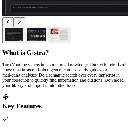
What is
Gistra
?
Turn Youtube videos into structured knowledge. Extract hundreds of
transcripts in seconds then generate notes, study guides, or
marketing analyses. Do a semantic search over every transcript in
your collection to quickly find information and citations. Download
your library and import it into other tools.
Key Features