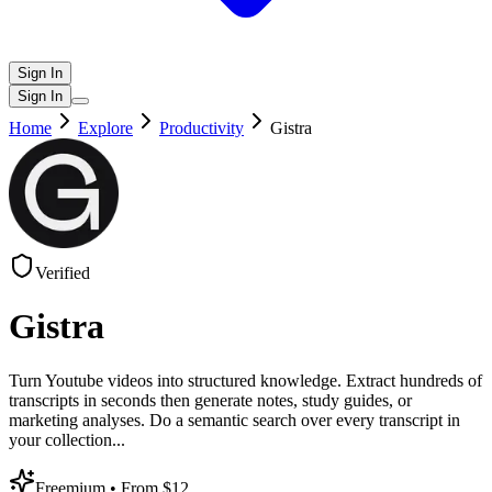
Sign In
Sign In
Home
Explore
Productivity
Gistra
Verified
Gistra
Turn Youtube videos into structured knowledge. Extract hundreds of
transcripts in seconds then generate notes, study guides, or
marketing analyses. Do a semantic search over every transcript in
your collection
...
Freemium
• From $12