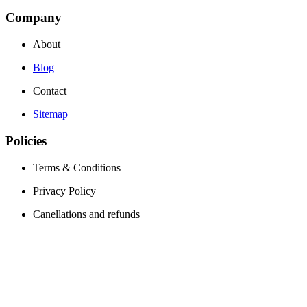
Company
About
Blog
Contact
Sitemap
Policies
Terms & Conditions
Privacy Policy
Canellations and refunds