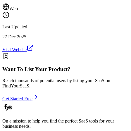
Web
Last Updated
27 Dec 2025
Visit Website
Want To List Your Product?
Reach thousands of potential users by listing your SaaS on
FindYourSaaS.
Get Started Free
On a mission to help you find the perfect SaaS tools for your
business needs.