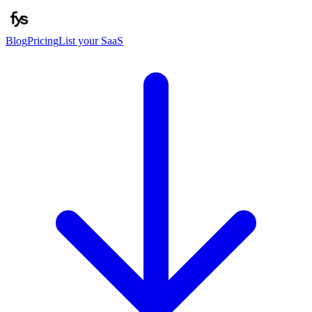
Blog
Pricing
List your SaaS