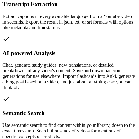
Transcript Extraction
Extract captions in every available language from a Youtube video
in seconds. Export the result in json, txt, or srt formats with options
like metadata and timestamps.
AI-powered Analysis
Chat, generate study guides, new translations, or detailed
breakdowns of any video's content. Save and download your
generations for use elsewhere. Import flashcards into Anki, generate
a blog post based on a video, and just about anything else you can
think of.
Semantic Search
Use semantic search to find content within your library, down to the
exact timestamp. Search thousands of videos for mentions of
specific concepts or products.