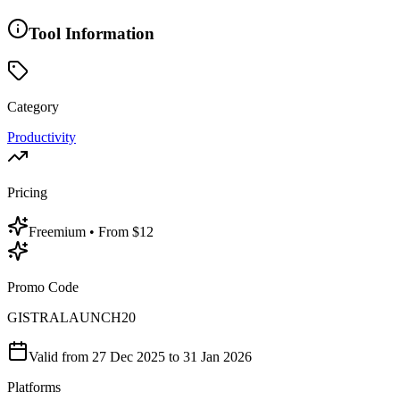
Tool Information
Category
Productivity
Pricing
Freemium
• From $12
Promo Code
GISTRALAUNCH20
Valid from
27 Dec 2025
to 31 Jan 2026
Platforms