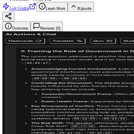
Get
Gistra
Learn More
0
Upvote
Overview
Reviews (
0
)