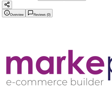
Overview
Reviews (
0
)