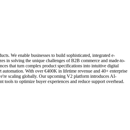
ts. We enable businesses to build sophisticated, integrated e-
izes in solving the unique challenges of B2B commerce and made-to-
s that turn complex product specifications into intuitive digital
t automation. With over €400K in lifetime revenue and 40+ enterprise
e're scaling globally. Our upcoming V2 platform introduces AI-
nt tools to optimize buyer experiences and reduce support overhead.