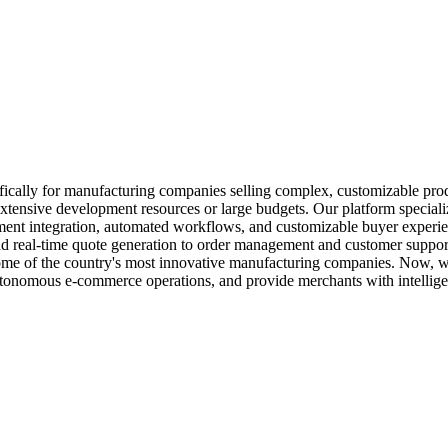
ically for manufacturing companies selling complex, customizable produc
tensive development resources or large budgets. Our platform special
ment integration, automated workflows, and customizable buyer experience
nd real-time quote generation to order management and customer suppor
 some of the country's most innovative manufacturing companies. Now, w
 autonomous e-commerce operations, and provide merchants with intellige