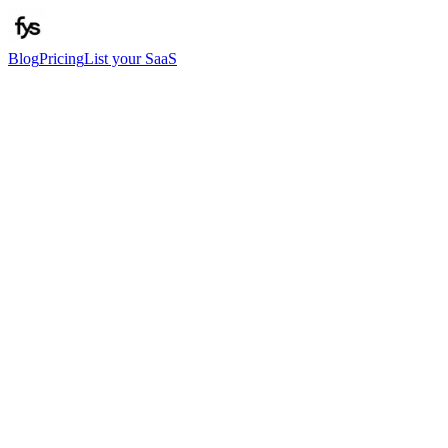
Blog
Pricing
List your SaaS