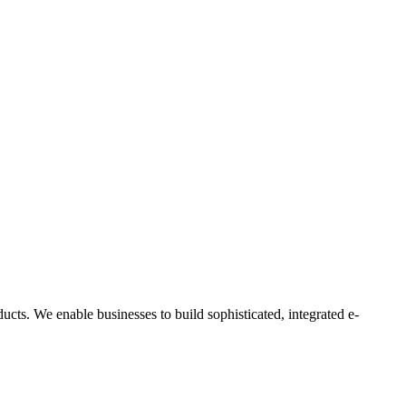
ts. We enable businesses to build sophisticated, integrated e-