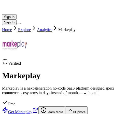
Sign In
Sign In
Home
Explore
Analytics
Markeplay
Verified
Markeplay
Markeplay is a next-generation no-code SaaS platform designed specif
commerce ecosystems in days instead of months—without
...
Free
Get
Markeplay
Learn More
0
Upvote