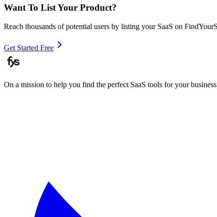
Want To List Your Product?
Reach thousands of potential users by listing your SaaS on FindYour
Get Started Free
On a mission to help you find the perfect SaaS tools for your business