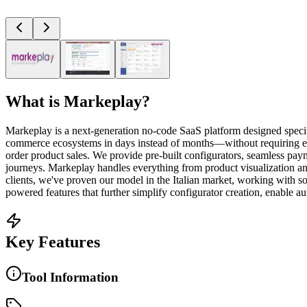
What is
Markeplay
?
Markeplay is a next-generation no-code SaaS platform designed specif
commerce ecosystems in days instead of months—without requiring ex
order product sales. We provide pre-built configurators, seamless pay
journeys. Markeplay handles everything from product visualization a
clients, we've proven our model in the Italian market, working with
powered features that further simplify configurator creation, enable
Key Features
Tool Information