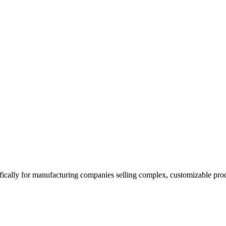
ically for manufacturing companies selling complex, customizable produc