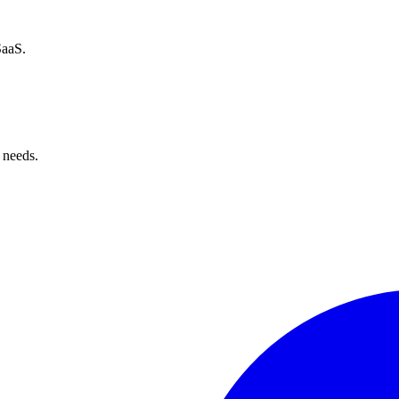
SaaS.
 needs.