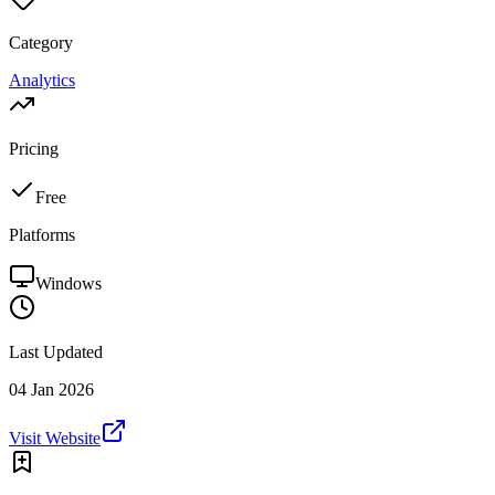
Category
Analytics
Pricing
Free
Platforms
Windows
Last Updated
04 Jan 2026
Visit Website