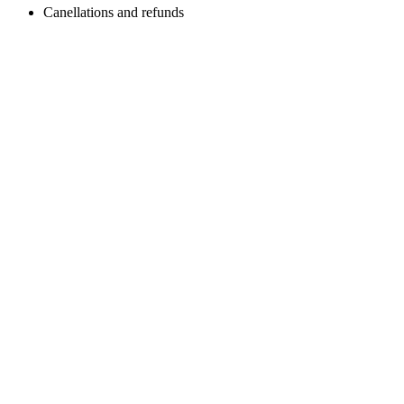
Canellations and refunds