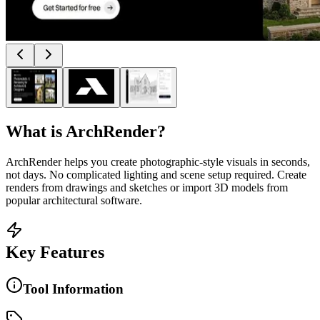
What is
ArchRender
?
ArchRender helps you create photographic-style visuals in seconds,
not days. No complicated lighting and scene setup required. Create
renders from drawings and sketches or import 3D models from
popular architectural software.
Key Features
Tool Information