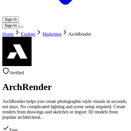
Sign In
Sign In
Home
Explore
Marketing
ArchRender
Verified
ArchRender
ArchRender helps you create photographic-style visuals in seconds,
not days. No complicated lighting and scene setup required. Create
renders from drawings and sketches or import 3D models from
popular architectural
...
Free