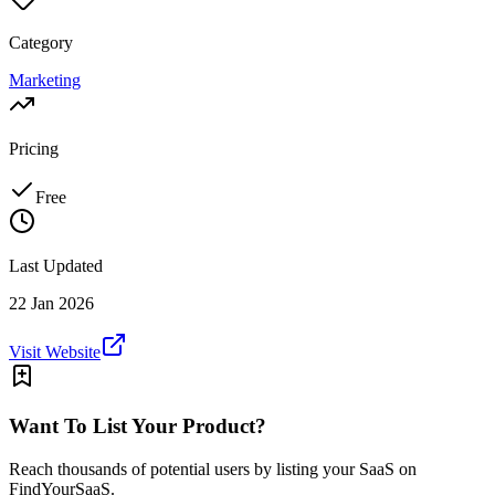
Category
Marketing
Pricing
Free
Last Updated
22 Jan 2026
Visit Website
Want To List Your Product?
Reach thousands of potential users by listing your SaaS on
FindYourSaaS.