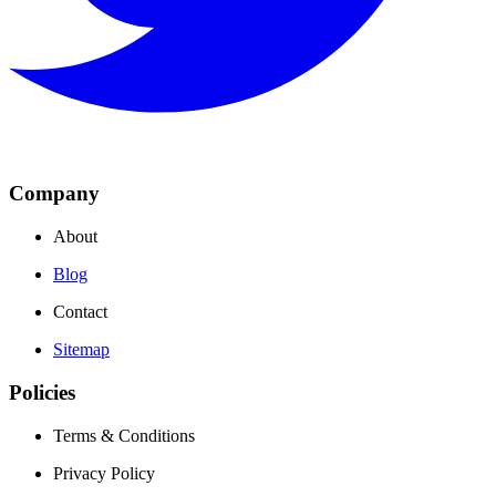
Company
About
Blog
Contact
Sitemap
Policies
Terms & Conditions
Privacy Policy