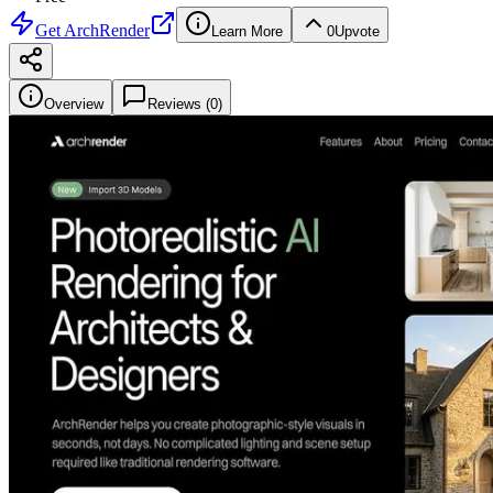
Get
ArchRender
Learn More
0
Upvote
Overview
Reviews (
0
)