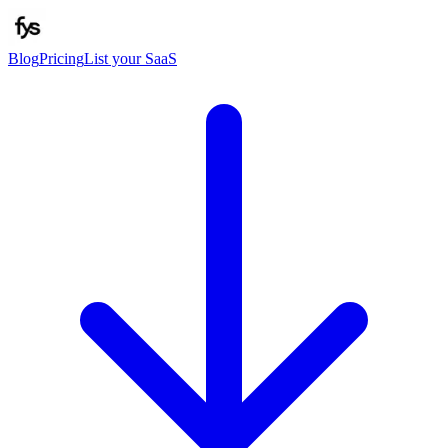
Blog
Pricing
List your SaaS