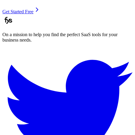
Get Started Free
On a mission to help you find the perfect SaaS tools for your
business needs.