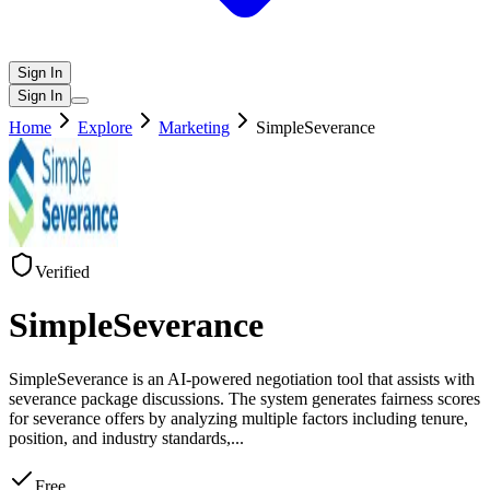
Sign In
Sign In
Home
Explore
Marketing
SimpleSeverance
Verified
SimpleSeverance
SimpleSeverance is an AI-powered negotiation tool that assists with
severance package discussions. The system generates fairness scores
for severance offers by analyzing multiple factors including tenure,
position, and industry standards,
...
Free