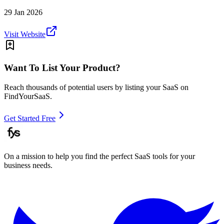
29 Jan 2026
Visit Website
Want To List Your Product?
Reach thousands of potential users by listing your SaaS on
FindYourSaaS.
Get Started Free
On a mission to help you find the perfect SaaS tools for your
business needs.