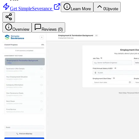
Get
SimpleSeverance
Learn More
0
Upvote
Overview
Reviews (
0
)