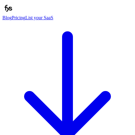
Blog
Pricing
List your SaaS