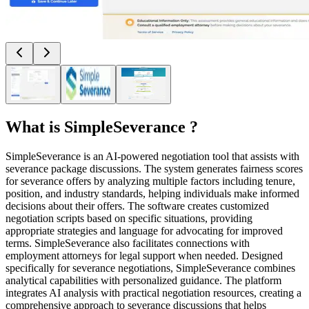
What is
SimpleSeverance
?
SimpleSeverance is an AI-powered negotiation tool that assists with
severance package discussions. The system generates fairness scores
for severance offers by analyzing multiple factors including tenure,
position, and industry standards, helping individuals make informed
decisions about their offers. The software creates customized
negotiation scripts based on specific situations, providing
appropriate strategies and language for advocating for improved
terms. SimpleSeverance also facilitates connections with
employment attorneys for legal support when needed. Designed
specifically for severance negotiations, SimpleSeverance combines
analytical capabilities with personalized guidance. The platform
integrates AI analysis with practical negotiation resources, creating a
comprehensive approach to severance discussions that helps