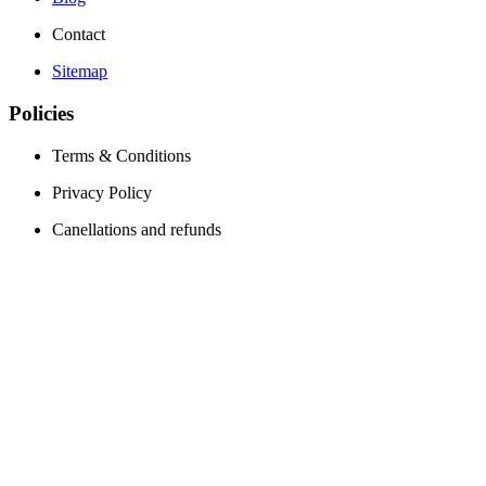
Contact
Sitemap
Policies
Terms & Conditions
Privacy Policy
Canellations and refunds