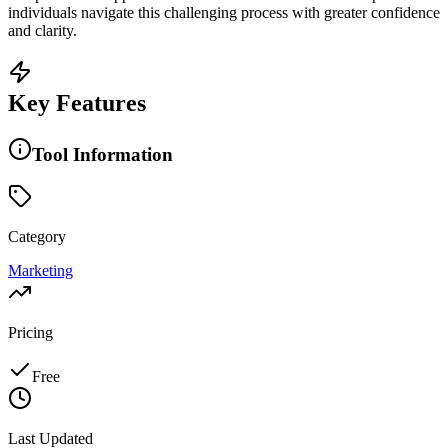
individuals navigate this challenging process with greater confidence
and clarity.
Key Features
Tool Information
Category
Marketing
Pricing
Free
Last Updated