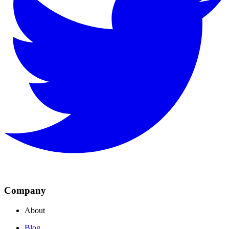
Company
About
Blog