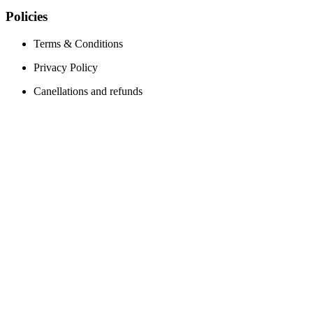
Policies
Terms & Conditions
Privacy Policy
Canellations and refunds