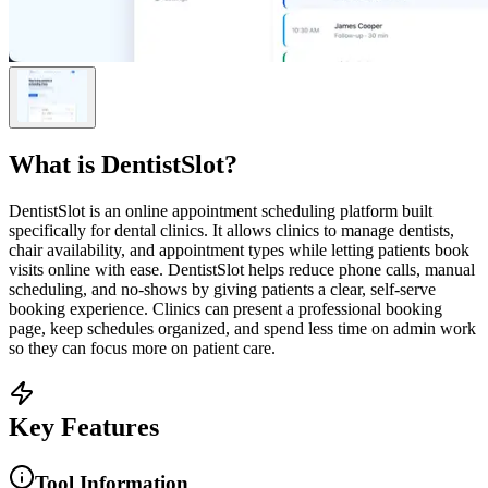
What is
DentistSlot
?
DentistSlot is an online appointment scheduling platform built
specifically for dental clinics. It allows clinics to manage dentists,
chair availability, and appointment types while letting patients book
visits online with ease. DentistSlot helps reduce phone calls, manual
scheduling, and no-shows by giving patients a clear, self-serve
booking experience. Clinics can present a professional booking
page, keep schedules organized, and spend less time on admin work
so they can focus more on patient care.
Key Features
Tool Information