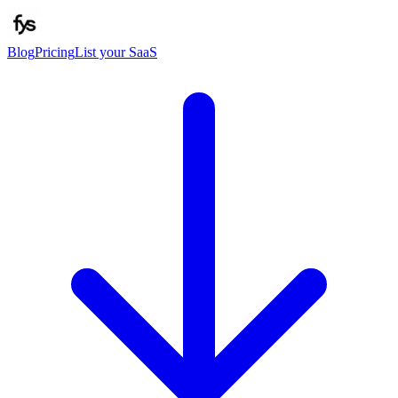
Blog
Pricing
List your SaaS