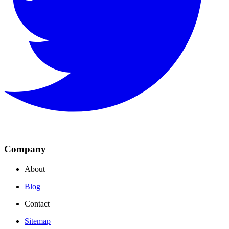
Company
About
Blog
Contact
Sitemap