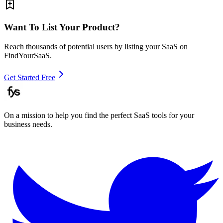
Want To List Your Product?
Reach thousands of potential users by listing your SaaS on
FindYourSaaS.
Get Started Free
On a mission to help you find the perfect SaaS tools for your
business needs.