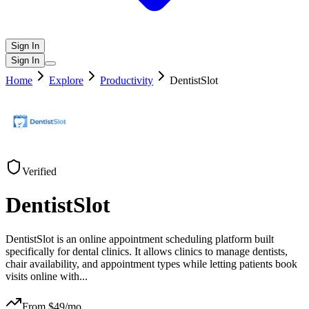
Sign In
Sign In
Home
Explore
Productivity
DentistSlot
Verified
DentistSlot
DentistSlot is an online appointment scheduling platform built
specifically for dental clinics. It allows clinics to manage dentists,
chair availability, and appointment types while letting patients book
visits online with
...
From $
49
/mo