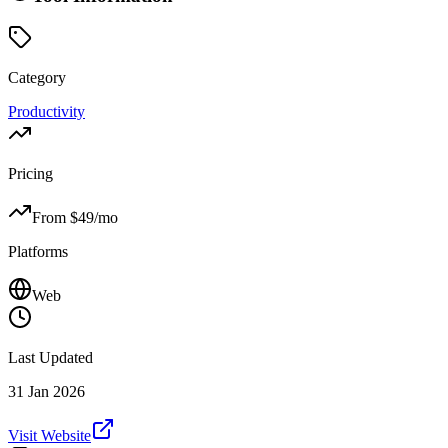
Category
Productivity
Pricing
From $
49
/mo
Platforms
Web
Last Updated
31 Jan 2026
Visit Website