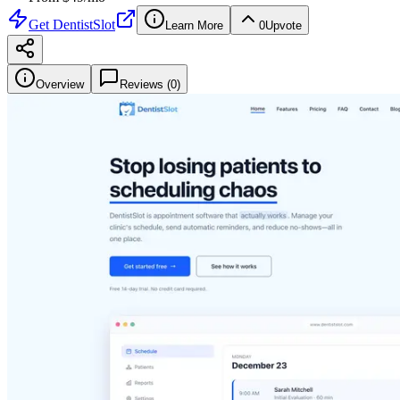
Get
DentistSlot
Learn More
0
Upvote
Overview
Reviews (
0
)