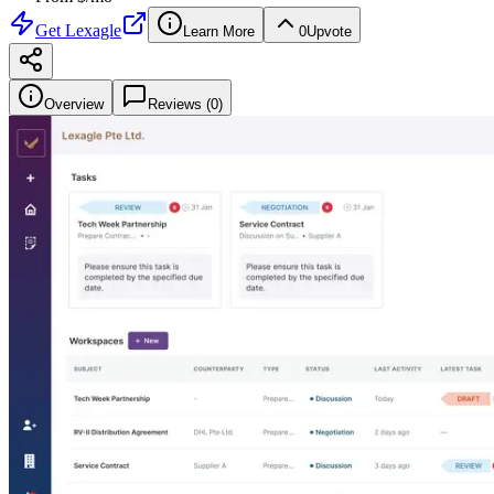
Get
Lexagle
Learn More
0
Upvote
Overview
Reviews (
0
)