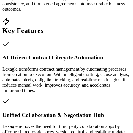
consistency, and turn signed agreements into measurable business
outcomes.
Key Features
AI-Driven Contract Lifecycle Automation
Lexagle transforms contract management by automating processes
from creation to execution. With intelligent drafting, clause analysis,
automated alerts, obligation tracking, and real-time risk insights, it
reduces manual work, improves accuracy, and accelerates
turnaround times.
Unified Collaboration & Negotiation Hub
Lexagle removes the need for third-party collaboration apps by
offering shared workspaces, version control, and real-time updates