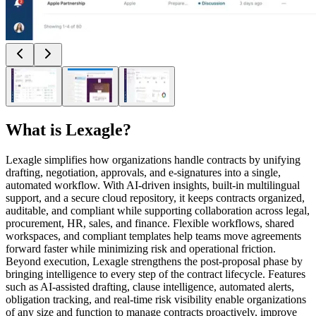
What is
Lexagle
?
Lexagle simplifies how organizations handle contracts by unifying
drafting, negotiation, approvals, and e-signatures into a single,
automated workflow. With AI-driven insights, built-in multilingual
support, and a secure cloud repository, it keeps contracts organized,
auditable, and compliant while supporting collaboration across legal,
procurement, HR, sales, and finance. Flexible workflows, shared
workspaces, and compliant templates help teams move agreements
forward faster while minimizing risk and operational friction.
Beyond execution, Lexagle strengthens the post-proposal phase by
bringing intelligence to every step of the contract lifecycle. Features
such as AI-assisted drafting, clause intelligence, automated alerts,
obligation tracking, and real-time risk visibility enable organizations
of any size and function to manage contracts proactively, improve