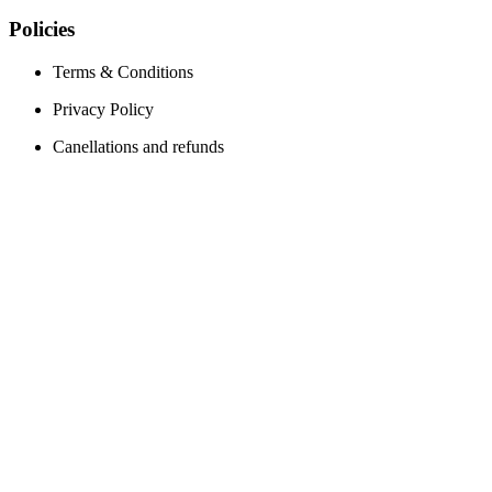
Policies
Terms & Conditions
Privacy Policy
Canellations and refunds