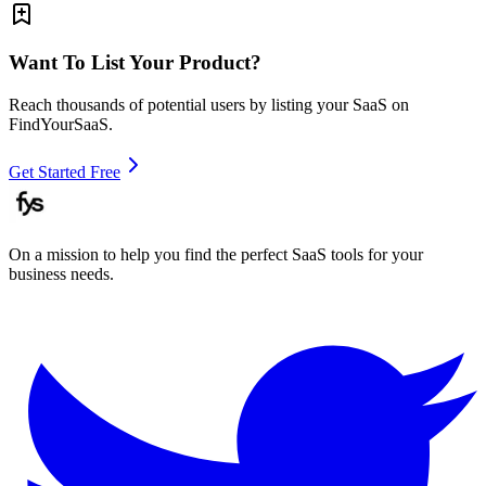
Want To List Your Product?
Reach thousands of potential users by listing your SaaS on
FindYourSaaS.
Get Started Free
On a mission to help you find the perfect SaaS tools for your
business needs.