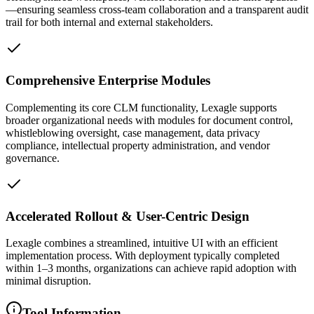
—ensuring seamless cross-team collaboration and a transparent audit
trail for both internal and external stakeholders.
Comprehensive Enterprise Modules
Complementing its core CLM functionality, Lexagle supports
broader organizational needs with modules for document control,
whistleblowing oversight, case management, data privacy
compliance, intellectual property administration, and vendor
governance.
Accelerated Rollout & User-Centric Design
Lexagle combines a streamlined, intuitive UI with an efficient
implementation process. With deployment typically completed
within 1–3 months, organizations can achieve rapid adoption with
minimal disruption.
Tool Information