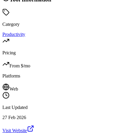
Category
Productivity
Pricing
From $
/mo
Platforms
Web
Last Updated
27 Feb 2026
Visit Website