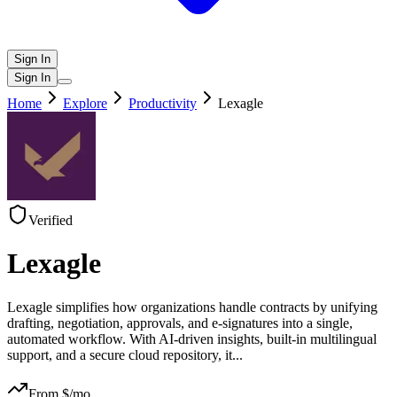
Sign In
Sign In
Home
Explore
Productivity
Lexagle
Verified
Lexagle
Lexagle simplifies how organizations handle contracts by unifying
drafting, negotiation, approvals, and e-signatures into a single,
automated workflow. With AI-driven insights, built-in multilingual
support, and a secure cloud repository, it
...
From $
/mo