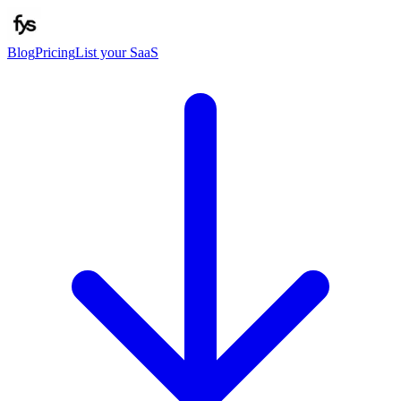
Blog
Pricing
List your SaaS