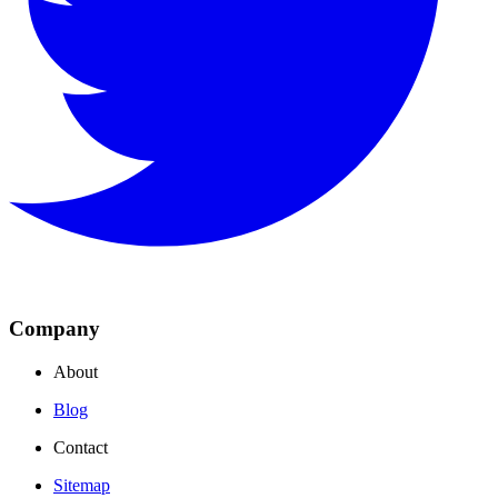
Company
About
Blog
Contact
Sitemap