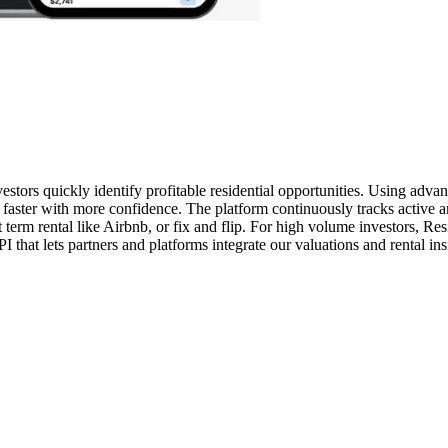
nvestors quickly identify profitable residential opportunities. Using ad
e faster with more confidence. The platform continuously tracks active an
t term rental like Airbnb, or fix and flip. For high volume investors, R
I that lets partners and platforms integrate our valuations and rental in