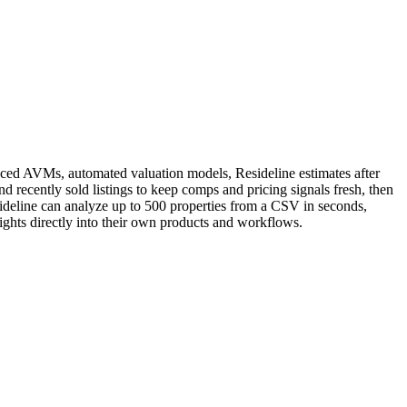
vanced AVMs, automated valuation models, Resideline estimates after
d recently sold listings to keep comps and pricing signals fresh, then
esideline can analyze up to 500 properties from a CSV in seconds,
sights directly into their own products and workflows.