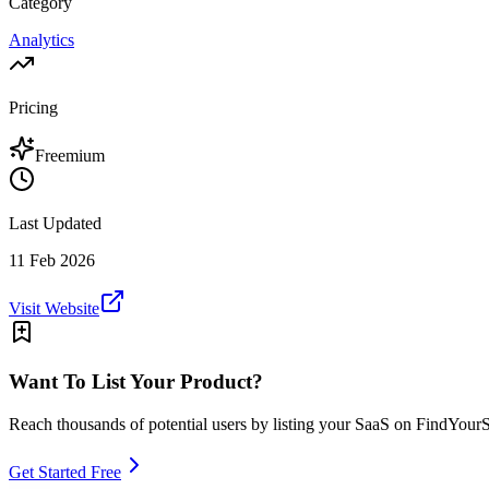
Category
Analytics
Pricing
Freemium
Last Updated
11 Feb 2026
Visit Website
Want To List Your Product?
Reach thousands of potential users by listing your SaaS on FindYour
Get Started Free