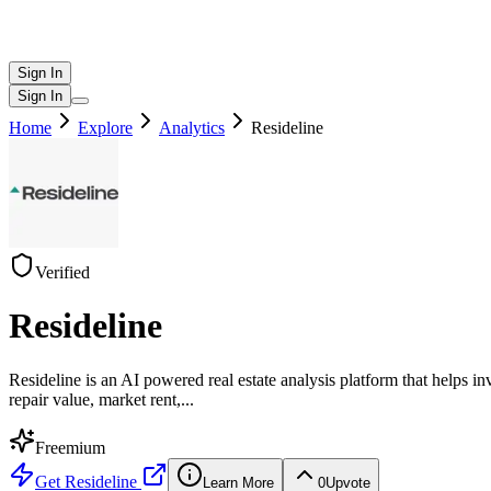
Sign In
Sign In
Home
Explore
Analytics
Resideline
Verified
Resideline
Resideline is an AI powered real estate analysis platform that helps i
repair value, market rent,
...
Freemium
Get
Resideline
Learn More
0
Upvote