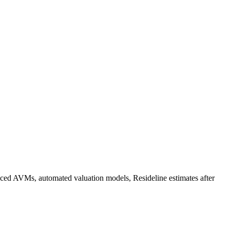
vanced AVMs, automated valuation models, Resideline estimates after