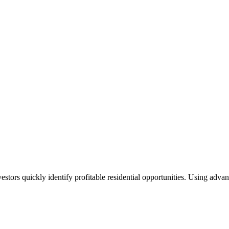
nvestors quickly identify profitable residential opportunities. Using ad