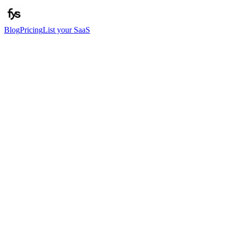
Blog
Pricing
List your SaaS