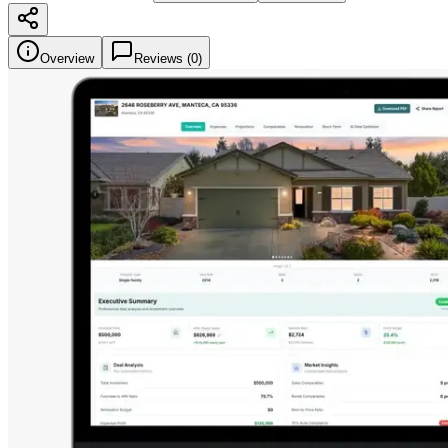
Overview
Reviews (
0
)