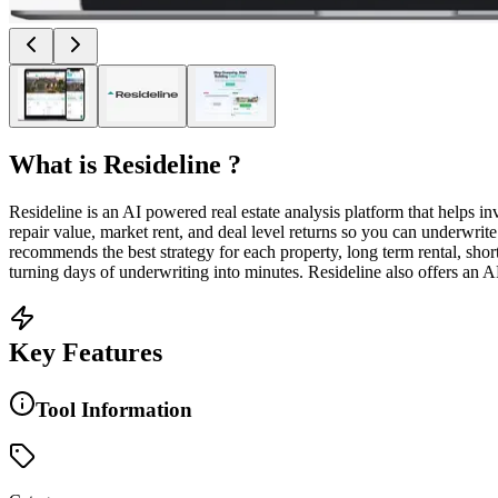
What is
Resideline
?
Resideline is an AI powered real estate analysis platform that helps i
repair value, market rent, and deal level returns so you can underwrit
recommends the best strategy for each property, long term rental, shor
turning days of underwriting into minutes. Resideline also offers an AP
Key Features
Tool Information