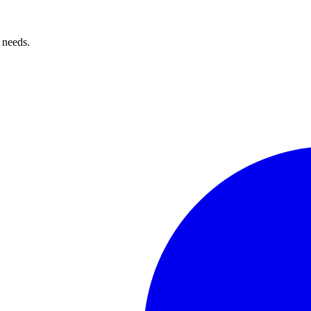
 needs.