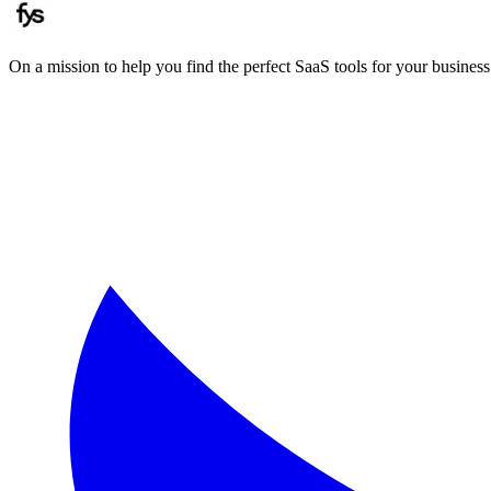
On a mission to help you find the perfect SaaS tools for your business