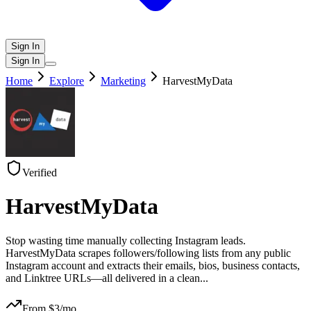
Sign In
Sign In
Home
Explore
Marketing
HarvestMyData
Verified
HarvestMyData
Stop wasting time manually collecting Instagram leads.
HarvestMyData scrapes followers/following lists from any public
Instagram account and extracts their emails, bios, business contacts,
and Linktree URLs—all delivered in a clean
...
From $
3
/mo