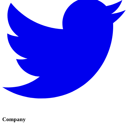
Company