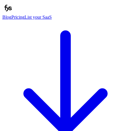
Blog
Pricing
List your SaaS