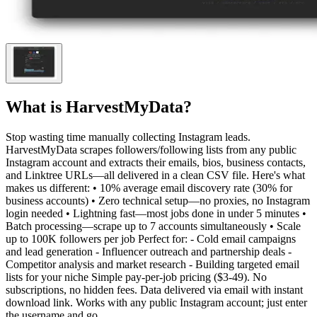
What is
HarvestMyData
?
Stop wasting time manually collecting Instagram leads.
HarvestMyData scrapes followers/following lists from any public
Instagram account and extracts their emails, bios, business contacts,
and Linktree URLs—all delivered in a clean CSV file. Here's what
makes us different: • 10% average email discovery rate (30% for
business accounts) • Zero technical setup—no proxies, no Instagram
login needed • Lightning fast—most jobs done in under 5 minutes •
Batch processing—scrape up to 7 accounts simultaneously • Scale
up to 100K followers per job Perfect for: - Cold email campaigns
and lead generation - Influencer outreach and partnership deals -
Competitor analysis and market research - Building targeted email
lists for your niche Simple pay-per-job pricing ($3-49). No
subscriptions, no hidden fees. Data delivered via email with instant
download link. Works with any public Instagram account; just enter
the username and go.