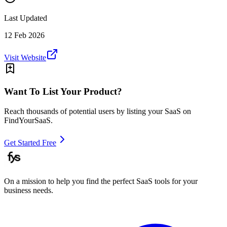
Last Updated
12 Feb 2026
Visit Website
Want To List Your Product?
Reach thousands of potential users by listing your SaaS on
FindYourSaaS.
Get Started Free
On a mission to help you find the perfect SaaS tools for your
business needs.