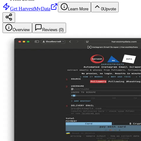
Get
HarvestMyData
Learn More
0
Upvote
Overview
Reviews (
0
)