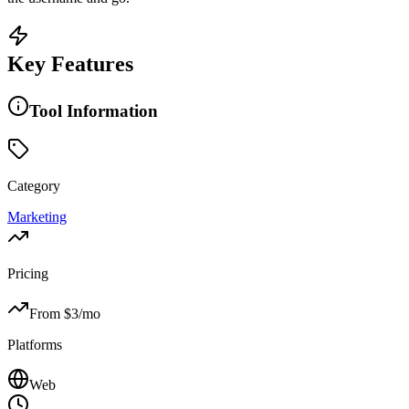
Key Features
Tool Information
Category
Marketing
Pricing
From $
3
/mo
Platforms
Web