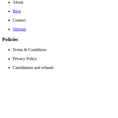
About
Blog
Contact
Sitemap
Policies
Terms & Conditions
Privacy Policy
Canellations and refunds