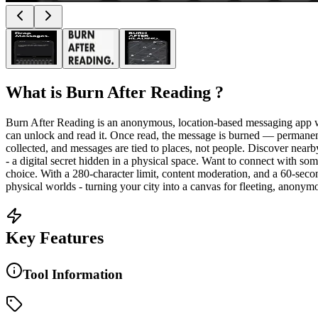
What is
Burn After Reading
?
Burn After Reading is an anonymous, location-based messaging app wh
can unlock and read it. Once read, the message is burned — permanen
collected, and messages are tied to places, not people. Discover nea
- a digital secret hidden in a physical space. Want to connect with s
choice. With a 280-character limit, content moderation, and a 60-seco
physical worlds - turning your city into a canvas for fleeting, anonym
Key Features
Tool Information