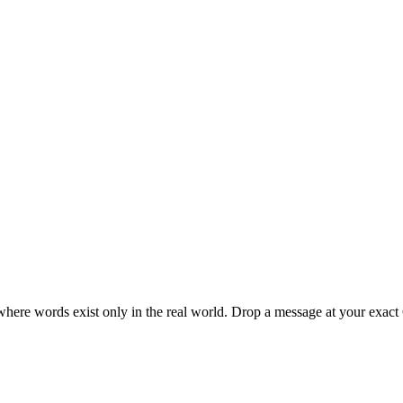
here words exist only in the real world. Drop a message at your exac