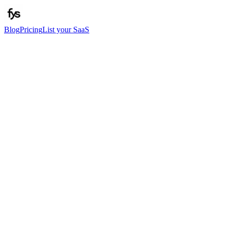
Blog
Pricing
List your SaaS