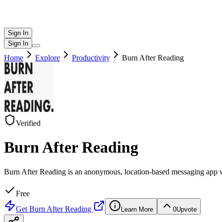
Sign In
Sign In
Home
Explore
Productivity
Burn After Reading
Verified
Burn After Reading
Burn After Reading is an anonymous, location-based messaging app w
Free
Get
Burn After Reading
Learn More
0
Upvote