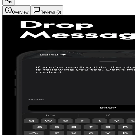
Overview
Reviews (
0
)