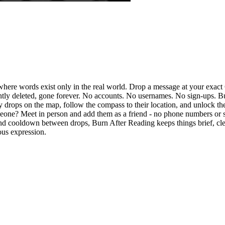
ere words exist only in the real world. Drop a message at your exact
tly deleted, gone forever. No accounts. No usernames. No sign-ups. Bu
rby drops on the map, follow the compass to their location, and unlock 
omeone? Meet in person and add them as a friend - no phone numbers or 
nd cooldown between drops, Burn After Reading keeps things brief, clea
ous expression.