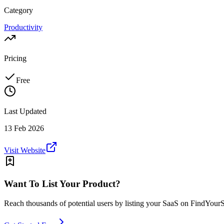
Category
Productivity
Pricing
Free
Last Updated
13 Feb 2026
Visit Website
Want To List Your Product?
Reach thousands of potential users by listing your SaaS on FindYour