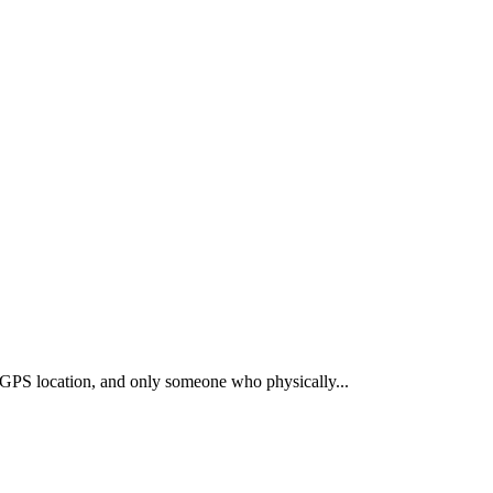
t GPS location, and only someone who physically
...