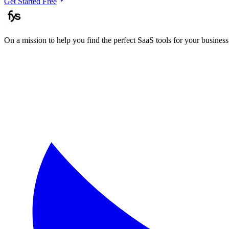
Get Started Free
On a mission to help you find the perfect SaaS tools for your business