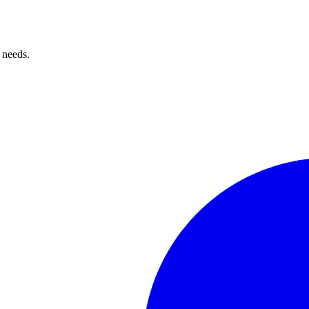
 needs.