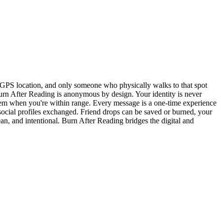
 GPS location, and only someone who physically walks to that spot
rn After Reading is anonymous by design. Your identity is never
them when you're within range. Every message is a one-time experience
social profiles exchanged. Friend drops can be saved or burned, your
n, and intentional. Burn After Reading bridges the digital and