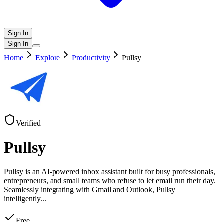
Sign In
Sign In
Home
Explore
Productivity
Pullsy
Verified
Pullsy
Pullsy is an AI-powered inbox assistant built for busy professionals,
entrepreneurs, and small teams who refuse to let email run their day.
Seamlessly integrating with Gmail and Outlook, Pullsy
intelligently
...
Free