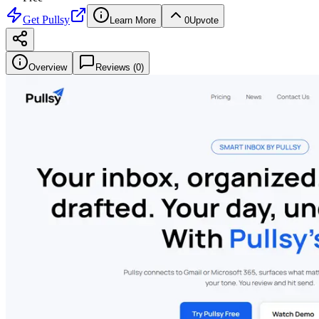
Get
Pullsy
Learn More
0
Upvote
Overview
Reviews (
0
)