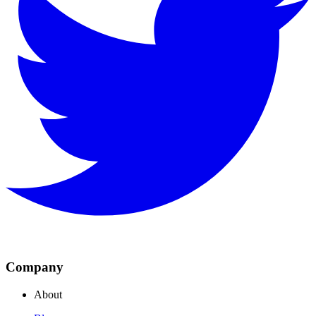
Company
About