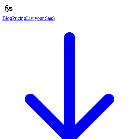
Blog
Pricing
List your SaaS