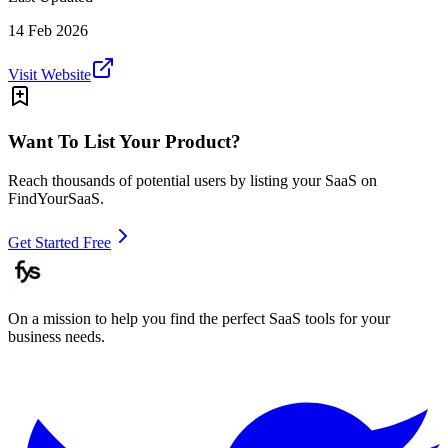
14 Feb 2026
Visit Website
Want To List Your Product?
Reach thousands of potential users by listing your SaaS on
FindYourSaaS.
Get Started Free
On a mission to help you find the perfect SaaS tools for your
business needs.