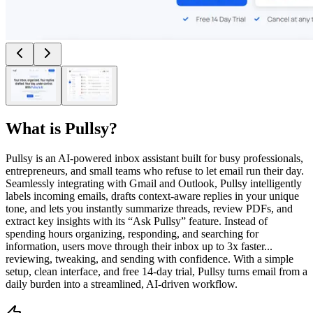
What is
Pullsy
?
Pullsy is an AI-powered inbox assistant built for busy professionals,
entrepreneurs, and small teams who refuse to let email run their day.
Seamlessly integrating with Gmail and Outlook, Pullsy intelligently
labels incoming emails, drafts context-aware replies in your unique
tone, and lets you instantly summarize threads, review PDFs, and
extract key insights with its “Ask Pullsy” feature. Instead of
spending hours organizing, responding, and searching for
information, users move through their inbox up to 3x faster...
reviewing, tweaking, and sending with confidence. With a simple
setup, clean interface, and free 14-day trial, Pullsy turns email from a
daily burden into a streamlined, AI-driven workflow.