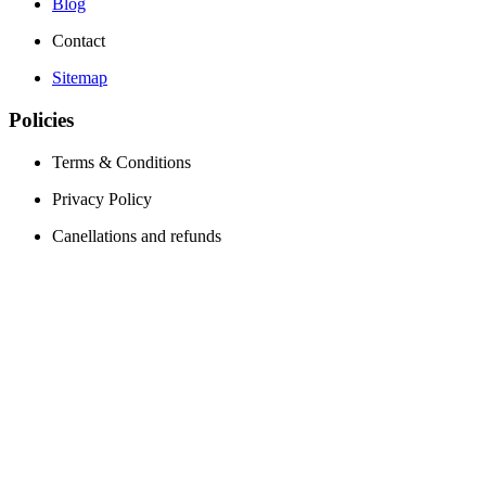
Blog
Contact
Sitemap
Policies
Terms & Conditions
Privacy Policy
Canellations and refunds