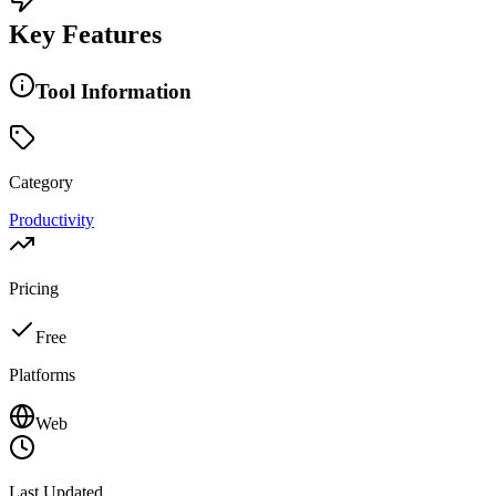
Key Features
Tool Information
Category
Productivity
Pricing
Free
Platforms
Web
Last Updated