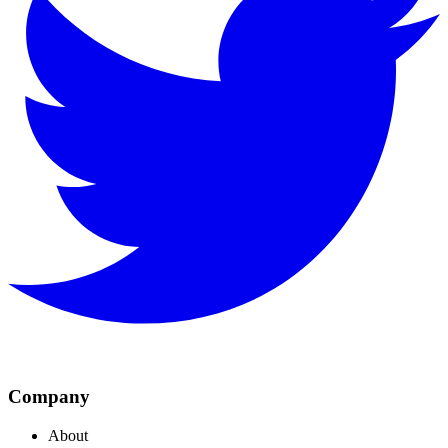
Company
About