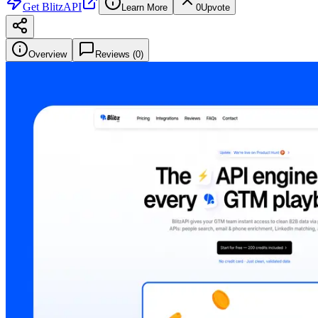
Get
BlitzAPI
Learn More
0
Upvote
Overview
Reviews (
0
)