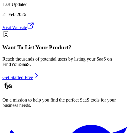
Last Updated
21 Feb 2026
Visit Website
Want To List Your Product?
Reach thousands of potential users by listing your SaaS on
FindYourSaaS.
Get Started Free
On a mission to help you find the perfect SaaS tools for your
business needs.