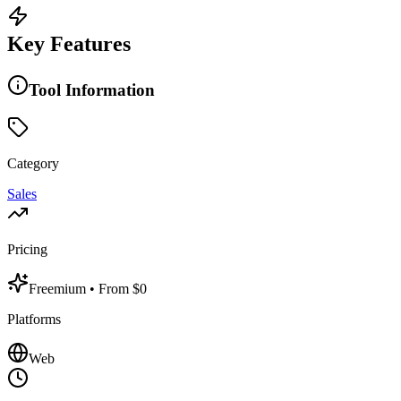
Key Features
Tool Information
Category
Sales
Pricing
Freemium
• From $0
Platforms
Web