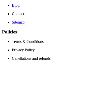
Blog
Contact
Sitemap
Policies
Terms & Conditions
Privacy Policy
Canellations and refunds