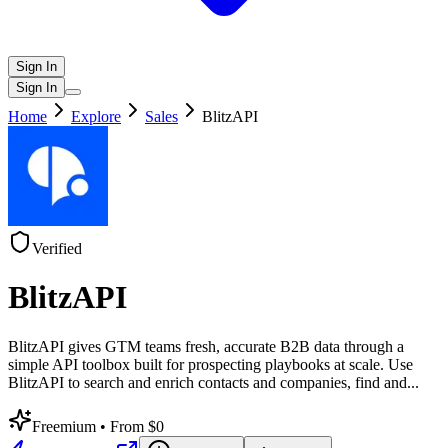
Sign In
Sign In
Home
Explore
Sales
BlitzAPI
Verified
BlitzAPI
BlitzAPI gives GTM teams fresh, accurate B2B data through a
simple API toolbox built for prospecting playbooks at scale. Use
BlitzAPI to search and enrich contacts and companies, find and
...
Freemium
• From $0