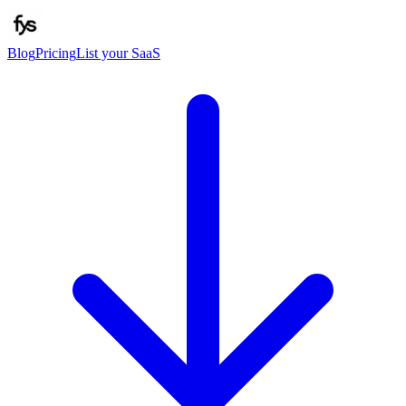
Blog
Pricing
List your SaaS