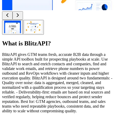
What is
BlitzAPI
?
BlitzAPI gives GTM teams fresh, accurate B2B data through a
simple API toolbox built for prospecting playbooks at scale. Use
BlitzAPI to search and enrich contacts and companies, find and
validate work emails, and retrieve phone numbers to power
outbound and RevOps workflows with cleaner inputs and higher
execution quality. BlitzAPI is designed around two fundamentals: -
Quality over noise: data is aggregated, merged, cleaned, and
normalized with a qualification process so your targeting stays
reliable. - Deliverability-first: emails are based on real sources and
verified regularly, helping reduce bounces and protect sender
reputation. Best for: GTM agencies, outbound teams, and sales
teams who need repeatable playbooks, consistent data, and the
ability to scale without compromising quality.