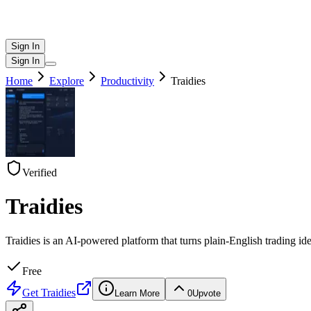
Sign In
Sign In
Home
Explore
Productivity
Traidies
Verified
Traidies
Traidies is an AI-powered platform that turns plain-English trading id
Free
Get
Traidies
Learn More
0
Upvote