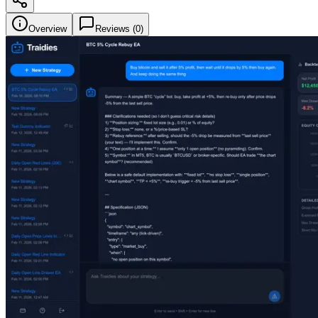
Overview
Reviews (
0
)