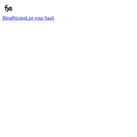
Blog
Pricing
List your SaaS