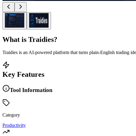
What is
Traidies
?
Traidies is an AI-powered platform that turns plain-English trading id
Key Features
Tool Information
Category
Productivity