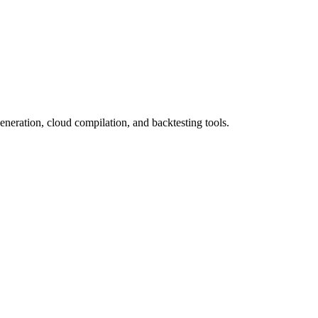
eneration, cloud compilation, and backtesting tools.