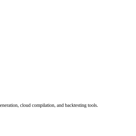
eneration, cloud compilation, and backtesting tools.