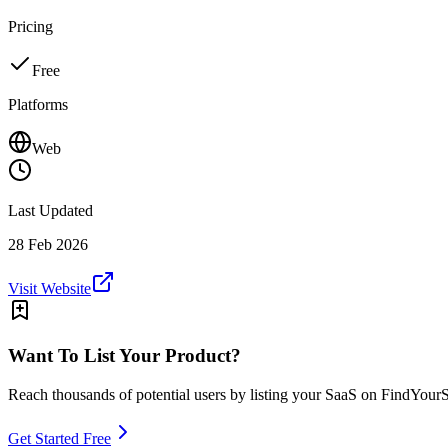
Pricing
Free
Platforms
Web
Last Updated
28 Feb 2026
Visit Website
Want To List Your Product?
Reach thousands of potential users by listing your SaaS on FindYour
Get Started Free