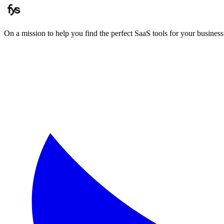
On a mission to help you find the perfect SaaS tools for your business