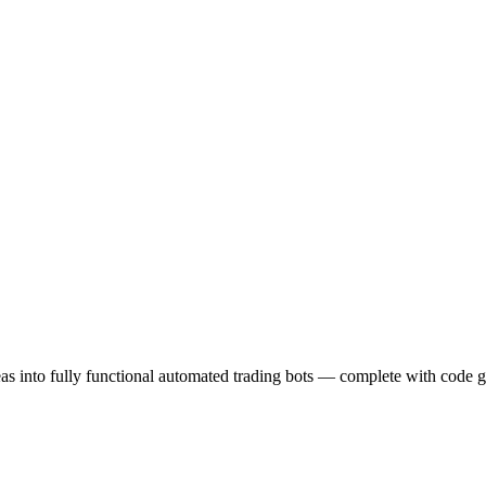
eas into fully functional automated trading bots — complete with code g