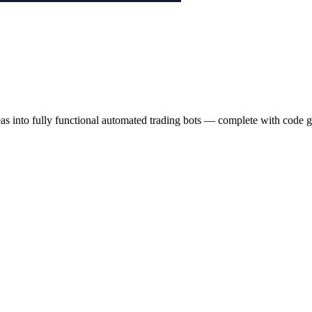
eas into fully functional automated trading bots — complete with code g