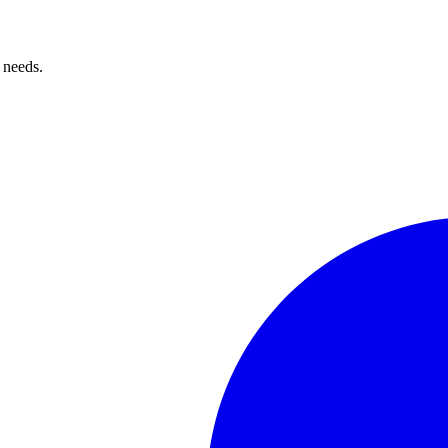
 needs.