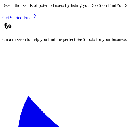
Reach thousands of potential users by listing your SaaS on FindYour
Get Started Free
On a mission to help you find the perfect SaaS tools for your business