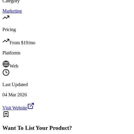
Category
Marketing
Pricing
From $
19
/mo
Platforms
Web
Last Updated
04 Mar 2026
Visit Website
Want To List Your Product?