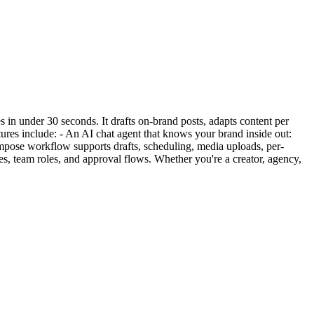
 in under 30 seconds. It drafts on-brand posts, adapts content per
ures include: - An AI chat agent that knows your brand inside out:
ompose workflow supports drafts, scheduling, media uploads, per-
les, team roles, and approval flows. Whether you're a creator, agency,