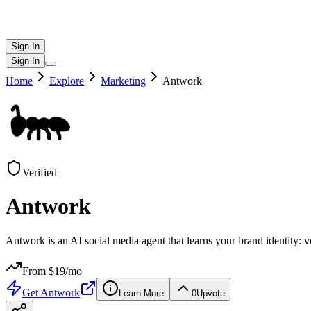
Sign In
Sign In
Home
Explore
Marketing
Antwork
Verified
Antwork
Antwork is an AI social media agent that learns your brand identity: v
From $
19
/mo
Get
Antwork
Learn More
0
Upvote