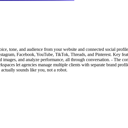
oice, tone, and audience from your website and connected social profiles
Instagram, Facebook, YouTube, TikTok, Threads, and Pinterest. Key feat
rand images, and analyze performance, all through conversation. - The c
orkspaces let agencies manage multiple clients with separate brand profi
 actually sounds like you, not a robot.