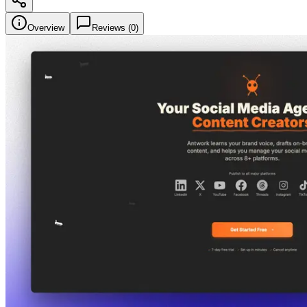
Overview
Reviews (
0
)