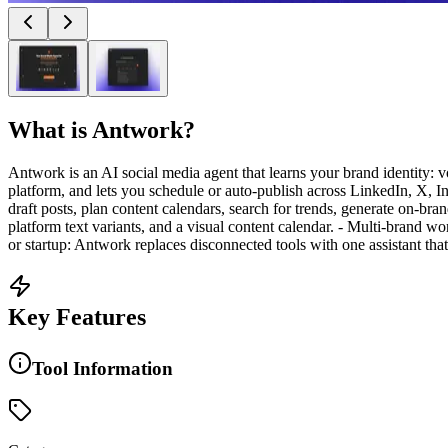
What is
Antwork
?
Antwork is an AI social media agent that learns your brand identity: v
platform, and lets you schedule or auto-publish across LinkedIn, X, 
draft posts, plan content calendars, search for trends, generate on-b
platform text variants, and a visual content calendar. - Multi-brand w
or startup: Antwork replaces disconnected tools with one assistant that
Key Features
Tool Information