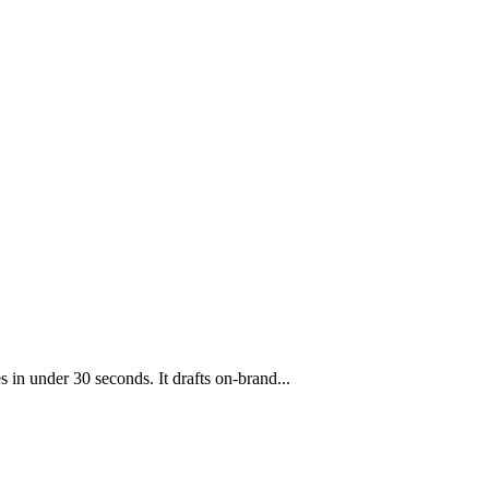
s in under 30 seconds. It drafts on-brand
...