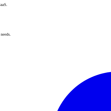
SaaS.
 needs.