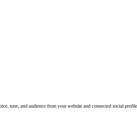
oice, tone, and audience from your website and connected social profile