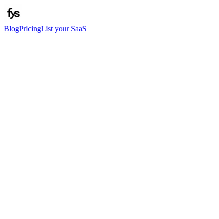
Blog
Pricing
List your SaaS