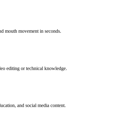
 and mouth movement in seconds.
deo editing or technical knowledge.
ucation, and social media content.