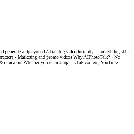
and generate a lip-synced AI talking video instantly — no editing skills
l characters • Marketing and promo videos Why AIPhotoTalk? • No
ers & educators Whether you're creating TikTok content, YouTube