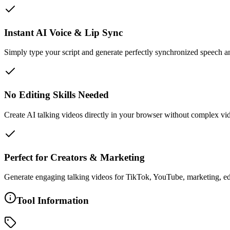
Instant AI Voice & Lip Sync
Simply type your script and generate perfectly synchronized speech
No Editing Skills Needed
Create AI talking videos directly in your browser without complex vi
Perfect for Creators & Marketing
Generate engaging talking videos for TikTok, YouTube, marketing, ed
Tool Information