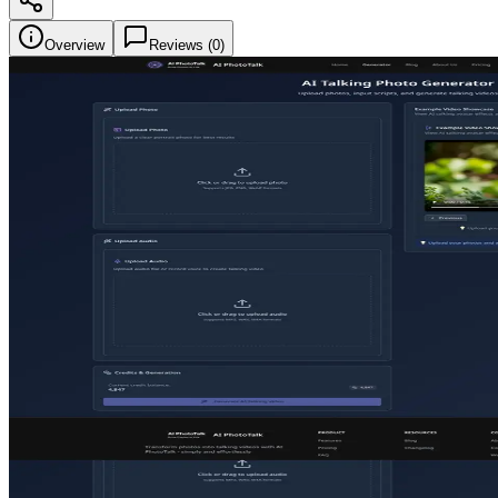
Overview
Reviews (
0
)