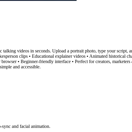
ic talking videos in seconds. Upload a portrait photo, type your script, 
pokesperson clips • Educational explainer videos • Animated historica
r browser • Beginner-friendly interface • Perfect for creators, market
simple and accessible.
ip-sync and facial animation.