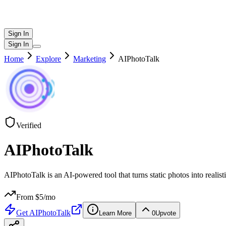
Sign In
Sign In
Home
Explore
Marketing
AIPhotoTalk
Verified
AIPhotoTalk
AIPhotoTalk is an AI-powered tool that turns static photos into realist
From $
5
/mo
Get
AIPhotoTalk
Learn More
0
Upvote