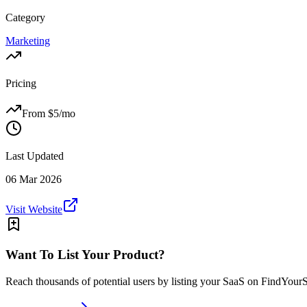
Category
Marketing
Pricing
From $
5
/mo
Last Updated
06 Mar 2026
Visit Website
Want To List Your Product?
Reach thousands of potential users by listing your SaaS on FindYour