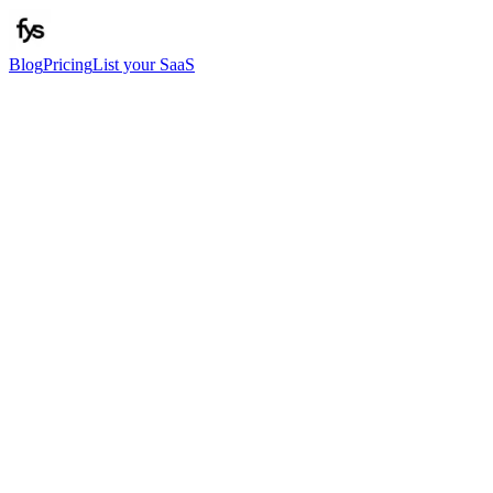
Blog
Pricing
List your SaaS