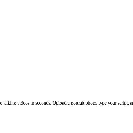
ic talking videos in seconds. Upload a portrait photo, type your script, 