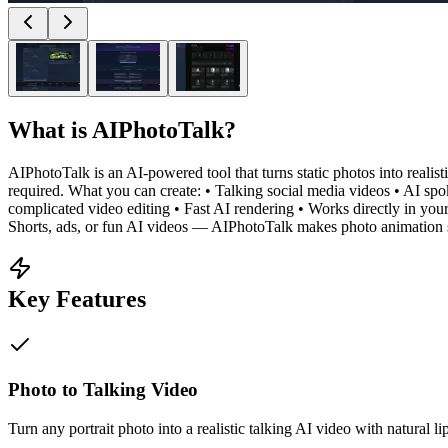
What is
AIPhotoTalk
?
AIPhotoTalk is an AI-powered tool that turns static photos into realist
required. What you can create: • Talking social media videos • AI s
complicated video editing • Fast AI rendering • Works directly in you
Shorts, ads, or fun AI videos — AIPhotoTalk makes photo animation 
Key Features
Photo to Talking Video
Turn any portrait photo into a realistic talking AI video with natural l