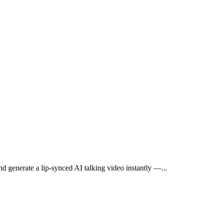
and generate a lip-synced AI talking video instantly —
...