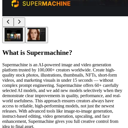
What is
Supermachine
?
Supermachine is an AI-powered image and video generation
platform trusted by 100,000+ creators worldwide. Create high-
quality stock photos, illustrations, thumbnails, NFTs, short-form
videos, and marketing visuals in under 15 seconds — without
complex prompt engineering. Supermachine offers 60+ carefully
selected AI models, and we add new models selectively when they
demonstrate clear improvements in quality, performance, and real-
world usefulness. This approach ensures creators always have
access to reliable, high-performing models, not just the newest
releases. With advanced tools like image-to-image generation,
instruct-based editing, video generation, upscaling, and face
enhancement, Supermachine gives you full creative control from
idea to final asset.