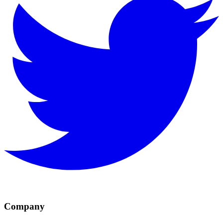
Company