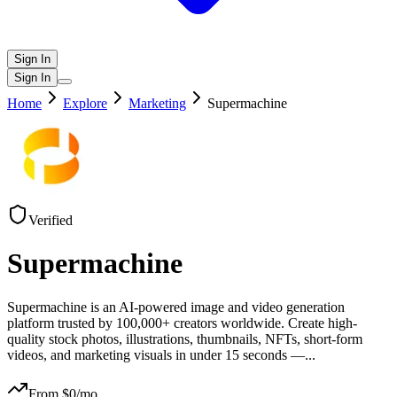
Sign In
Sign In
Home
Explore
Marketing
Supermachine
Verified
Supermachine
Supermachine is an AI-powered image and video generation
platform trusted by 100,000+ creators worldwide. Create high-
quality stock photos, illustrations, thumbnails, NFTs, short-form
videos, and marketing visuals in under 15 seconds —
...
From $
0
/mo