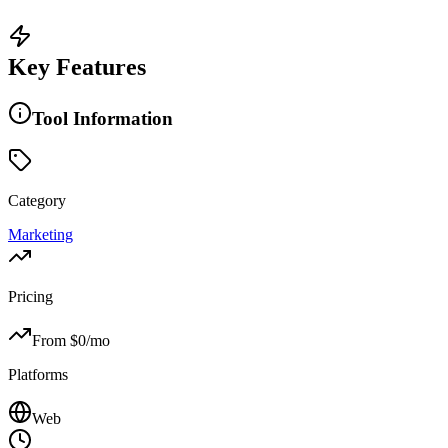
Key Features
Tool Information
Category
Marketing
Pricing
From $
0
/mo
Platforms
Web