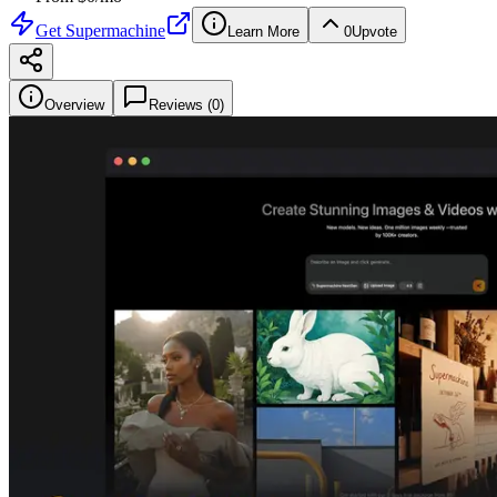
Get
Supermachine
Learn More
0
Upvote
Overview
Reviews (
0
)