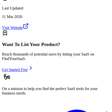
Last Updated
11 Mar 2026
Visit Website
Want To List Your Product?
Reach thousands of potential users by listing your SaaS on
FindYourSaaS.
Get Started Free
On a mission to help you find the perfect SaaS tools for your
business needs.