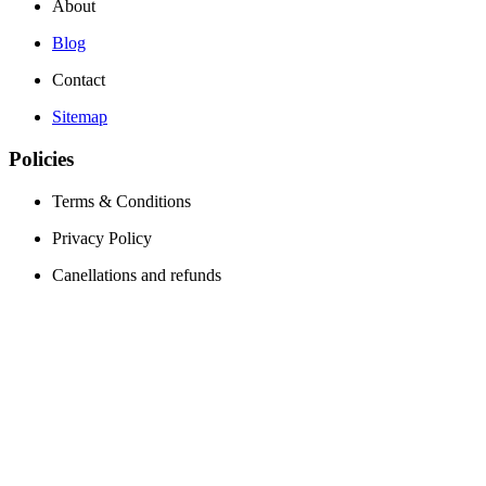
About
Blog
Contact
Sitemap
Policies
Terms & Conditions
Privacy Policy
Canellations and refunds