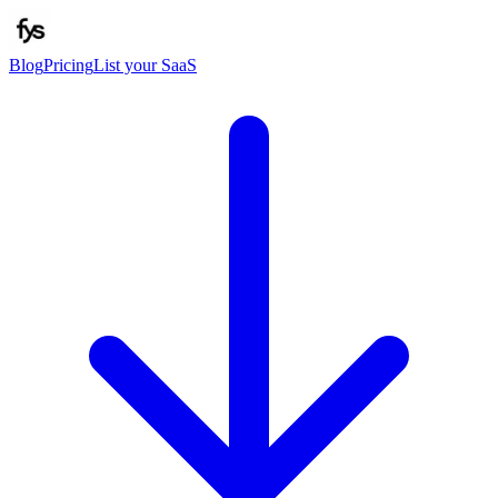
Blog
Pricing
List your SaaS