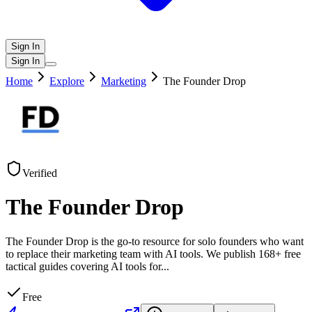
Sign In
Sign In
Home
Explore
Marketing
The Founder Drop
Verified
The Founder Drop
The Founder Drop is the go-to resource for solo founders who want
to replace their marketing team with AI tools. We publish 168+ free
tactical guides covering AI tools for
...
Free