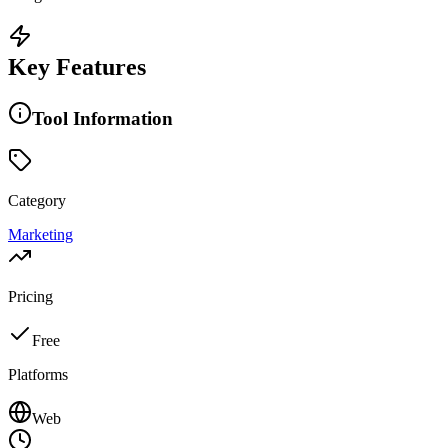
Key Features
Tool Information
Category
Marketing
Pricing
Free
Platforms
Web