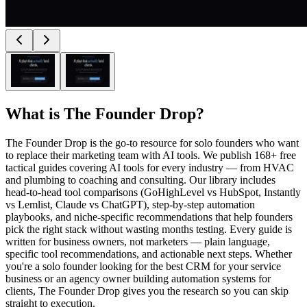
What is
The Founder Drop
?
The Founder Drop is the go-to resource for solo founders who want
to replace their marketing team with AI tools. We publish 168+ free
tactical guides covering AI tools for every industry — from HVAC
and plumbing to coaching and consulting. Our library includes
head-to-head tool comparisons (GoHighLevel vs HubSpot, Instantly
vs Lemlist, Claude vs ChatGPT), step-by-step automation
playbooks, and niche-specific recommendations that help founders
pick the right stack without wasting months testing. Every guide is
written for business owners, not marketers — plain language,
specific tool recommendations, and actionable next steps. Whether
you're a solo founder looking for the best CRM for your service
business or an agency owner building automation systems for
clients, The Founder Drop gives you the research so you can skip
straight to execution.