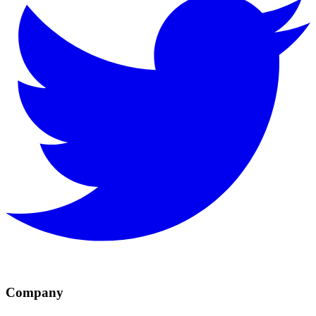
Company