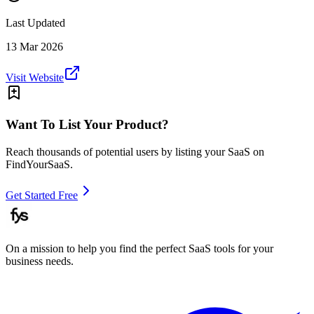
Last Updated
13 Mar 2026
Visit Website
Want To List Your Product?
Reach thousands of potential users by listing your SaaS on
FindYourSaaS.
Get Started Free
On a mission to help you find the perfect SaaS tools for your
business needs.