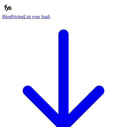
Blog
Pricing
List your SaaS