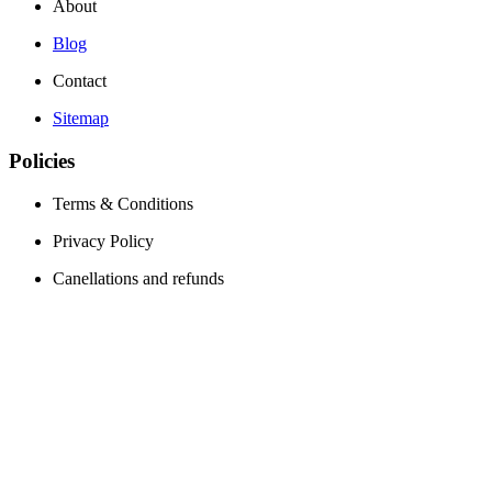
About
Blog
Contact
Sitemap
Policies
Terms & Conditions
Privacy Policy
Canellations and refunds