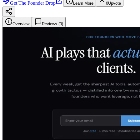
Get
The Founder Drop
Learn More
0
Upvote
Overview
Reviews (
0
)