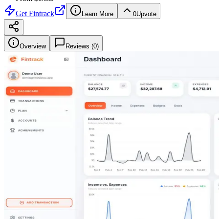
Get
Fintrack
Learn More
0
Upvote
Overview
Reviews (
0
)