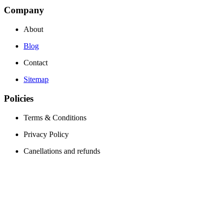
Company
About
Blog
Contact
Sitemap
Policies
Terms & Conditions
Privacy Policy
Canellations and refunds