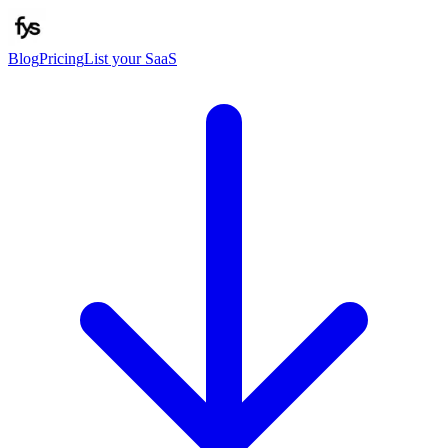
Blog
Pricing
List your SaaS