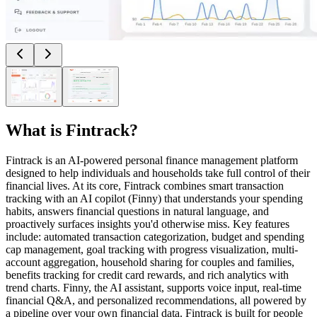
What is
Fintrack
?
Fintrack is an AI-powered personal finance management platform
designed to help individuals and households take full control of their
financial lives. At its core, Fintrack combines smart transaction
tracking with an AI copilot (Finny) that understands your spending
habits, answers financial questions in natural language, and
proactively surfaces insights you'd otherwise miss. Key features
include: automated transaction categorization, budget and spending
cap management, goal tracking with progress visualization, multi-
account aggregation, household sharing for couples and families,
benefits tracking for credit card rewards, and rich analytics with
trend charts. Finny, the AI assistant, supports voice input, real-time
financial Q&A, and personalized recommendations, all powered by
a pipeline over your own financial data. Fintrack is built for people