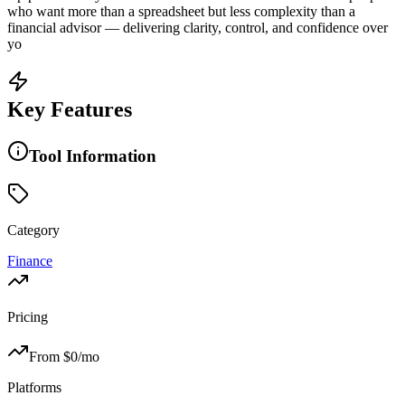
who want more than a spreadsheet but less complexity than a
financial advisor — delivering clarity, control, and confidence over
yo
Key Features
Tool Information
Category
Finance
Pricing
From $
0
/mo
Platforms