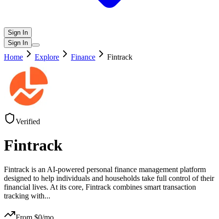
Sign In
Sign In
Home
Explore
Finance
Fintrack
Verified
Fintrack
Fintrack is an AI-powered personal finance management platform
designed to help individuals and households take full control of their
financial lives. At its core, Fintrack combines smart transaction
tracking with
...
From $
0
/mo