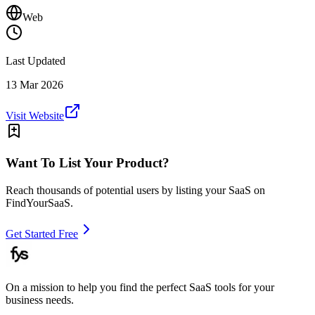
Web
Last Updated
13 Mar 2026
Visit Website
Want To List Your Product?
Reach thousands of potential users by listing your SaaS on
FindYourSaaS.
Get Started Free
On a mission to help you find the perfect SaaS tools for your
business needs.