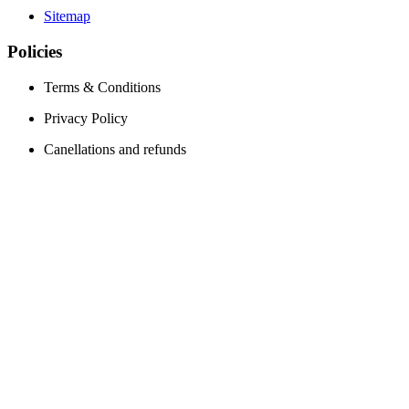
Sitemap
Policies
Terms & Conditions
Privacy Policy
Canellations and refunds