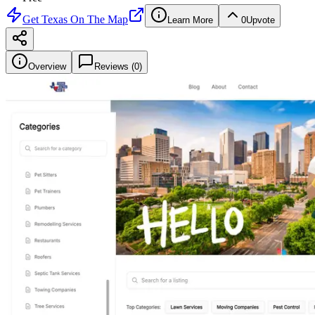
Get
Texas On The Map
Learn More
0
Upvote
Overview
Reviews (
0
)