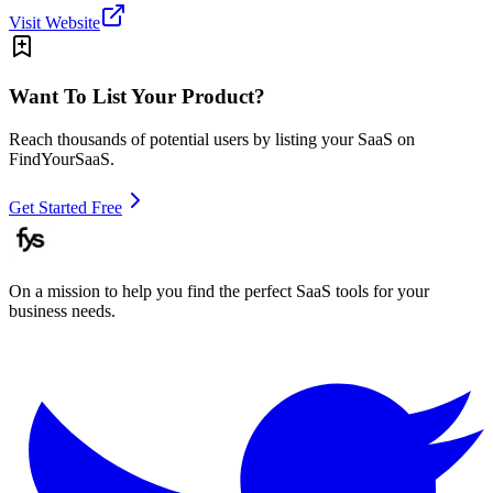
Visit Website
Want To List Your Product?
Reach thousands of potential users by listing your SaaS on
FindYourSaaS.
Get Started Free
On a mission to help you find the perfect SaaS tools for your
business needs.