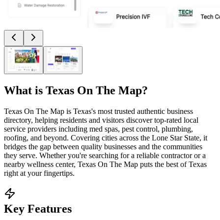
What is
Texas On The Map
?
Texas On The Map is Texas's most trusted authentic business
directory, helping residents and visitors discover top-rated local
service providers including med spas, pest control, plumbing,
roofing, and beyond. Covering cities across the Lone Star State, it
bridges the gap between quality businesses and the communities
they serve. Whether you're searching for a reliable contractor or a
nearby wellness center, Texas On The Map puts the best of Texas
right at your fingertips.
Key Features