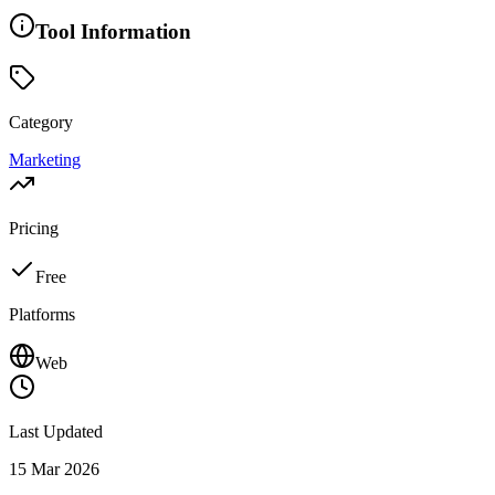
Tool Information
Category
Marketing
Pricing
Free
Platforms
Web
Last Updated
15 Mar 2026