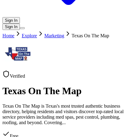
Sign In
Sign In
Home
Explore
Marketing
Texas On The Map
Verified
Texas On The Map
Texas On The Map is Texas's most trusted authentic business
directory, helping residents and visitors discover top-rated local
service providers including med spas, pest control, plumbing,
roofing, and beyond. Covering
...
Free