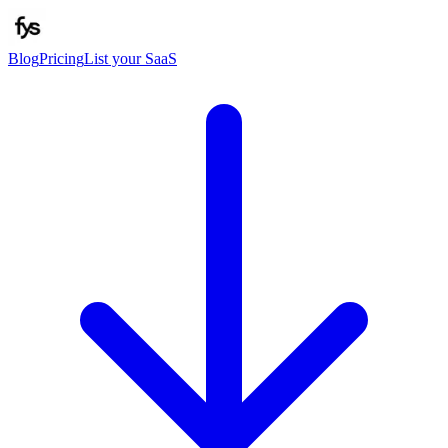
Blog
Pricing
List your SaaS