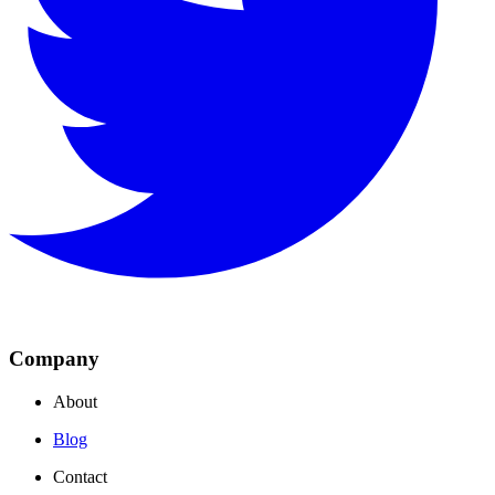
Company
About
Blog
Contact