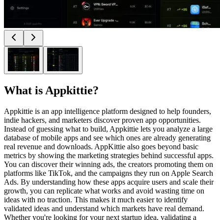
What is
Appkittie
?
Appkittie is an app intelligence platform designed to help founders,
indie hackers, and marketers discover proven app opportunities.
Instead of guessing what to build, Appkittie lets you analyze a large
database of mobile apps and see which ones are already generating
real revenue and downloads. AppKittie also goes beyond basic
metrics by showing the marketing strategies behind successful apps.
You can discover their winning ads, the creators promoting them on
platforms like TikTok, and the campaigns they run on Apple Search
Ads. By understanding how these apps acquire users and scale their
growth, you can replicate what works and avoid wasting time on
ideas with no traction. This makes it much easier to identify
validated ideas and understand which markets have real demand.
Whether you're looking for your next startup idea, validating a