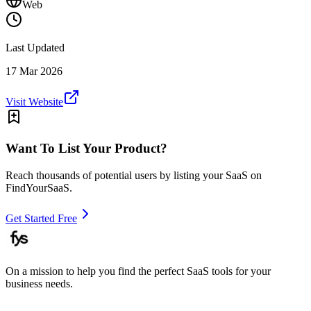
Web
Last Updated
17 Mar 2026
Visit Website
Want To List Your Product?
Reach thousands of potential users by listing your SaaS on
FindYourSaaS.
Get Started Free
On a mission to help you find the perfect SaaS tools for your
business needs.