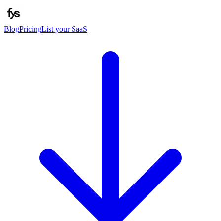
Blog
Pricing
List your SaaS