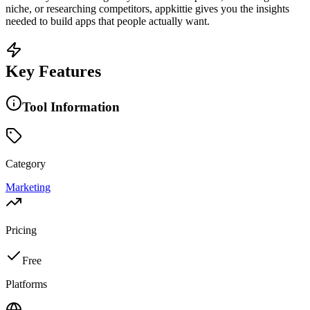
niche, or researching competitors, appkittie gives you the insights
needed to build apps that people actually want.
Key Features
Tool Information
Category
Marketing
Pricing
Free
Platforms