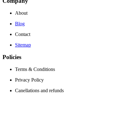
Company
About
Blog
Contact
Sitemap
Policies
Terms & Conditions
Privacy Policy
Canellations and refunds