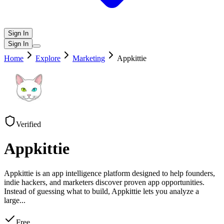
Sign In
Sign In
Home
Explore
Marketing
Appkittie
Verified
Appkittie
Appkittie is an app intelligence platform designed to help founders,
indie hackers, and marketers discover proven app opportunities.
Instead of guessing what to build, Appkittie lets you analyze a
large
...
Free