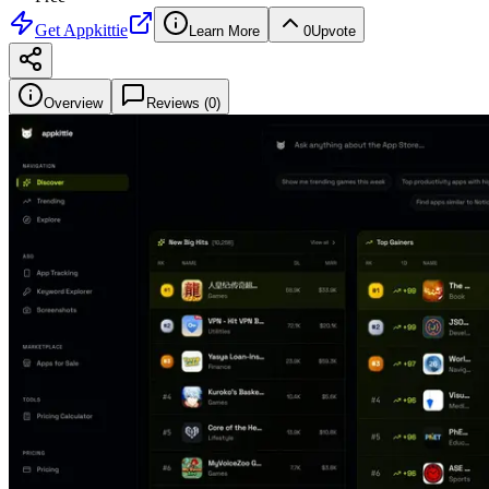
Get
Appkittie
Learn More
0
Upvote
Overview
Reviews (
0
)