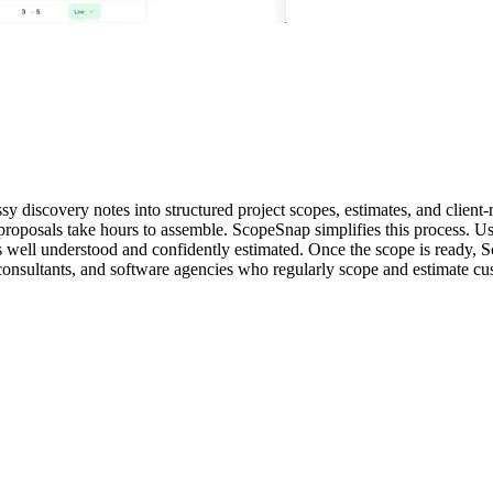
 discovery notes into structured project scopes, estimates, and client-
proposals take hours to assemble. ScopeSnap simplifies this process. U
e is well understood and confidently estimated. Once the scope is ready,
 consultants, and software agencies who regularly scope and estimate c