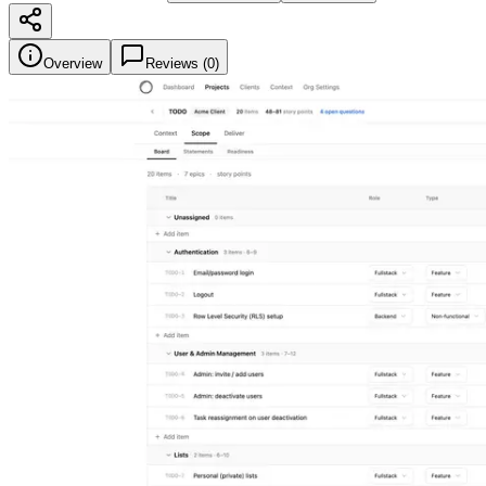
Overview
Reviews (
0
)