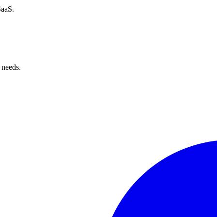
SaaS.
 needs.