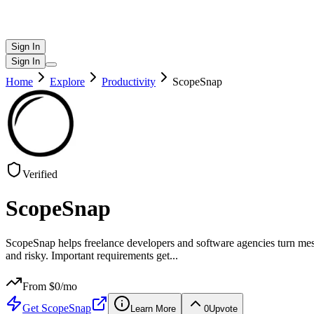
Sign In
Sign In
Home
Explore
Productivity
ScopeSnap
Verified
ScopeSnap
ScopeSnap helps freelance developers and software agencies turn messy
and risky. Important requirements get
...
From $
0
/mo
Get
ScopeSnap
Learn More
0
Upvote