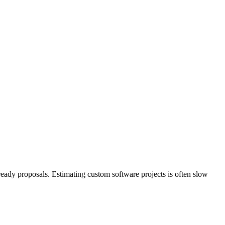
ready proposals. Estimating custom software projects is often slow