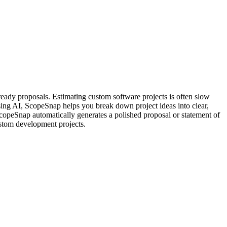
ready proposals. Estimating custom software projects is often slow
sing AI, ScopeSnap helps you break down project ideas into clear,
 ScopeSnap automatically generates a polished proposal or statement of
ustom development projects.