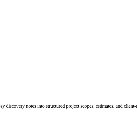
 discovery notes into structured project scopes, estimates, and client-