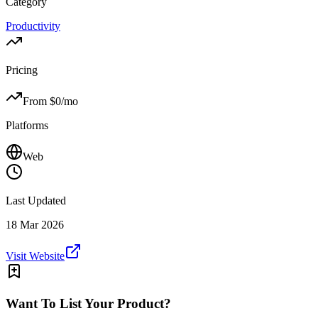
Category
Productivity
Pricing
From $
0
/mo
Platforms
Web
Last Updated
18 Mar 2026
Visit Website
Want To List Your Product?