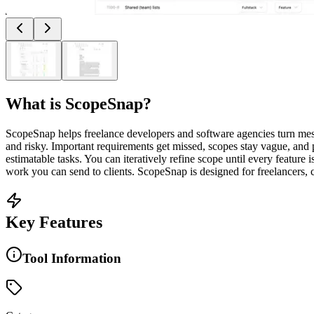
What is
ScopeSnap
?
ScopeSnap helps freelance developers and software agencies turn messy
and risky. Important requirements get missed, scopes stay vague, and 
estimatable tasks. You can iteratively refine scope until every featur
work you can send to clients. ScopeSnap is designed for freelancers,
Key Features
Tool Information