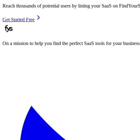
Reach thousands of potential users by listing your SaaS on FindYour
Get Started Free
On a mission to help you find the perfect SaaS tools for your business