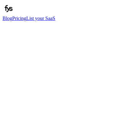
Blog
Pricing
List your SaaS