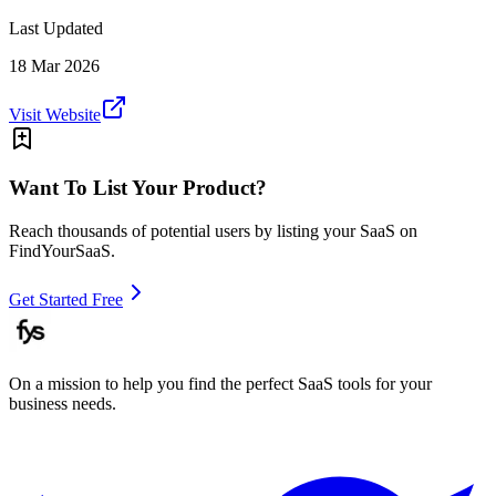
Last Updated
18 Mar 2026
Visit Website
Want To List Your Product?
Reach thousands of potential users by listing your SaaS on
FindYourSaaS.
Get Started Free
On a mission to help you find the perfect SaaS tools for your
business needs.