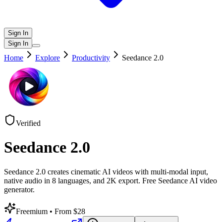
Sign In
Sign In
Home
Explore
Productivity
Seedance 2.0
Verified
Seedance 2.0
Seedance 2.0 creates cinematic AI videos with multi-modal input,
native audio in 8 languages, and 2K export. Free Seedance AI video
generator.
Freemium
• From $28