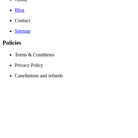
Blog
Contact
Sitemap
Policies
Terms & Conditions
Privacy Policy
Canellations and refunds