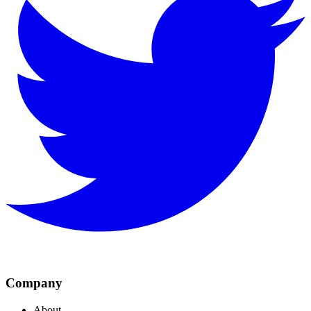
Company
About