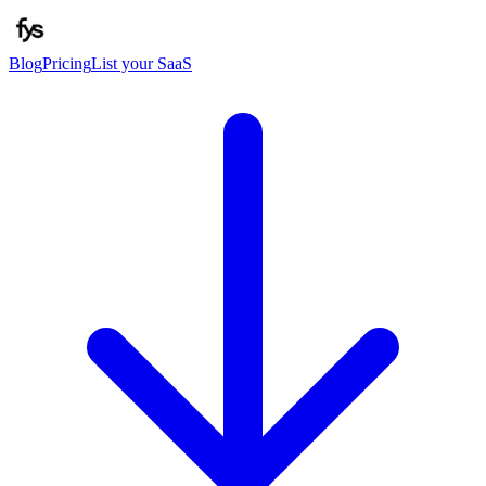
Blog
Pricing
List your SaaS