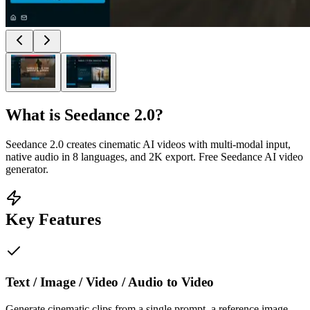
What is
Seedance 2.0
?
Seedance 2.0 creates cinematic AI videos with multi-modal input,
native audio in 8 languages, and 2K export. Free Seedance AI video
generator.
Key Features
Text / Image / Video / Audio to Video
Generate cinematic clips from a single prompt, a reference image,