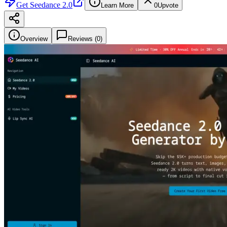
Get
Seedance 2.0
Learn More
0
Upvote
Overview
Reviews (
0
)