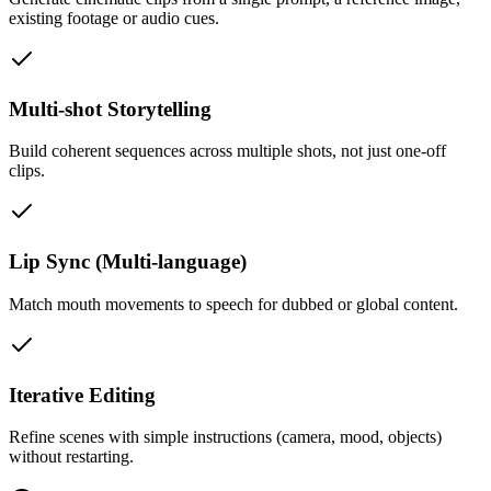
existing footage or audio cues.
Multi-shot Storytelling
Build coherent sequences across multiple shots, not just one-off
clips.
Lip Sync (Multi-language)
Match mouth movements to speech for dubbed or global content.
Iterative Editing
Refine scenes with simple instructions (camera, mood, objects)
without restarting.