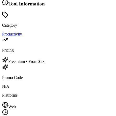
Tool Information
Category
Productivity
Pricing
Freemium
• From $28
Promo Code
N/A
Platforms
Web