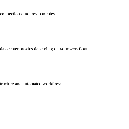
 connections and low ban rates.
nd datacenter proxies depending on your workflow.
astructure and automated workflows.