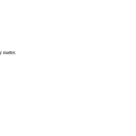
y matter.