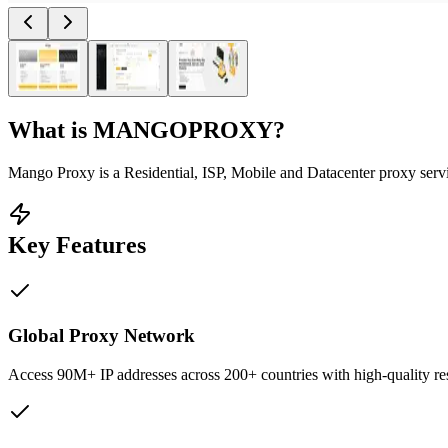
What is
MANGOPROXY
?
Mango Proxy is a Residential, ISP, Mobile and Datacenter proxy servic
Key Features
Global Proxy Network
Access 90M+ IP addresses across 200+ countries with high-quality resi