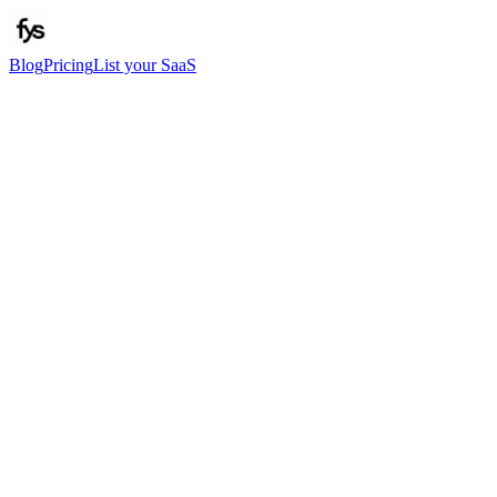
Blog
Pricing
List your SaaS