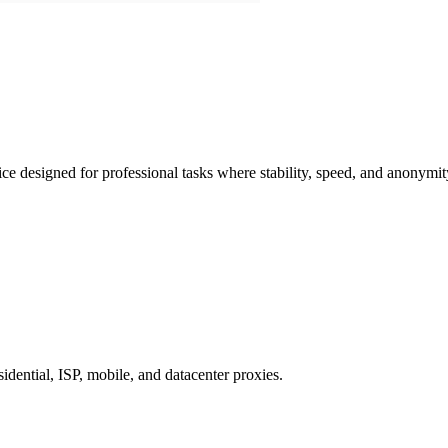
e designed for professional tasks where stability, speed, and anonymit
dential, ISP, mobile, and datacenter proxies.