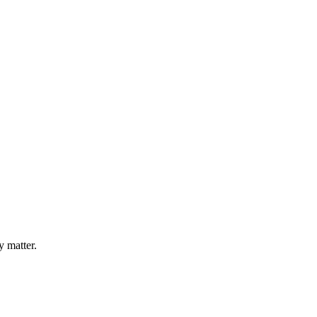
y matter.