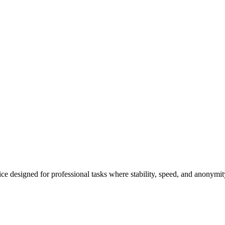
e designed for professional tasks where stability, speed, and anonymit