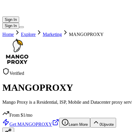
Sign In
Sign In
Home
Explore
Marketing
MANGOPROXY
Verified
MANGOPROXY
Mango Proxy is a Residential, ISP, Mobile and Datacenter proxy servic
From $
1
/mo
Get
MANGOPROXY
Learn More
0
Upvote