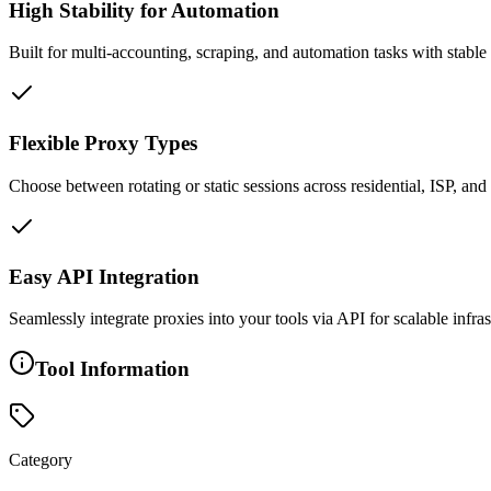
High Stability for Automation
Built for multi-accounting, scraping, and automation tasks with stable
Flexible Proxy Types
Choose between rotating or static sessions across residential, ISP, a
Easy API Integration
Seamlessly integrate proxies into your tools via API for scalable infr
Tool Information
Category