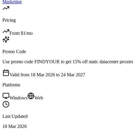
Marketing
Pricing
From $
1
/mo
Promo Code
Use promo code FINDYOUR to get 15% off static datacenter proxies
Valid from
18 Mar 2026
to 24 Mar 2027
Platforms
Windows
Web
Last Updated
18 Mar 2026