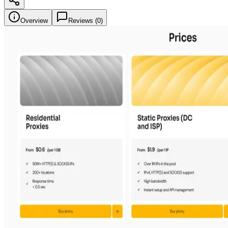
Overview
Reviews (
0
)