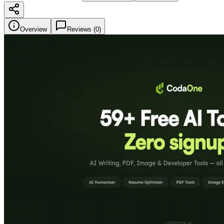
Overview
Reviews (
0
)