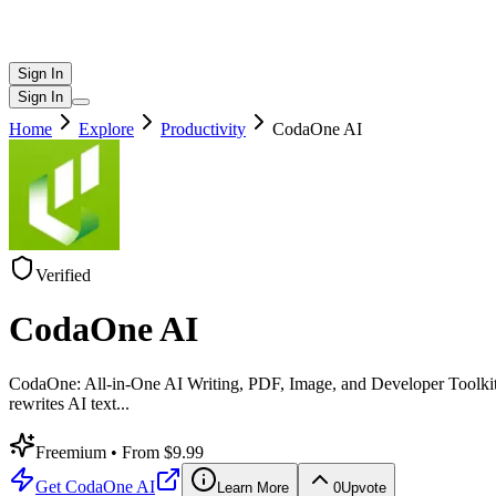
Sign In
Sign In
Home
Explore
Productivity
CodaOne AI
Verified
CodaOne AI
CodaOne: All-in-One AI Writing, PDF, Image, and Developer Toolkit C
rewrites AI text
...
Freemium
• From $9.99
Get
CodaOne AI
Learn More
0
Upvote