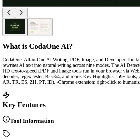
What is
CodaOne AI
?
CodaOne: All-in-One AI Writing, PDF, Image, and Developer Toolkit C
rewrites AI text into natural writing across nine modes. The AI Detecto
HD text-to-speech.PDF and image tools run in your browser via We
decoder, regex tester, Base64, and more. Key Highlights: -59+ tools, 
AR, TR, ES, ZH, PT, ID). -Chrome extension: right-click to humanize, 
Key Features
Tool Information