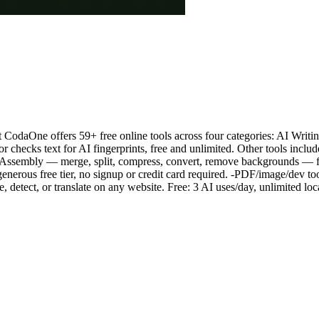
odaOne offers 59+ free online tools across four categories: AI Writin
r checks text for AI fingerprints, free and unlimited. Other tools includ
bAssembly — merge, split, compress, convert, remove backgrounds — 
generous free tier, no signup or credit card required. -PDF/image/dev t
detect, or translate on any website. Free: 3 AI uses/day, unlimited loc