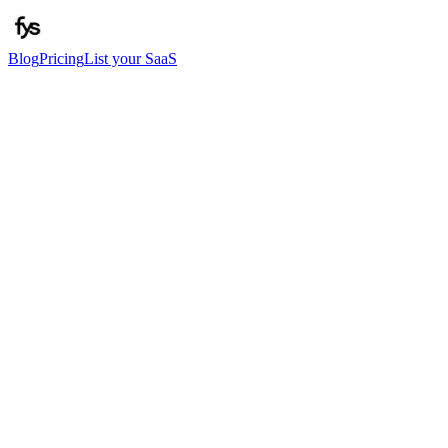
Blog
Pricing
List your SaaS