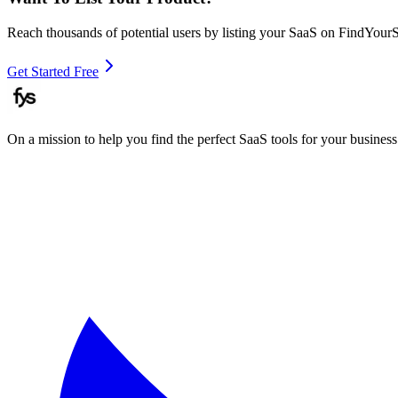
Reach thousands of potential users by listing your SaaS on FindYour
Get Started Free
On a mission to help you find the perfect SaaS tools for your business