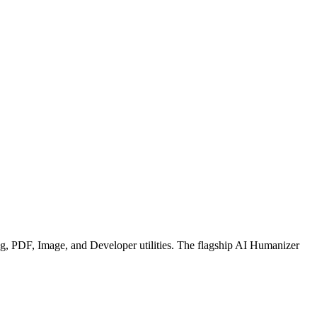
g, PDF, Image, and Developer utilities. The flagship AI Humanizer