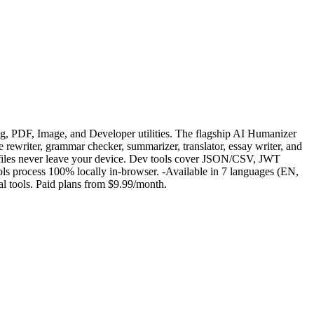
g, PDF, Image, and Developer utilities. The flagship AI Humanizer
e rewriter, grammar checker, summarizer, translator, essay writer, and
files never leave your device. Dev tools cover JSON/CSV, JWT
ools process 100% locally in-browser. -Available in 7 languages (EN,
al tools. Paid plans from $9.99/month.