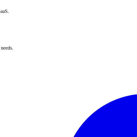
SaaS.
 needs.