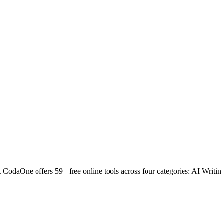
odaOne offers 59+ free online tools across four categories: AI Writin