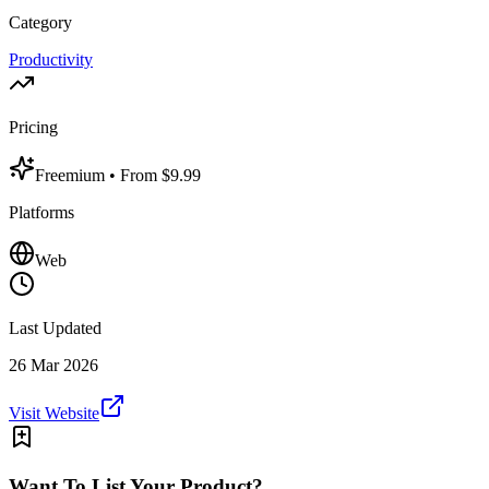
Category
Productivity
Pricing
Freemium
• From $9.99
Platforms
Web
Last Updated
26 Mar 2026
Visit Website
Want To List Your Product?