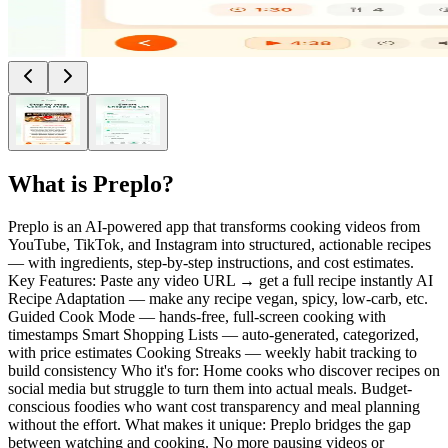
What is
Preplo
?
Preplo is an AI-powered app that transforms cooking videos from
YouTube, TikTok, and Instagram into structured, actionable recipes
— with ingredients, step-by-step instructions, and cost estimates.
Key Features: Paste any video URL → get a full recipe instantly AI
Recipe Adaptation — make any recipe vegan, spicy, low-carb, etc.
Guided Cook Mode — hands-free, full-screen cooking with
timestamps Smart Shopping Lists — auto-generated, categorized,
with price estimates Cooking Streaks — weekly habit tracking to
build consistency Who it's for: Home cooks who discover recipes on
social media but struggle to turn them into actual meals. Budget-
conscious foodies who want cost transparency and meal planning
without the effort. What makes it unique: Preplo bridges the gap
between watching and cooking. No more pausing videos or