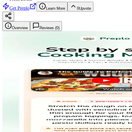
Get
Preplo
Learn More
0
Upvote
Overview
Reviews (
0
)