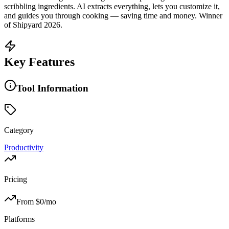
scribbling ingredients. AI extracts everything, lets you customize it,
and guides you through cooking — saving time and money. Winner
of Shipyard 2026.
Key Features
Tool Information
Category
Productivity
Pricing
From $
0
/mo
Platforms