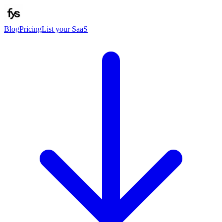
Blog
Pricing
List your SaaS