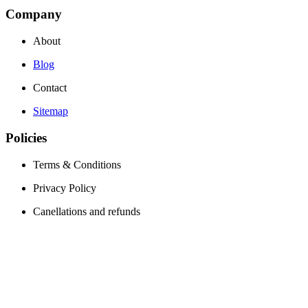
Company
About
Blog
Contact
Sitemap
Policies
Terms & Conditions
Privacy Policy
Canellations and refunds