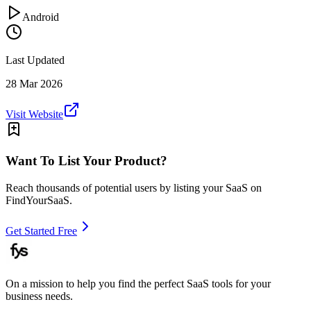
Android
Last Updated
28 Mar 2026
Visit Website
Want To List Your Product?
Reach thousands of potential users by listing your SaaS on
FindYourSaaS.
Get Started Free
On a mission to help you find the perfect SaaS tools for your
business needs.