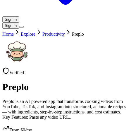
Sign In
Sign In
Home
Explore
Productivity
Preplo
Verified
Preplo
Preplo is an AI-powered app that transforms cooking videos from
YouTube, TikTok, and Instagram into structured, actionable recipes
— with ingredients, step-by-step instructions, and cost estimates.
Key Features: Paste any video URL
...
From $
0
/mo