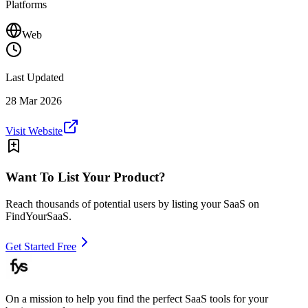
Platforms
Web
Last Updated
28 Mar 2026
Visit Website
Want To List Your Product?
Reach thousands of potential users by listing your SaaS on
FindYourSaaS.
Get Started Free
On a mission to help you find the perfect SaaS tools for your