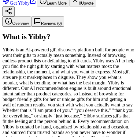
Get
Yibby
Learn More
0
Upvote
Overview
Reviews (
0
)
What is
Yibby
?
Yibby is an AI-powered gift discovery platform built for people who
want their gifts to actually mean something. Instead of browsing
endless product lists or defaulting to gift cards, Yibby uses AI to help
you find the right gift by starting with what matters most: the
relationship, the moment, and what you want to express. Most gift
sites are just marketplaces in disguise. They show you what is
popular, what is trending, or what has the best margin. Yibby is
different. Our AI recommendation engine is built around emotional
intent rather than product categories, so instead of browsing for
budget-friendly gifts for her or unique gifts for him and getting a
wall of random results, you start with what you actually want to say.
Whether that is "I am proud of you," "you deserve this," "thank you
for everything," or simply "just because," Yibby surfaces gifts that
fit the feeling and the person behind it. Every recommendation on
Yibby is curated by hand, organized by relationship and occasion,
and sourced from trusted brands so you never have to wonder if