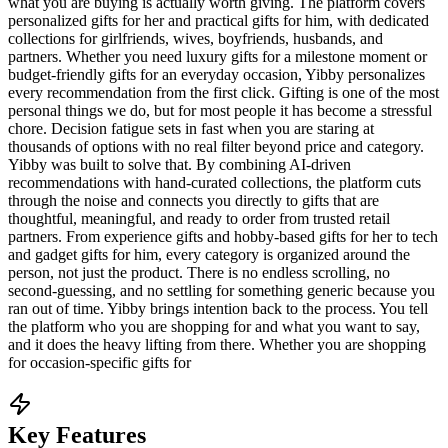
what you are buying is actually worth giving. The platform covers
personalized gifts for her and practical gifts for him, with dedicated
collections for girlfriends, wives, boyfriends, husbands, and
partners. Whether you need luxury gifts for a milestone moment or
budget-friendly gifts for an everyday occasion, Yibby personalizes
every recommendation from the first click. Gifting is one of the most
personal things we do, but for most people it has become a stressful
chore. Decision fatigue sets in fast when you are staring at
thousands of options with no real filter beyond price and category.
Yibby was built to solve that. By combining AI-driven
recommendations with hand-curated collections, the platform cuts
through the noise and connects you directly to gifts that are
thoughtful, meaningful, and ready to order from trusted retail
partners. From experience gifts and hobby-based gifts for her to tech
and gadget gifts for him, every category is organized around the
person, not just the product. There is no endless scrolling, no
second-guessing, and no settling for something generic because you
ran out of time. Yibby brings intention back to the process. You tell
the platform who you are shopping for and what you want to say,
and it does the heavy lifting from there. Whether you are shopping
for occasion-specific gifts for
Key Features