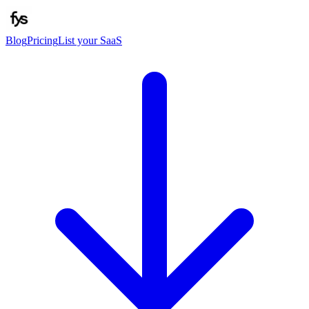
Blog
Pricing
List your SaaS