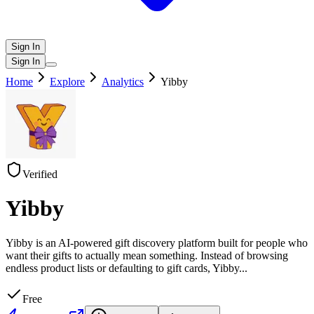
Sign In
Sign In
Home
Explore
Analytics
Yibby
Verified
Yibby
Yibby is an AI-powered gift discovery platform built for people who
want their gifts to actually mean something. Instead of browsing
endless product lists or defaulting to gift cards, Yibby
...
Free