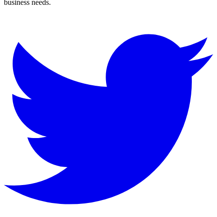
business needs.