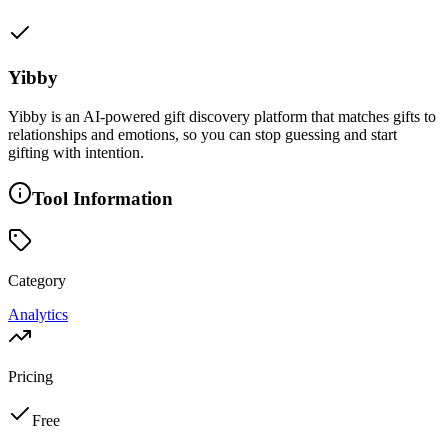
Yibby
Yibby is an AI-powered gift discovery platform that matches gifts to
relationships and emotions, so you can stop guessing and start
gifting with intention.
Tool Information
Category
Analytics
Pricing
Free