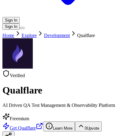
Sign In
Sign In
Home
Explore
Development
Qualflare
Verified
Qualflare
AI Driven QA Test Management & Observability Platform
Freemium
Get
Qualflare
Learn More
0
Upvote