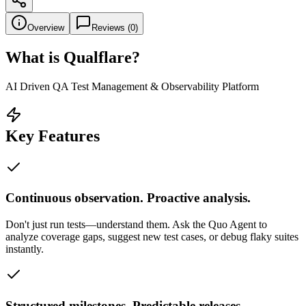
Overview
Reviews (
0
)
What is
Qualflare
?
AI Driven QA Test Management & Observability Platform
Key Features
Continuous observation. Proactive analysis.
Don't just run tests—understand them. Ask the Quo Agent to
analyze coverage gaps, suggest new test cases, or debug flaky suites
instantly.
Structured milestones. Predictable releases.