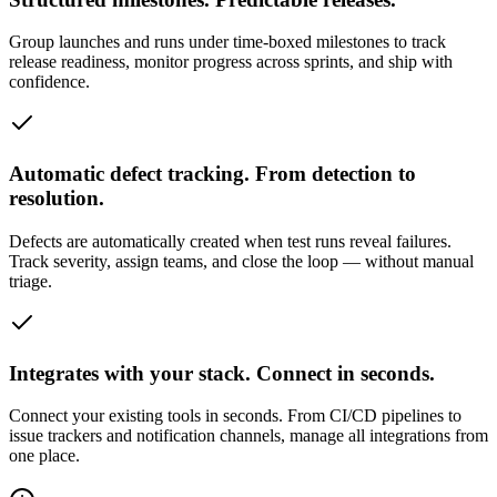
Group launches and runs under time-boxed milestones to track
release readiness, monitor progress across sprints, and ship with
confidence.
Automatic defect tracking. From detection to
resolution.
Defects are automatically created when test runs reveal failures.
Track severity, assign teams, and close the loop — without manual
triage.
Integrates with your stack. Connect in seconds.
Connect your existing tools in seconds. From CI/CD pipelines to
issue trackers and notification channels, manage all integrations from
one place.