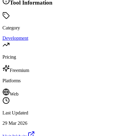
Tool Information
Category
Development
Pricing
Freemium
Platforms
Web
Last Updated
29 Mar 2026