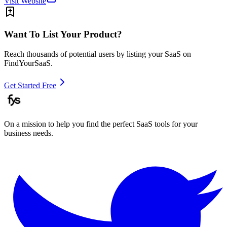
Visit Website
Want To List Your Product?
Reach thousands of potential users by listing your SaaS on
FindYourSaaS.
Get Started Free
On a mission to help you find the perfect SaaS tools for your
business needs.