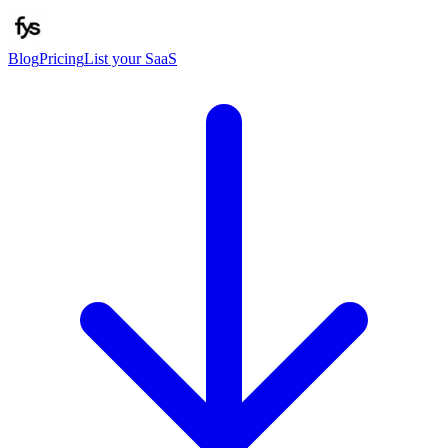
Blog
Pricing
List your SaaS