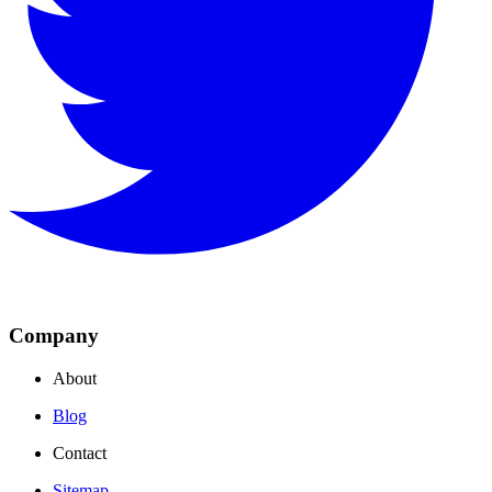
Company
About
Blog
Contact
Sitemap