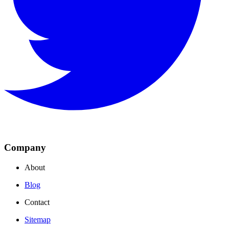
Company
About
Blog
Contact
Sitemap