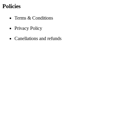
Policies
Terms & Conditions
Privacy Policy
Canellations and refunds