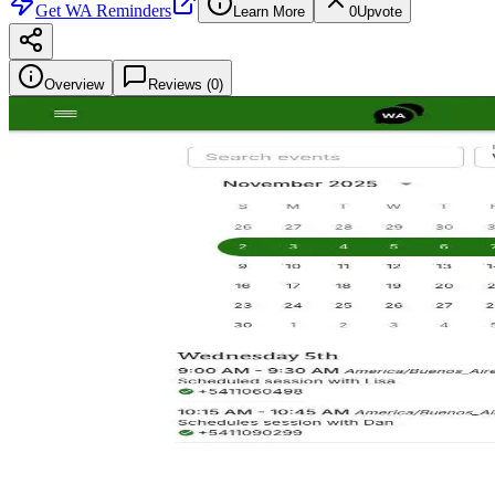
Get
WA Reminders
Learn More
0
Upvote
Overview
Reviews (
0
)