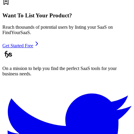
Want To List Your Product?
Reach thousands of potential users by listing your SaaS on
FindYourSaaS.
Get Started Free
On a mission to help you find the perfect SaaS tools for your
business needs.