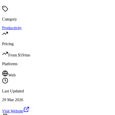
Category
Productivity
Pricing
From $
19
/mo
Platforms
Web
Last Updated
29 Mar 2026
Visit Website