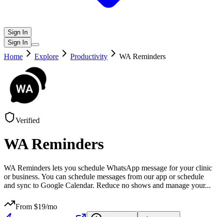
Sign In
Sign In
Home
Explore
Productivity
WA Reminders
Verified
WA Reminders
WA Reminders lets you schedule WhatsApp message for your clinic
or business. You can schedule messages from our app or schedule
and sync to Google Calendar. Reduce no shows and manage your
...
From $
19
/mo