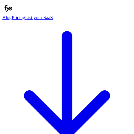
Blog
Pricing
List your SaaS