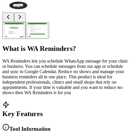
What is
WA Reminders
?
WA Reminders lets you schedule WhatsApp message for your clinic
or business. You can schedule messages from our app or schedule
and sync to Google Calendar. Reduce no shows and manage your
business reminders all in one place. This product is ideal for
independent professionals, clinics and small shops that rely on
appointments. If your time is valuable and you want to reduce no-
shows then WA Reminders is for you
Key Features
Tool Information