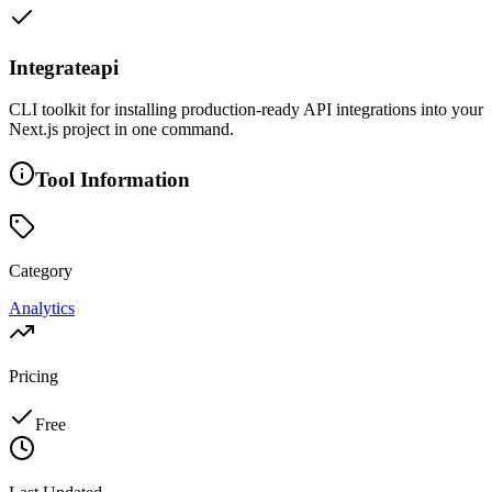
Integrateapi
CLI toolkit for installing production-ready API integrations into your
Next.js project in one command.
Tool Information
Category
Analytics
Pricing
Free