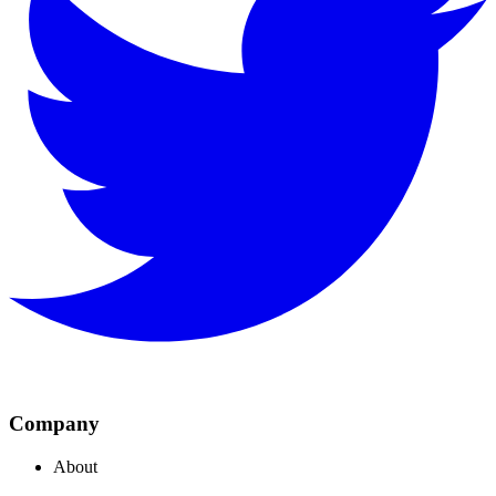
Company
About