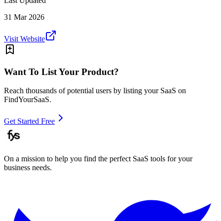
Last Updated
31 Mar 2026
Visit Website
Want To List Your Product?
Reach thousands of potential users by listing your SaaS on
FindYourSaaS.
Get Started Free
On a mission to help you find the perfect SaaS tools for your
business needs.