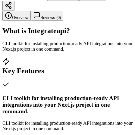
Overview
Reviews (
0
)
What is
Integrateapi
?
CLI toolkit for installing production-ready API integrations into your
Next.js project in one command.
Key Features
CLI toolkit for installing production-ready API
integrations into your Next.js project in one
command.
CLI toolkit for installing production-ready API integrations into your
Next.js project in one command.