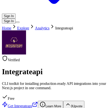
Sign In
Sign In
Home
Explore
Analytics
Integrateapi
Verified
Integrateapi
CLI toolkit for installing production-ready API integrations into your
Next.js project in one command.
Free
Get
Integrateapi
Learn More
0
Upvote