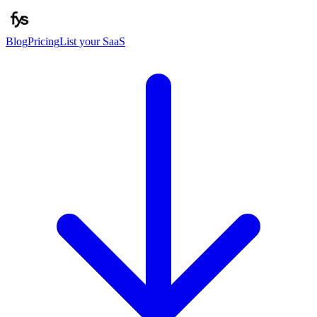
Blog
Pricing
List your SaaS