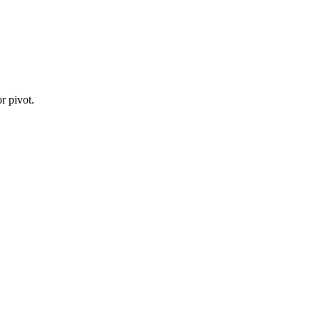
r pivot.