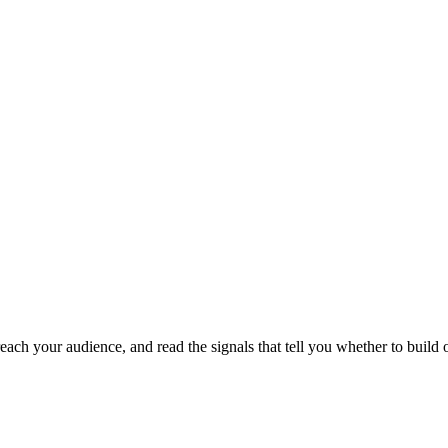
each your audience, and read the signals that tell you whether to build o