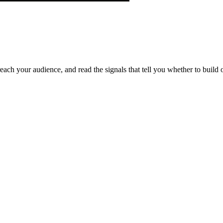
each your audience, and read the signals that tell you whether to build o