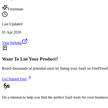
Freemium
Last Updated
01 Apr 2026
Visit Website
Want To List Your Product?
Reach thousands of potential users by listing your SaaS on FindYour
Get Started Free
On a mission to help you find the perfect SaaS tools for your business