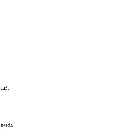
SaaS.
 needs.