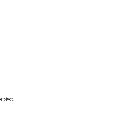
r pivot.