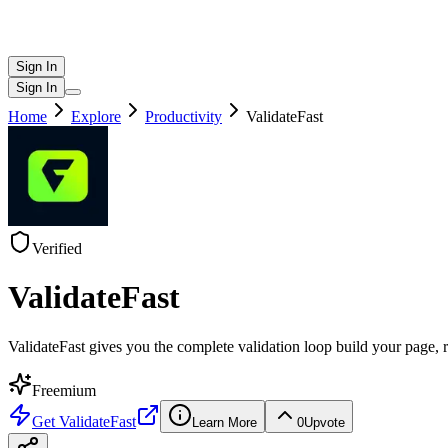
Sign In
Sign In
Home
Explore
Productivity
ValidateFast
Verified
ValidateFast
ValidateFast gives you the complete validation loop build your page, r
Freemium
Get
ValidateFast
Learn More
0
Upvote