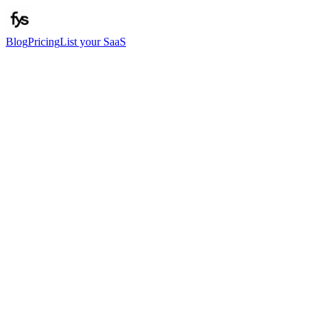
Blog
Pricing
List your SaaS