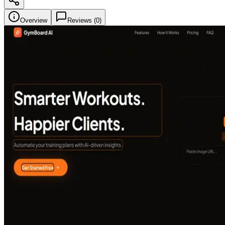
Overview
Reviews (
0
)