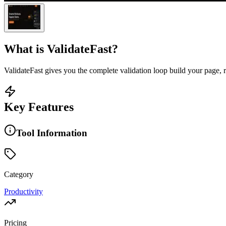
What is
ValidateFast
?
ValidateFast gives you the complete validation loop build your page, r
Key Features
Tool Information
Category
Productivity
Pricing