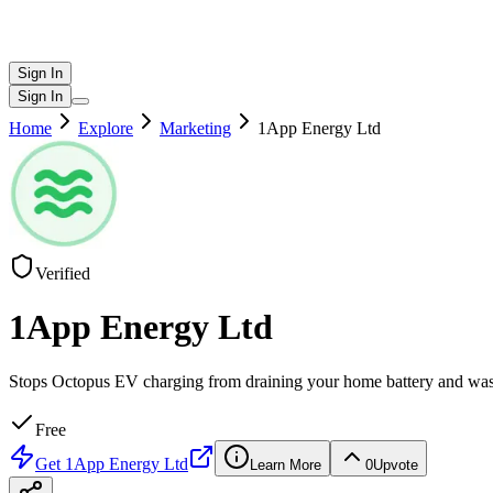
Sign In
Sign In
Home
Explore
Marketing
1App Energy Ltd
Verified
1App Energy Ltd
Stops Octopus EV charging from draining your home battery and was
Free
Get
1App Energy Ltd
Learn More
0
Upvote