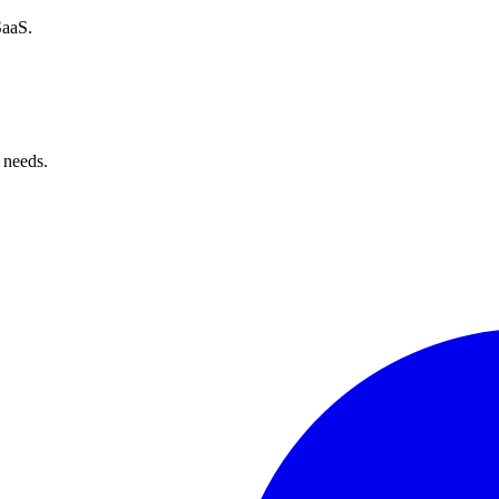
SaaS.
 needs.