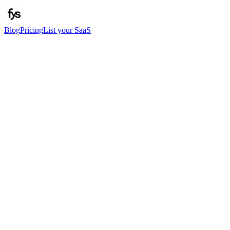
Blog
Pricing
List your SaaS