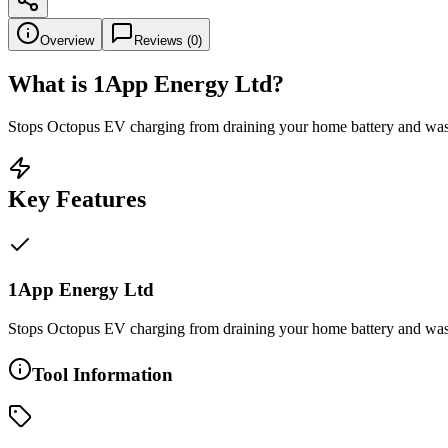
Overview
Reviews (
0
)
What is
1App Energy Ltd
?
Stops Octopus EV charging from draining your home battery and was
Key Features
1App Energy Ltd
Stops Octopus EV charging from draining your home battery and was
Tool Information