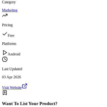
Category
Marketing
Pricing
Free
Platforms
Android
Last Updated
03 Apr 2026
Visit Website
Want To List Your Product?