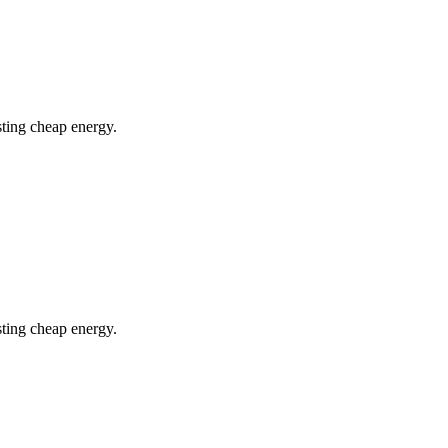
ting cheap energy.
ting cheap energy.