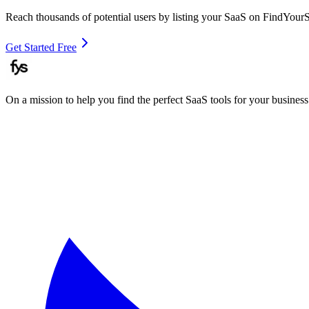
Reach thousands of potential users by listing your SaaS on FindYour
Get Started Free
On a mission to help you find the perfect SaaS tools for your business