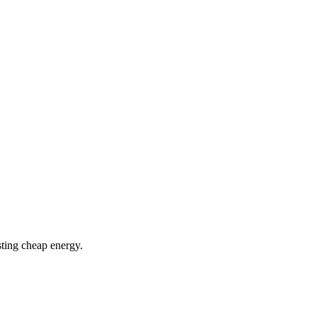
ting cheap energy.