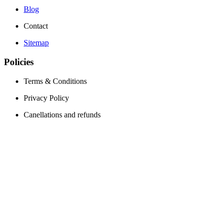
Blog
Contact
Sitemap
Policies
Terms & Conditions
Privacy Policy
Canellations and refunds