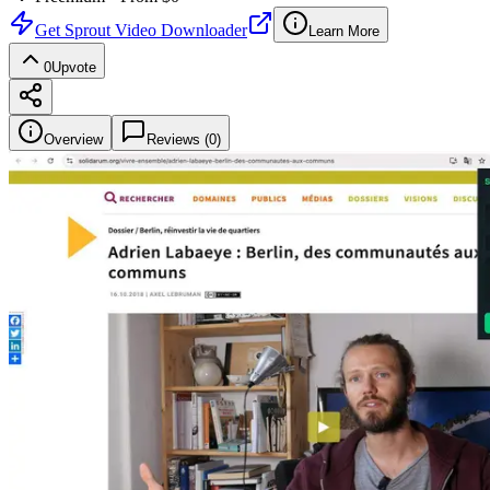
Get
Sprout Video Downloader
Learn More
0
Upvote
Overview
Reviews (
0
)