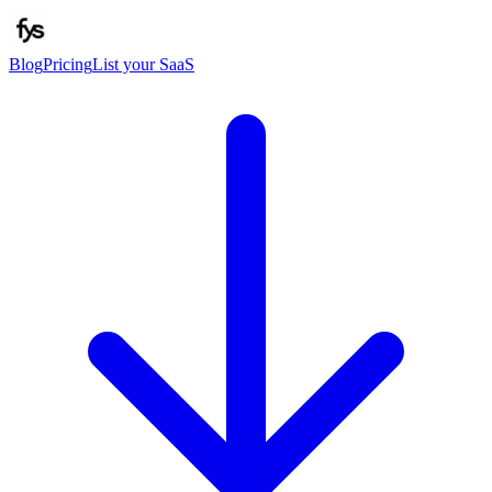
Blog
Pricing
List your SaaS