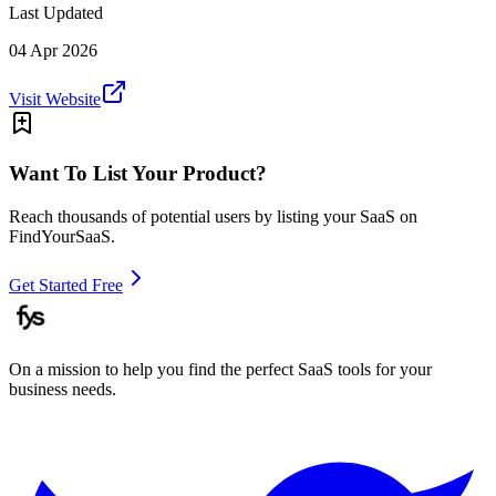
Last Updated
04 Apr 2026
Visit Website
Want To List Your Product?
Reach thousands of potential users by listing your SaaS on
FindYourSaaS.
Get Started Free
On a mission to help you find the perfect SaaS tools for your
business needs.