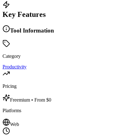
Key Features
Tool Information
Category
Productivity
Pricing
Freemium
• From $0
Platforms
Web