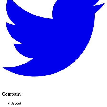
Company
About