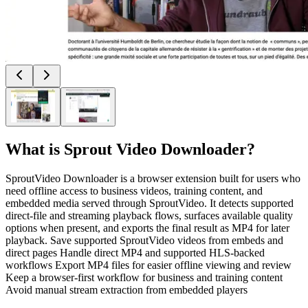
What is
Sprout Video Downloader
?
SproutVideo Downloader is a browser extension built for users who
need offline access to business videos, training content, and
embedded media served through SproutVideo. It detects supported
direct-file and streaming playback flows, surfaces available quality
options when present, and exports the final result as MP4 for later
playback. Save supported SproutVideo videos from embeds and
direct pages Handle direct MP4 and supported HLS-backed
workflows Export MP4 files for easier offline viewing and review
Keep a browser-first workflow for business and training content
Avoid manual stream extraction from embedded players