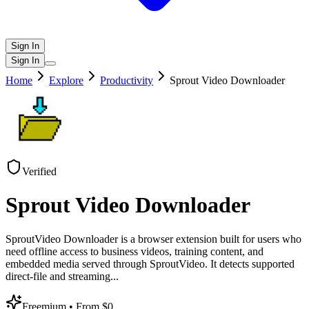
Sign In
Sign In
Home
Explore
Productivity
Sprout Video Downloader
Verified
Sprout Video Downloader
SproutVideo Downloader is a browser extension built for users who
need offline access to business videos, training content, and
embedded media served through SproutVideo. It detects supported
direct-file and streaming
...
Freemium
• From $0