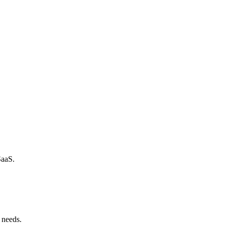
SaaS.
 needs.