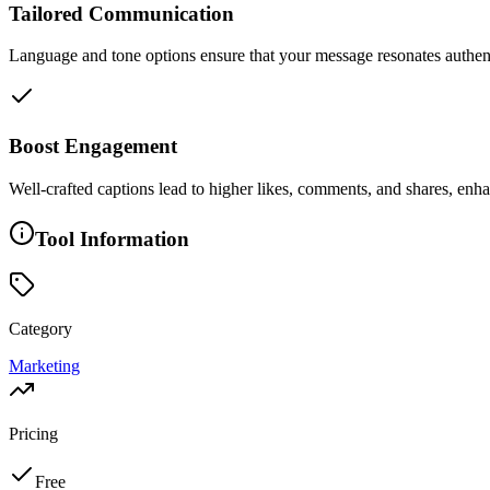
Tailored Communication
Language and tone options ensure that your message resonates authenti
Boost Engagement
Well-crafted captions lead to higher likes, comments, and shares, enha
Tool Information
Category
Marketing
Pricing
Free