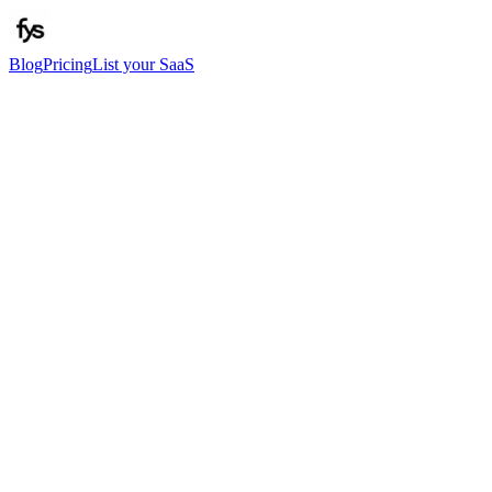
Blog
Pricing
List your SaaS