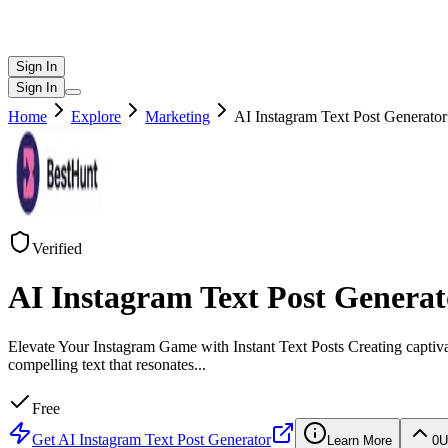
Sign In
Sign In
Home
Explore
Marketing
AI Instagram Text Post Generator
Verified
AI Instagram Text Post Generat
Elevate Your Instagram Game with Instant Text Posts Creating captiv
compelling text that resonates
...
Free
Get
AI Instagram Text Post Generator
Learn More
0
U