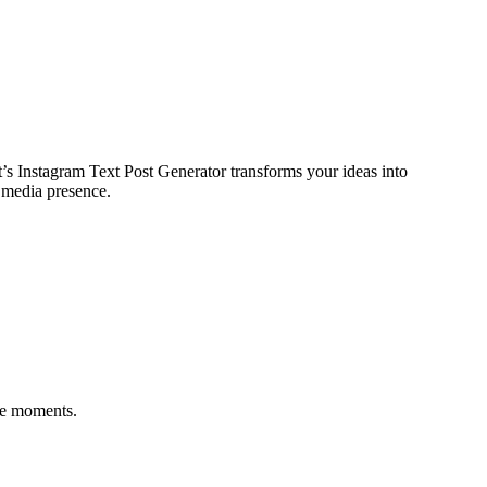
s Instagram Text Post Generator transforms your ideas into
l media presence.
ere moments.