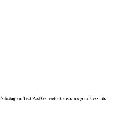
s Instagram Text Post Generator transforms your ideas into