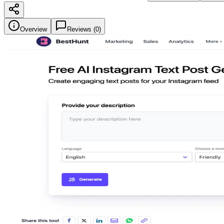
Overview
Reviews (
0
)