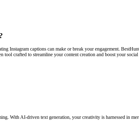
?
ating Instagram captions can make or break your engagement. BestHunt’
en tool crafted to streamline your content creation and boost your socia
ming. With AI-driven text generation, your creativity is harnessed in m