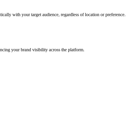
cally with your target audience, regardless of location or preference.
ncing your brand visibility across the platform.