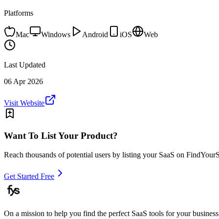
Platforms
Mac
Windows
Android
iOS
Web
Last Updated
06 Apr 2026
Visit Website
Want To List Your Product?
Reach thousands of potential users by listing your SaaS on FindYour
Get Started Free
On a mission to help you find the perfect SaaS tools for your business