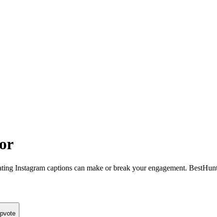
or
ating Instagram captions can make or break your engagement. BestHunt’
pvote