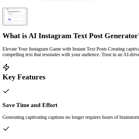
What is
AI Instagram Text Post Generator
Elevate Your Instagram Game with Instant Text Posts Creating captiv
compelling text that resonates with your audience. Trust in an AI-driv
Key Features
Save Time and Effort
Generating captivating captions no longer requires hours of brainstor