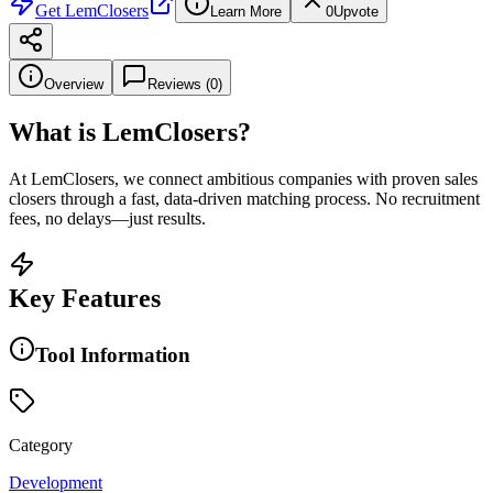
Get
LemClosers
Learn More
0
Upvote
Overview
Reviews (
0
)
What is
LemClosers
?
At LemClosers, we connect ambitious companies with proven sales
closers through a fast, data-driven matching process. No recruitment
fees, no delays—just results.
Key Features
Tool Information
Category
Development