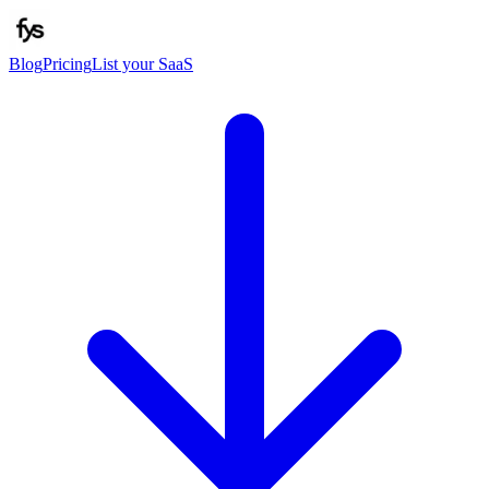
Blog
Pricing
List your SaaS