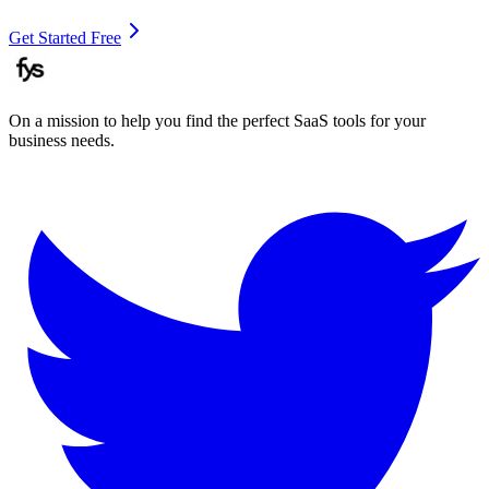
Get Started Free
On a mission to help you find the perfect SaaS tools for your
business needs.