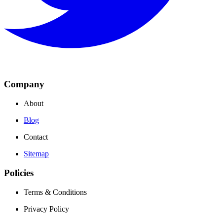
Company
About
Blog
Contact
Sitemap
Policies
Terms & Conditions
Privacy Policy