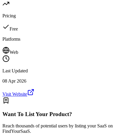
Pricing
Free
Platforms
Web
Last Updated
08 Apr 2026
Visit Website
Want To List Your Product?
Reach thousands of potential users by listing your SaaS on
FindYourSaaS.