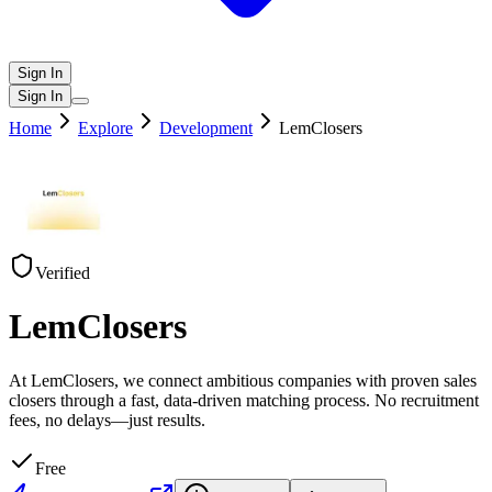
Sign In
Sign In
Home
Explore
Development
LemClosers
Verified
LemClosers
At LemClosers, we connect ambitious companies with proven sales
closers through a fast, data-driven matching process. No recruitment
fees, no delays—just results.
Free