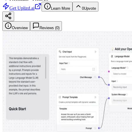
Get
Uplizd.ai
Learn More
0
Upvote
Overview
Reviews (
0
)