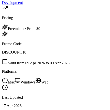
Development
Pricing
Freemium
• From $0
Promo Code
DISCOUNT10
Valid from
09 Apr 2026
to 09 Apr 2026
Platforms
Mac
Windows
Web
Last Updated
17 Apr 2026