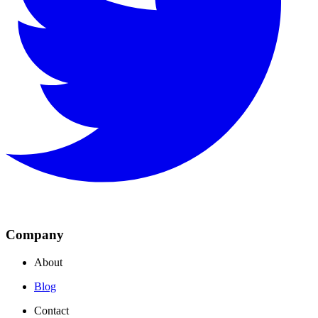
Company
About
Blog
Contact