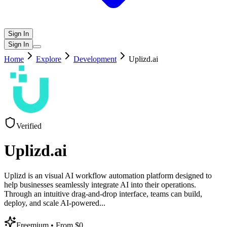
Sign In
Sign In
Home
Explore
Development
Uplizd.ai
Verified
Uplizd.ai
Uplizd is an visual AI workflow automation platform designed to
help businesses seamlessly integrate AI into their operations.
Through an intuitive drag-and-drop interface, teams can build,
deploy, and scale AI-powered
...
Freemium
• From $0