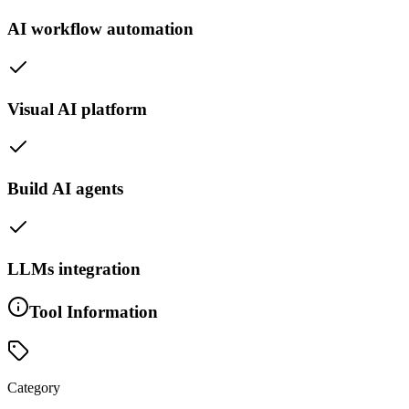
AI workflow automation
Visual AI platform
Build AI agents
LLMs integration
Tool Information
Category