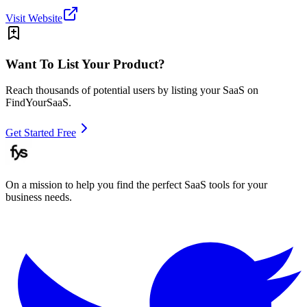
Visit Website
Want To List Your Product?
Reach thousands of potential users by listing your SaaS on
FindYourSaaS.
Get Started Free
On a mission to help you find the perfect SaaS tools for your
business needs.