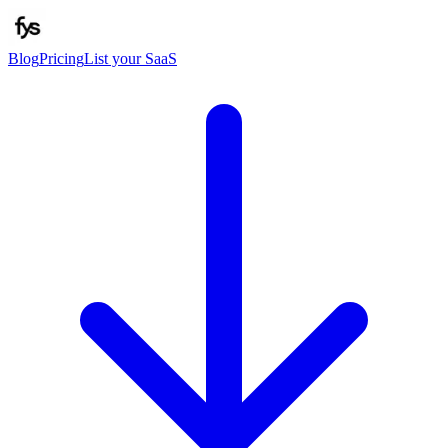
Blog
Pricing
List your SaaS