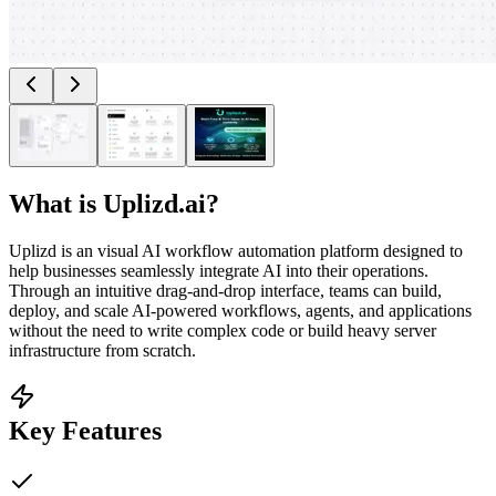
What is
Uplizd.ai
?
Uplizd is an visual AI workflow automation platform designed to
help businesses seamlessly integrate AI into their operations.
Through an intuitive drag-and-drop interface, teams can build,
deploy, and scale AI-powered workflows, agents, and applications
without the need to write complex code or build heavy server
infrastructure from scratch.
Key Features