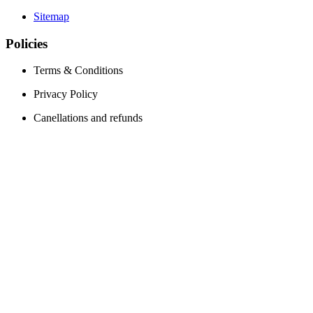
Sitemap
Policies
Terms & Conditions
Privacy Policy
Canellations and refunds